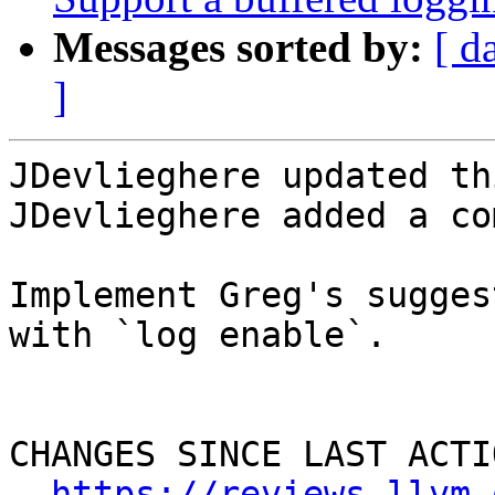
Messages sorted by:
[ d
]
JDevlieghere updated th
JDevlieghere added a co
Implement Greg's sugges
with `log enable`.

CHANGES SINCE LAST ACTIO
https://reviews.llvm.