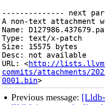
-------------- next par
A non-text attachment w
Name: D127986.437679.pat
Type: text/x-patch

Size: 15575 bytes

Desc: not available

URL: <
http://lists.llvm
commits/attachments/202
0001.bin
Previous message:
[Lldb