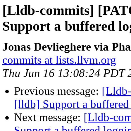
[Lldb-commits] [PAT
Support a buffered l
Jonas Devlieghere via Pha
commits at lists.llvm.org
Thu Jun 16 13:08:24 PDT 
Previous message:
[Lldb
[lldb] Support a buffere
Next message:
[Lldb-com
Support a buffered logg