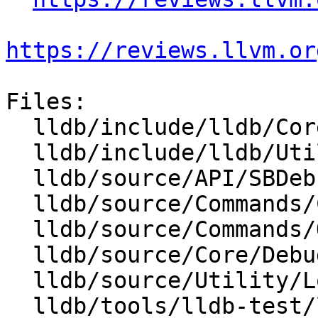
https://reviews.llvm.or
Files:

  lldb/include/lldb/Core/Debugger.h

  lldb/include/lldb/Utility/Log.h

  lldb/source/API/SBDebugger.cpp

  lldb/source/Commands/CommandObjectLog.cpp

  lldb/source/Commands/Options.td

  lldb/source/Core/Debugger.cpp

  lldb/source/Utility/Log.cpp

  lldb/tools/lldb-test/lldb-test.cpp
