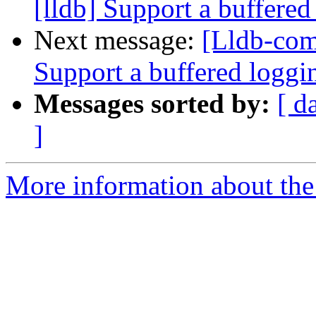
[lldb] Support a buffere
Next message:
[Lldb-com
Support a buffered logg
Messages sorted by:
[ d
]
More information about the 