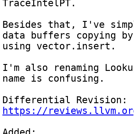
TraceIntelPT.

Besides that, I've simp
data buffers copying by

using vector.insert.

I'm also renaming Looku
name is confusing.

Differential Revision: 
https://reviews.llvm.or