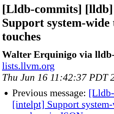
[Lldb-commits] [lldb] 
Support system-wide t
touches
Walter Erquinigo via lld
lists.llvm.org
Thu Jun 16 11:42:37 PDT 
Previous message:
[Lldb-
[intelpt] Support system-