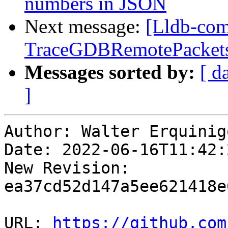
numbers in JSON
Next message:
[Lldb-comm
TraceGDBRemotePackets
Messages sorted by:
[ d
]
Author: Walter Erquinigo
Date: 2022-06-16T11:42:
New Revision: 
ea37cd52d147a5ee621418e
URL: 
https://github.com