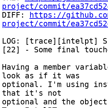
project/commit/ea37cd52

DIFF: 
https://github.co
project/commit/ea37cd52
LOG: [trace][intelpt] S
[22] - Some final touche
Having a member variabl
look as if it was

optional. I'm using ins
that it's not

optional and the object