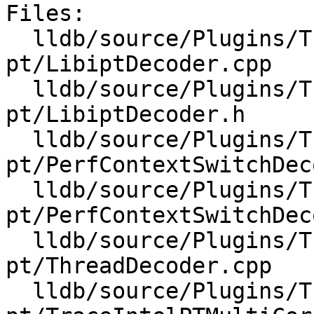
Files:

  lldb/source/Plugins/Trace/intel-
pt/LibiptDecoder.cpp

  lldb/source/Plugins/Trace/intel-
pt/LibiptDecoder.h

  lldb/source/Plugins/Trace/intel-
pt/PerfContextSwitchDec
  lldb/source/Plugins/Trace/intel-
pt/PerfContextSwitchDec
  lldb/source/Plugins/Trace/intel-
pt/ThreadDecoder.cpp

  lldb/source/Plugins/Trace/intel-