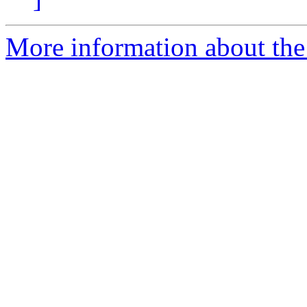
More information about the 