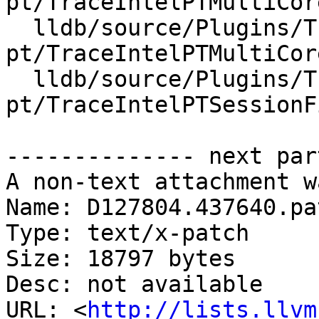
pt/TraceIntelPTMultiCor
  lldb/source/Plugins/Trace/intel-
pt/TraceIntelPTMultiCor
  lldb/source/Plugins/Trace/intel-
pt/TraceIntelPTSessionF
-------------- next par
A non-text attachment w
Name: D127804.437640.pat
Type: text/x-patch

Size: 18797 bytes

Desc: not available

URL: <
http://lists.llvm