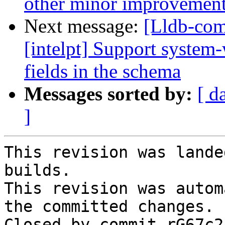
other minor improvemen
Next message:
[Lldb-com
[intelpt] Support system
fields in the schema
Messages sorted by:
[ d
]
This revision was lande
builds.

This revision was autom
the committed changes.

Closed by commit rG67c2