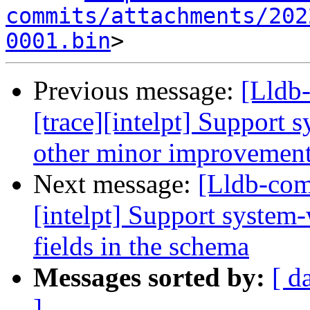
commits/attachments/202
0001.bin
Previous message:
[Lldb
[trace][intelpt] Support 
other minor improvemen
Next message:
[Lldb-com
[intelpt] Support system
fields in the schema
Messages sorted by:
[ d
]