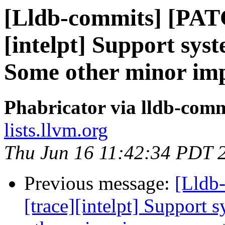
[Lldb-commits] [PAT
[intelpt] Support syst
Some other minor im
Phabricator via lldb-comm
lists.llvm.org
Thu Jun 16 11:42:34 PDT 
Previous message:
[Lldb
[trace][intelpt] Support 