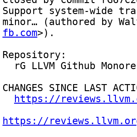
Support system-wide tra
minor… (authored by Wal
fb.com
>).

Repository:

  rG LLVM Github Monorepo

CHANGES SINCE LAST ACTIO
https://reviews.llvm.
https://reviews.llvm.or