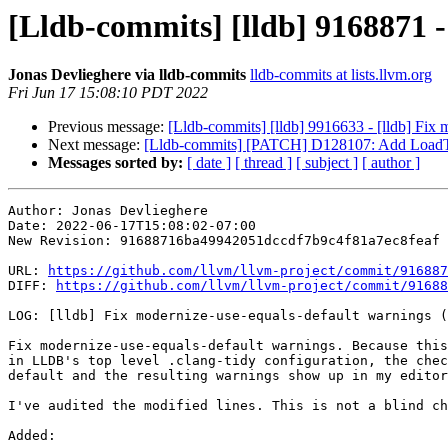
[Lldb-commits] [lldb] 9168871 -
Jonas Devlieghere via lldb-commits
lldb-commits at lists.llvm.org
Fri Jun 17 15:08:10 PDT 2022
Previous message:
[Lldb-commits] [lldb] 9916633 - [lldb] Fix
Next message:
[Lldb-commits] [PATCH] D128107: Add LoadT
Messages sorted by:
[ date ]
[ thread ]
[ subject ]
[ author ]
Author: Jonas Devlieghere

Date: 2022-06-17T15:08:02-07:00

New Revision: 91688716ba49942051dccdf7b9c4f81a7ec8feaf

URL: 
https://github.com/llvm/llvm-project/commit/916887
DIFF: 
https://github.com/llvm/llvm-project/commit/91688