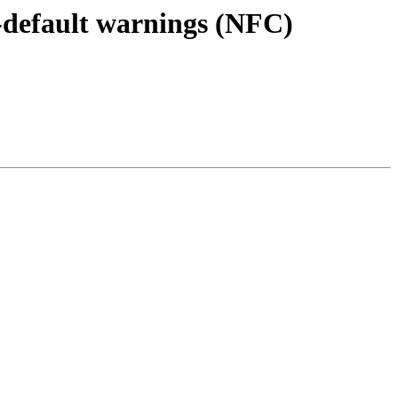
s-default warnings (NFC)