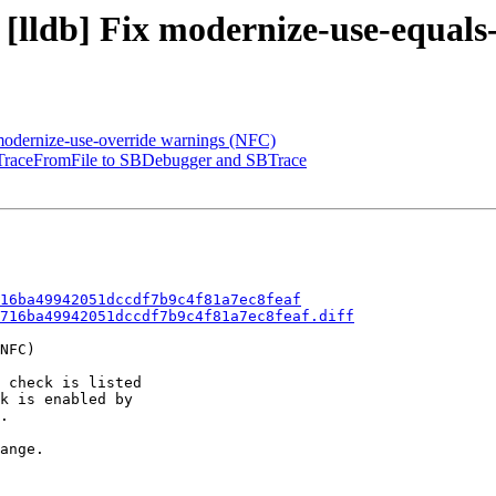
 [lldb] Fix modernize-use-equal
 modernize-use-override warnings (NFC)
raceFromFile to SBDebugger and SBTrace
16ba49942051dccdf7b9c4f81a7ec8feaf
716ba49942051dccdf7b9c4f81a7ec8feaf.diff