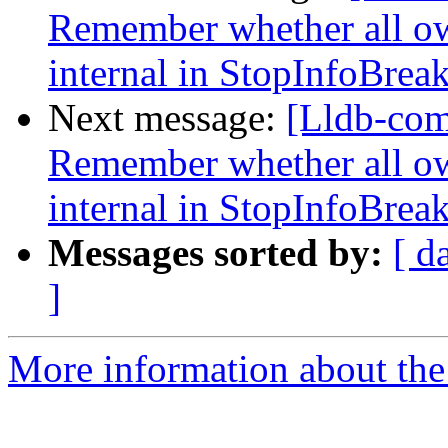
Remember whether all own
internal in StopInfoBrea
Next message:
[Lldb-co
Remember whether all own
internal in StopInfoBrea
Messages sorted by:
[ d
]
More information about the 