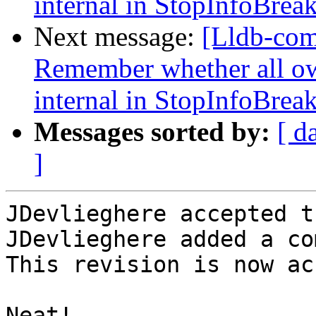
internal in StopInfoBrea
Next message:
[Lldb-co
Remember whether all own
internal in StopInfoBrea
Messages sorted by:
[ d
]
JDevlieghere accepted t
JDevlieghere added a co
This revision is now ac
Neat!
