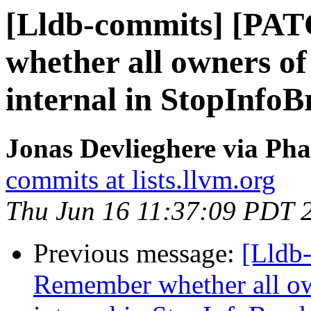
[Lldb-commits] [PA
whether all owners of 
internal in StopInfoB
Jonas Devlieghere via Pha
commits at lists.llvm.org
Thu Jun 16 11:37:09 PDT 
Previous message:
[Lldb
Remember whether all own