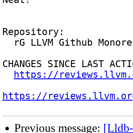
Repository:

  rG LLVM Github Monorepo

CHANGES SINCE LAST ACTIO
https://reviews.llvm.
https://reviews.llvm.or
Previous message:
[Lldb