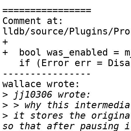
================

Comment at: 
lldb/source/Plugins/Pro
+

+  bool was_enabled = m
   if (Error err = DisableWithIoctl())

----------------

wallace wrote:

>
>
>
 it stores the origina
so that after pausing i