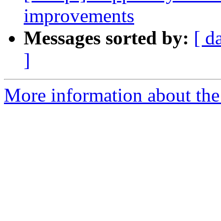
improvements
Messages sorted by:
[ d
]
More information about the 