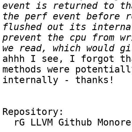
event is returned to th
the perf event before r
flushed out its interna
prevent the cpu from wr
ahhh I see, I forgot th
methods were potentiall
internally - thanks!

Repository:

  rG LLVM Github Monorepo
