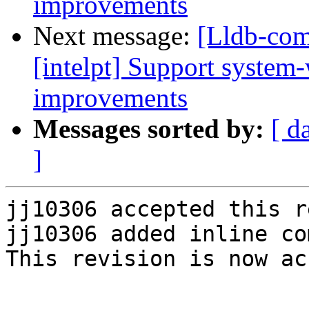
improvements
Next message:
[Lldb-com
[intelpt] Support system
improvements
Messages sorted by:
[ d
]
jj10306 accepted this r
jj10306 added inline co
This revision is now ac