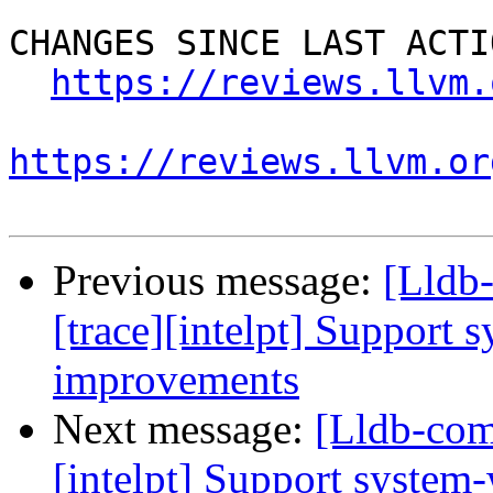
CHANGES SINCE LAST ACTIO
https://reviews.llvm.
https://reviews.llvm.or
Previous message:
[Lldb
[trace][intelpt] Support 
improvements
Next message:
[Lldb-com
[intelpt] Support system