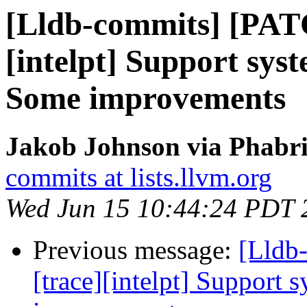
[Lldb-commits] [PAT
[intelpt] Support syst
Some improvements
Jakob Johnson via Phabri
commits at lists.llvm.org
Wed Jun 15 10:44:24 PDT 
Previous message:
[Lldb
[trace][intelpt] Support 