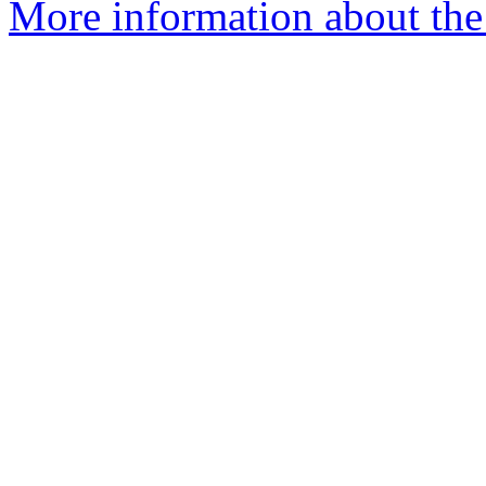
More information about the 