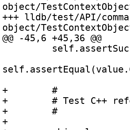
object/TestContextObject
+++ lldb/test/API/comma
object/TestContextObject
@@ -45,6 +45,36 @@

         self.assertSuccess(value.GetError())

self.assertEqual(value.
+        #

+        # Test C++ ref
+        #

+
