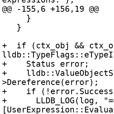
@@ -155,6 +156,19 @@

     }

   }

+  if (ctx_obj && ctx_o
lldb::TypeFlags::eTypeI
+    Status error;

+    lldb::ValueObjectS
>Dereference(error);

+    if (!error.Success
+      LLDB_LOG(log, "==
[UserExpression::Evalua