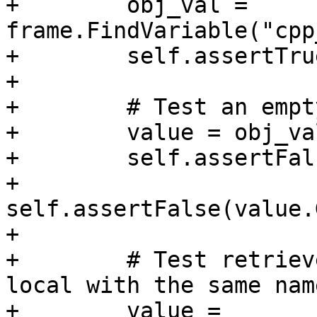
+        obj_val = 
frame.FindVariable("cpp
+        self.assertTru
+

+        # Test an empt
+        value = obj_va
+        self.assertFal
+        
self.assertFalse(value.
+

+        # Test retriev
local with the same name
+        value = 