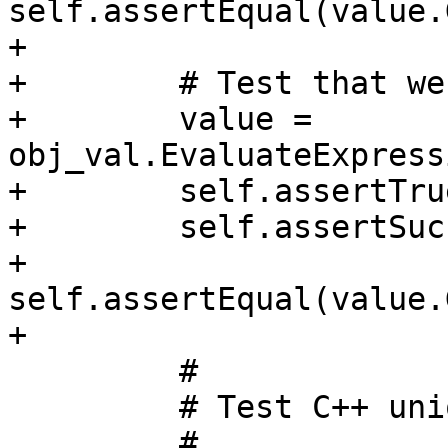
self.assertEqual(value.
+

+        # Test that we
+        value = 
obj_val.EvaluateExpress
+        self.assertTru
+        self.assertSuc
+        
self.assertEqual(value.
+

         #

         # Test C++ union variable

         #
