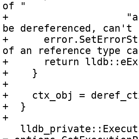
of "

+                    "a
be dereferenced, can't 
+      error.SetErrorSt
of an reference type ca
+      return lldb::eEx
+    }

+

+    ctx_obj = deref_ct
+  }

+

   lldb_private::ExecutionPolicy execution_policy 