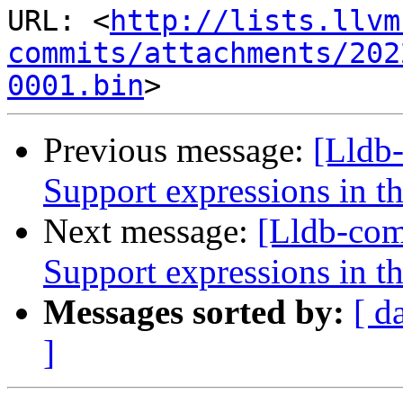
URL: <
http://lists.llvm
commits/attachments/202
0001.bin
Previous message:
[Lldb
Support expressions in th
Next message:
[Lldb-co
Support expressions in th
Messages sorted by:
[ d
]