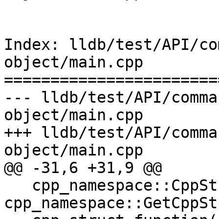
Index: lldb/test/API/co
object/main.cpp

=======================
--- lldb/test/API/comma
object/main.cpp

+++ lldb/test/API/comma
object/main.cpp

@@ -31,6 +31,9 @@

   cpp_namespace::CppStruct cpp_struct = 
cpp_namespace::GetCppSt