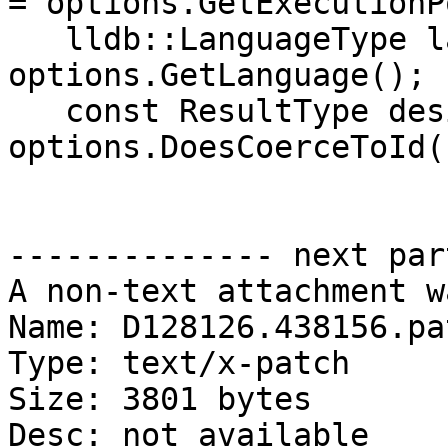
= options.GetExecutionP
   lldb::LanguageType language = 
options.GetLanguage();

   const ResultType desired_type = 
options.DoesCoerceToId()
-------------- next par
A non-text attachment w
Name: D128126.438156.pat
Type: text/x-patch

Size: 3801 bytes

Desc: not available
