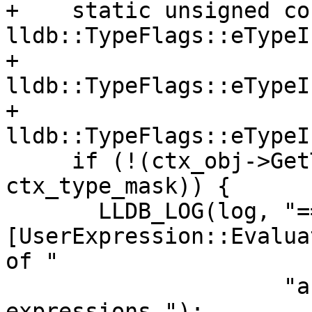
+    static unsigned co
lldb::TypeFlags::eTypeI
+                                          
lldb::TypeFlags::eTypeI
+                                          
lldb::TypeFlags::eTypeI
     if (!(ctx_obj->GetTypeInfo() & 
ctx_type_mask)) {

       LLDB_LOG(log, "== 
[UserExpression::Evalua
of "

                     "an invalid type, can't run 
expressions.");
