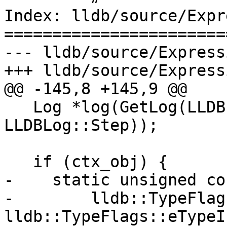
Index: lldb/source/Expr
=======================
--- lldb/source/Express
+++ lldb/source/Express
@@ -145,8 +145,9 @@

   Log *log(GetLog(LLDBLog::Expressions | 
LLDBLog::Step));

   if (ctx_obj) {

-    static unsigned co
-        lldb::TypeFlag
lldb::TypeFlags::eTypeI