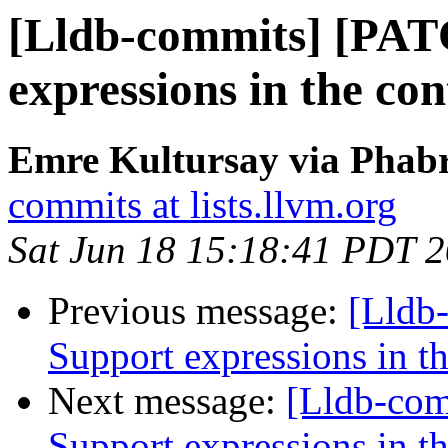
[Lldb-commits] [PAT
expressions in the con
Emre Kultursay via Phabr
commits at lists.llvm.org
Sat Jun 18 15:18:41 PDT 
Previous message:
[Lldb
Support expressions in th
Next message:
[Lldb-co
Support expressions in th