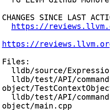
CHANGES SINCE LAST ACTIO
https://reviews.llvm.
https://reviews.llvm.or
Files:

  lldb/source/Expression/UserExpression.cpp

  lldb/test/API/commands/expression/context-
object/TestContextObject
  lldb/test/API/commands/expression/context-
object/main.cpp
