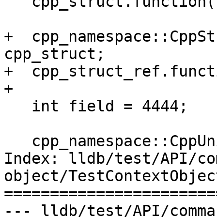
   cpp_struct.function();

+  cpp_namespace::CppSt
cpp_struct;

+  cpp_struct_ref.funct
+

   int field = 4444;

   cpp_namespace::CppUnion cpp_union;

Index: lldb/test/API/co
object/TestContextObject
=======================
--- lldb/test/API/comma