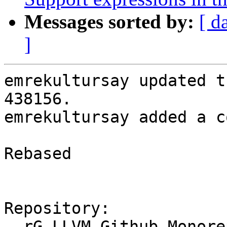
Messages sorted by:
[ d
]
emrekultursay updated t
438156.

emrekultursay added a c
Rebased

Repository:

  rG LLVM Github Monorepo
