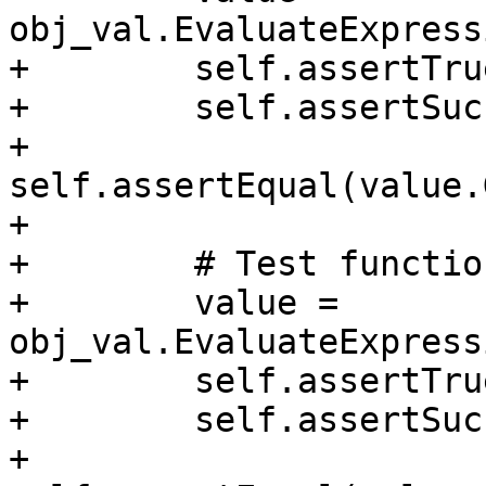
obj_val.EvaluateExpress
+        self.assertTru
+        self.assertSuc
+        
self.assertEqual(value.
+

+        # Test functio
+        value = 
obj_val.EvaluateExpress
+        self.assertTru
+        self.assertSuc
+        