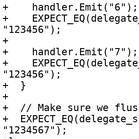
+    handler.Emit("6");

+    EXPECT_EQ(delegate
"123456");

+

+    handler.Emit("7");

+    EXPECT_EQ(delegate
"123456");

+  }

+

+  // Make sure we flus
+  EXPECT_EQ(delegate_s
"1234567");
