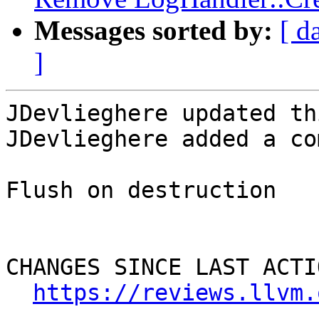
Messages sorted by:
[ d
]
JDevlieghere updated th
JDevlieghere added a co
Flush on destruction

CHANGES SINCE LAST ACTIO
https://reviews.llvm.