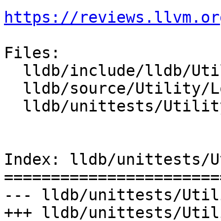
https://reviews.llvm.or
Files:

  lldb/include/lldb/Utility/Log.h

  lldb/source/Utility/Log.cpp

  lldb/unittests/Utility/LogTest.cpp

Index: lldb/unittests/U
=======================
--- lldb/unittests/Util
+++ lldb/unittests/Util