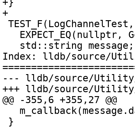
+}

+

 TEST_F(LogChannelTest, Enable) {

   EXPECT_EQ(nullptr, GetLog(TestChannel::FOO));

   std::string message;

Index: lldb/source/Util
=======================
--- lldb/source/Utility
+++ lldb/source/Utility
@@ -355,6 +355,27 @@

   m_callback(message.data(), m_baton);

 }
