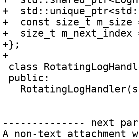
+  std::unique_ptr<std:
+  const size_t m_size =
+  size_t m_next_index =
+};

+

 class RotatingLogHandler : public LogHandler {

 public:

   RotatingLogHandler(size_t size);

-------------- next par
A non-text attachment w