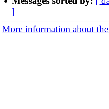
Messages sorted by:
[ d
]
More information about the 