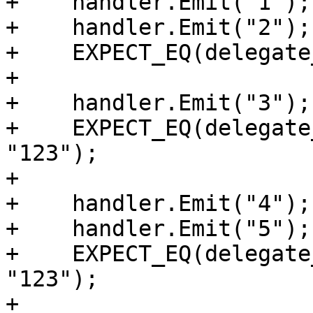
+    handler.Emit("1");

+    handler.Emit("2");

+    EXPECT_EQ(delegate
+

+    handler.Emit("3");

+    EXPECT_EQ(delegate
"123");

+

+    handler.Emit("4");

+    handler.Emit("5");

+    EXPECT_EQ(delegate
"123");

+
