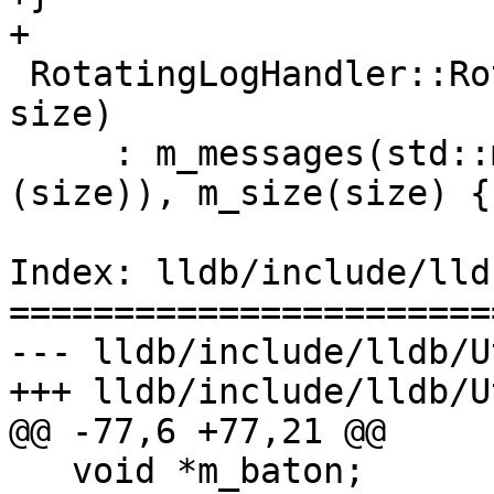
+

 RotatingLogHandler::RotatingLogHandler(size_t 
size)

     : m_messages(std::make_unique<std::string[]>
(size)), m_size(size) {}
Index: lldb/include/lld
=======================
--- lldb/include/lldb/U
+++ lldb/include/lldb/U
@@ -77,6 +77,21 @@

   void *m_baton;
