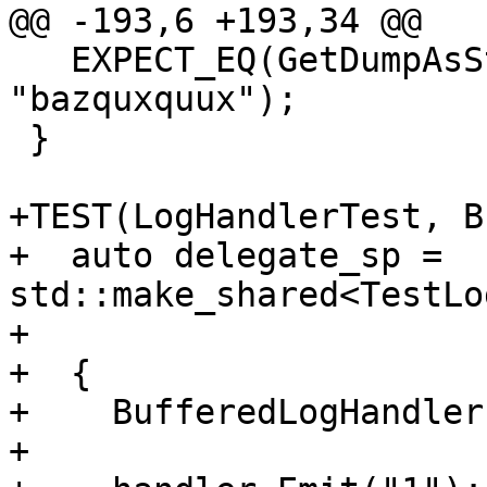
@@ -193,6 +193,34 @@

   EXPECT_EQ(GetDumpAsString(handler), 
"bazquxquux");

 }

+TEST(LogHandlerTest, B
+  auto delegate_sp = 
std::make_shared<TestLo
+

+  {

+    BufferedLogHandler
+
