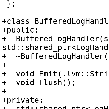
 };

+class BufferedLogHandl
+public:

+  BufferedLogHandler(s
std::shared_ptr<LogHand
+  ~BufferedLogHandler()
+

+  void Emit(llvm::Stri
+  void Flush();

+

+private:

+  std::shared_ptr<LogH