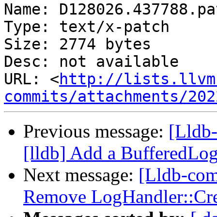
Name: D128026.437788.pat
Type: text/x-patch

Size: 2774 bytes

Desc: not available

URL: <
http://lists.llvm
commits/attachments/202
Previous message:
[Lldb
[lldb] Add a BufferedLo
Next message:
[Lldb-comm
Remove LogHandler::Cre