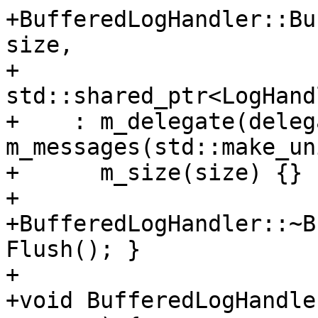
+BufferedLogHandler::Bu
size,

+                                       
std::shared_ptr<LogHand
+    : m_delegate(deleg
m_messages(std::make_un
+      m_size(size) {}

+

+BufferedLogHandler::~B
Flush(); }

+

+void BufferedLogHandle