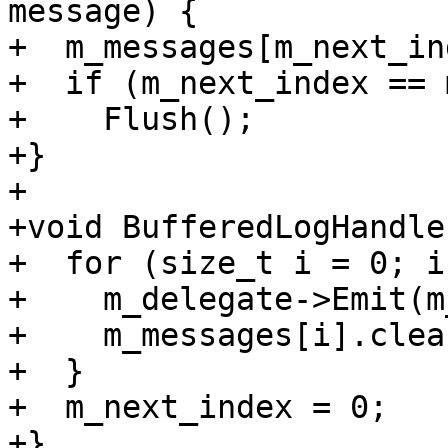
message) {

+  m_messages[m_next_in
+  if (m_next_index == 
+    Flush();

+}

+

+void BufferedLogHandle
+  for (size_t i = 0; i
+    m_delegate->Emit(m
+    m_messages[i].clear
+  }

+  m_next_index = 0;

+}
