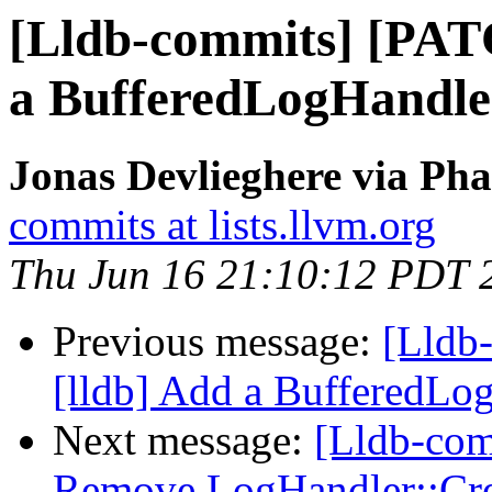
[Lldb-commits] [PAT
a BufferedLogHandle
Jonas Devlieghere via Pha
commits at lists.llvm.org
Thu Jun 16 21:10:12 PDT 
Previous message:
[Lldb
[lldb] Add a BufferedLo
Next message:
[Lldb-comm
Remove LogHandler::Cre