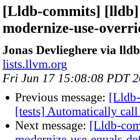
[Lldb-commits] [lldb]
modernize-use-overr
Jonas Devlieghere via lld
lists.llvm.org
Fri Jun 17 15:08:08 PDT 
Previous message:
[Lldb-
[tests] Automatically ca
Next message:
[Lldb-comm
modernize-use-equals-de