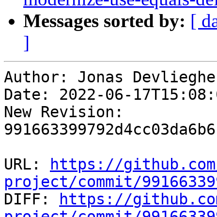
Messages sorted by:
[ d
]
Author: Jonas Devliegher
Date: 2022-06-17T15:08:
New Revision: 
991663399792d4cc03da6b6
URL: 
https://github.com
project/commit/99166339

DIFF: 
https://github.co
project/commit/99166339