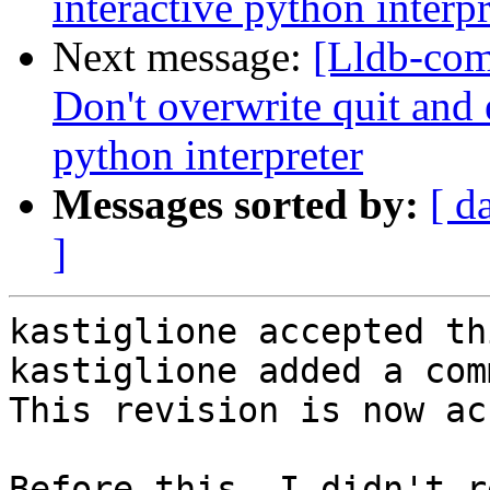
interactive python interpr
Next message:
[Lldb-com
Don't overwrite quit and e
python interpreter
Messages sorted by:
[ d
]
kastiglione accepted th
kastiglione added a com
This revision is now ac
Before this, I didn't r