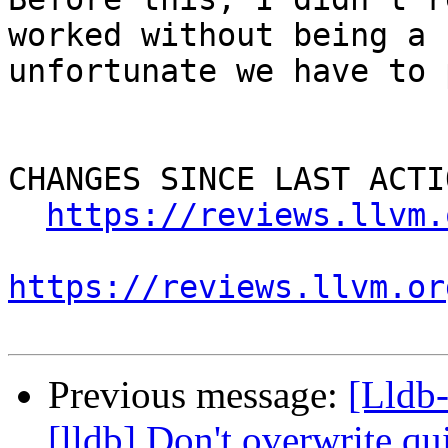
worked without being a 
unfortunate we have to 
CHANGES SINCE LAST ACTIO
https://reviews.llvm.
https://reviews.llvm.or
Previous message:
[Lldb
[lldb] Don't overwrite qui