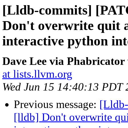
[Lldb-commits] [PAT
Don't overwrite quit a
interactive python in
Dave Lee via Phabricator 
at lists.llvm.org
Wed Jun 15 14:40:13 PDT 
Previous message:
[Lldb
[lldb] Don't overwrite qui