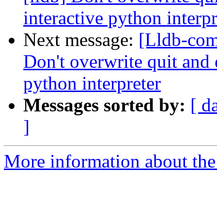
interactive python interpr
Next message:
[Lldb-com
Don't overwrite quit and e
python interpreter
Messages sorted by:
[ d
]
More information about the 