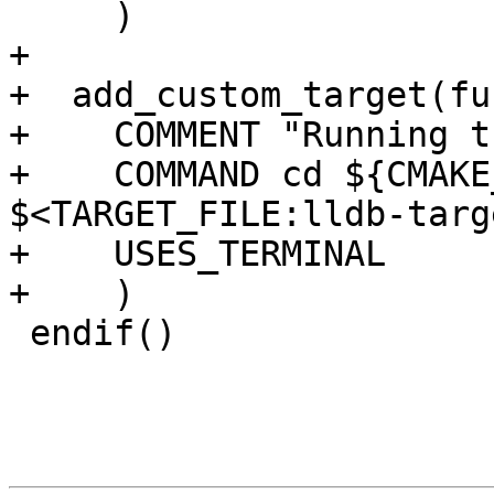
     )

+

+  add_custom_target(fu
+    COMMENT "Running t
+    COMMAND cd ${CMAKE
$<TARGET_FILE:lldb-targ
+    USES_TERMINAL

+    )

 endif()
