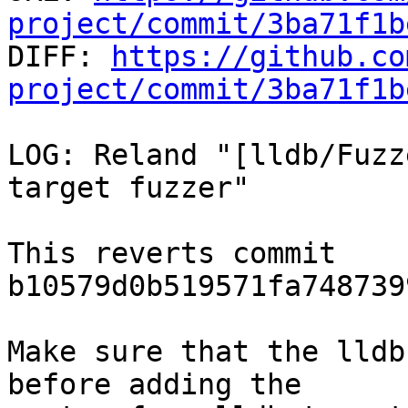
project/commit/3ba71f1b

DIFF: 
https://github.co
project/commit/3ba71f1b
LOG: Reland "[lldb/Fuzz
target fuzzer"

This reverts commit 
b10579d0b519571fa748739
Make sure that the lldb
before adding the
