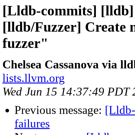
[Lldb-commits] [lldb]
[lldb/Fuzzer] Create n
fuzzer"
Chelsea Cassanova via ll
lists.llvm.org
Wed Jun 15 14:37:49 PDT 
Previous message:
[Lldb-
failures