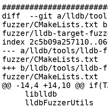
#######################
diff  --git a/lldb/tool
fuzzer/CMakeLists.txt b
fuzzer/lldb-target-fuzz
index 2c5b09a257110..06
--- a/lldb/tools/lldb-f
fuzzer/CMakeLists.txt

+++ b/lldb/tools/lldb-f
fuzzer/CMakeLists.txt

@@ -14,4 +14,10 @@ if(T
     liblldb

     lldbFuzzerUtils
