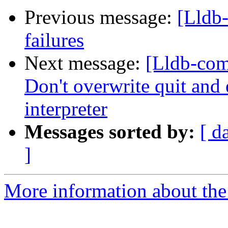
Previous message:
[Lldb-
failures
Next message:
[Lldb-comm
Don't overwrite quit and 
interpreter
Messages sorted by:
[ d
]
More information about the 