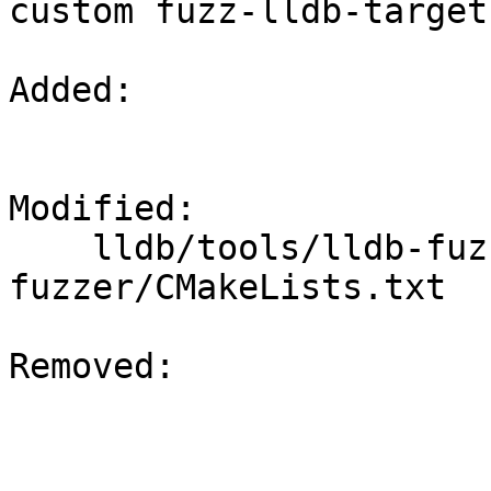
custom fuzz-lldb-target.
Added: 

Modified: 

    lldb/tools/lldb-fuzzer/lldb-target-
fuzzer/CMakeLists.txt

Removed: 
