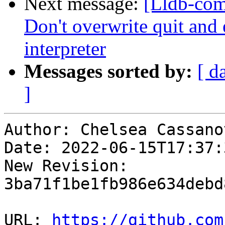
Next message:
[Lldb-comm
Don't overwrite quit and 
interpreter
Messages sorted by:
[ d
]
Author: Chelsea Cassanov
Date: 2022-06-15T17:37:
New Revision: 
3ba71f1be1fb986e634debd
URL: 
https://github.com