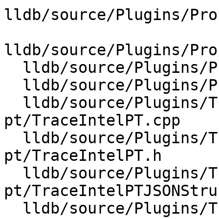
lldb/source/Plugins/Pro
lldb/source/Plugins/Pro
  lldb/source/Plugins/Process/Linux/Perf.cpp

  lldb/source/Plugins/Process/Linux/Perf.h

  lldb/source/Plugins/Trace/intel-
pt/TraceIntelPT.cpp

  lldb/source/Plugins/Trace/intel-
pt/TraceIntelPT.h

  lldb/source/Plugins/Trace/intel-
pt/TraceIntelPTJSONStru
  lldb/source/Plugins/Trace/intel-