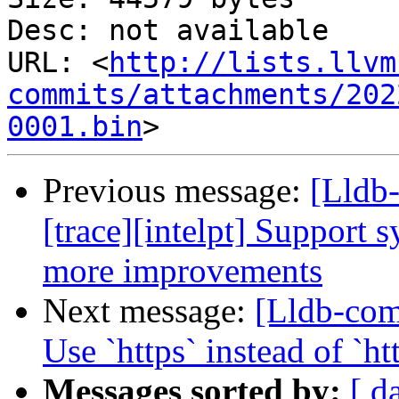
Desc: not available

URL: <
http://lists.llvm
commits/attachments/202
0001.bin
Previous message:
[Lldb
[trace][intelpt] Support 
more improvements
Next message:
[Lldb-co
Use `https` instead of `
Messages sorted by:
[ d