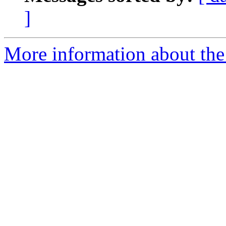
]
More information about the 