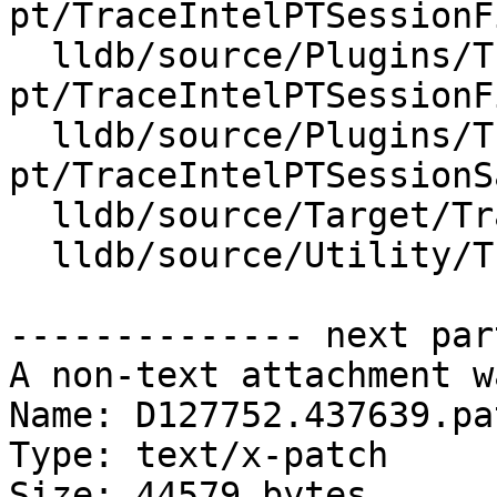
pt/TraceIntelPTSessionF
  lldb/source/Plugins/Trace/intel-
pt/TraceIntelPTSessionF
  lldb/source/Plugins/Trace/intel-
pt/TraceIntelPTSessionS
  lldb/source/Target/Trace.cpp

  lldb/source/Utility/TraceGDBRemotePackets.cpp

-------------- next par
A non-text attachment w
Name: D127752.437639.pat
Type: text/x-patch

Size: 44579 bytes
