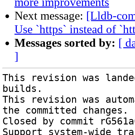
more improvements
Next message:
[Lldb-co
Use `https` instead of `
Messages sorted by:
[ d
]
This revision was lande
builds.

This revision was autom
the committed changes.

Closed by commit rG561a
Support system-wide tra