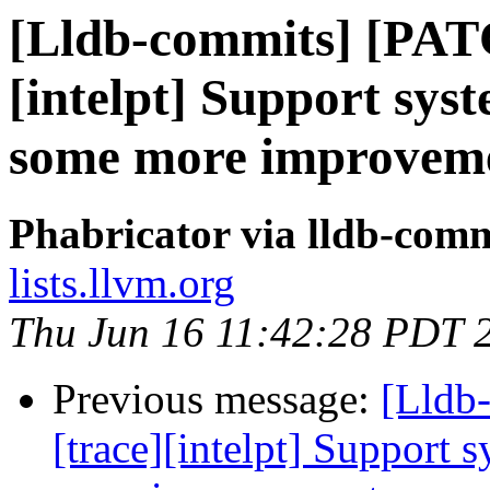
[Lldb-commits] [PAT
[intelpt] Support syst
some more improvem
Phabricator via lldb-comm
lists.llvm.org
Thu Jun 16 11:42:28 PDT 
Previous message:
[Lldb
[trace][intelpt] Support 