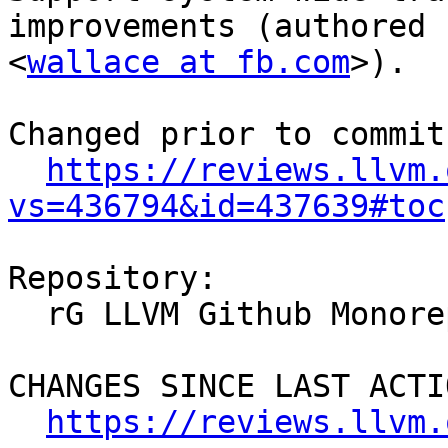
improvements (authored 
<
wallace at fb.com
>).

Changed prior to commit:
https://reviews.llvm.
vs=436794&id=437639#toc
Repository:

  rG LLVM Github Monorepo

CHANGES SINCE LAST ACTIO
https://reviews.llvm.