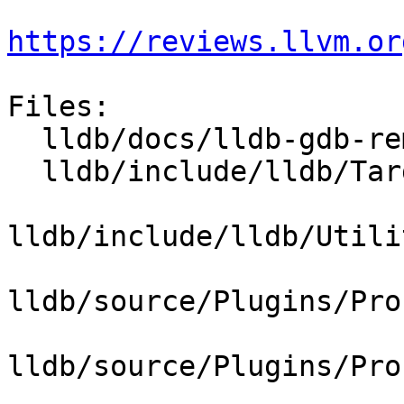
https://reviews.llvm.or
Files:

  lldb/docs/lldb-gdb-remote.txt

  lldb/include/lldb/Target/Trace.h

lldb/include/lldb/Utili
lldb/source/Plugins/Pro
lldb/source/Plugins/Pro