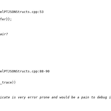
elPTJSONStructs.cpp:53

fer}};

elPTJSONStructs.cpp:88-90

_trace))
