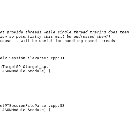
cause it will be useful for handling named threads

elPTSessionFileParser.cpp:31

:TargetSP &target_sp,

 JSONModule &module) {

elPTSessionFileParser.cpp:33

 JSONModule &module) {
