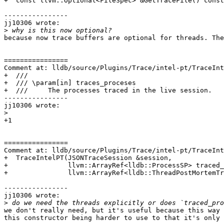
+  const llvm::Optional<FileSpec> &GetTraceFile() const
----------------

jj10306 wrote:

>
because now trace buffers are optional for threads. The
================

Comment at: lldb/source/Plugins/Trace/intel-pt/TraceInt
+  ///

+  /// \param[in] traces_proceses

+  ///     The processes traced in the live session.

----------------

jj10306 wrote:

>
+1

================

Comment at: lldb/source/Plugins/Trace/intel-pt/TraceInt
+  TraceIntelPT(JSONTraceSession &session,

+               llvm::ArrayRef<lldb::ProcessSP> traced_
+               llvm::ArrayRef<lldb::ThreadPostMortemTr
----------------

jj10306 wrote:

>
we don't really need, but it's useful because this way 
this constructor being harder to use to that it's only 