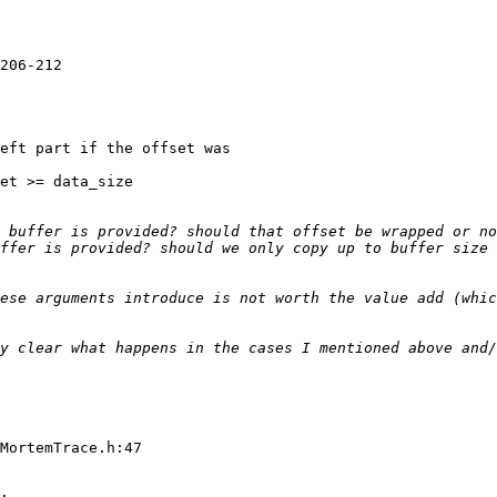
206-212

eft part if the offset was

et >= data_size

ffer is provided? should we only copy up to buffer size 
ese arguments introduce is not worth the value add (whic
y clear what happens in the cases I mentioned above and/
MortemTrace.h:47
