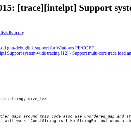
: [trace][intelpt] Support syst
lists.llvm.org
Add gnu-debuglink support for Windows PE/COFF
t] Support system-wide tracing [12] - Support multi-core trace load a
td::string, size_t>>

t will work. ConstString is like StringRef but uses a sh