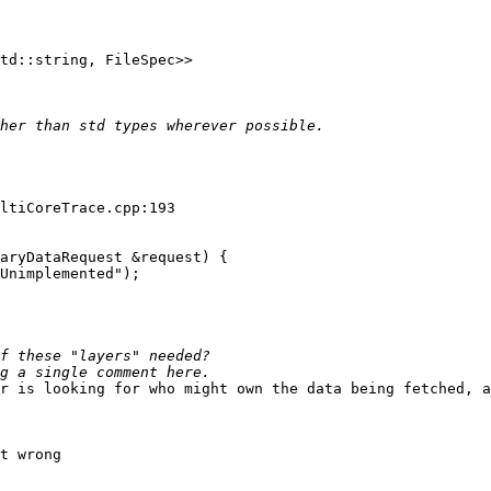
td::string, FileSpec>>

ltiCoreTrace.cpp:193

aryDataRequest &request) {

Unimplemented");

r is looking for who might own the data being fetched, a
t wrong
