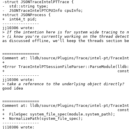
-struct JSONTraceIntelPTTrace {

-  std::string type;

-  JSONTraceIntelPTCPUInfo cpuInfo;

+struct JSONProcess {

+  int64_t pid;

----------------

jj10306 wrote:

>
>
as discussed offline, we'll keep the threads section be
================

Comment at: lldb/source/Plugins/Trace/intel-pt/TraceInt
+

+Error TraceIntelPTSessionFileParser::ParseModule(lldb:
+                                                 const
----------------

jj10306 wrote:

>
good idea

================

Comment at: lldb/source/Plugins/Trace/intel-pt/TraceInt
+                                                 const
+  FileSpec system_file_spec(module.system_path);

+  NormalizePath(system_file_spec);

----------------

jj10306 wrote:
