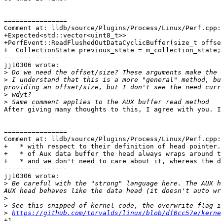
================

Comment at: lldb/source/Plugins/Process/Linux/Perf.cpp:
+Expected<std::vector<uint8_t>>

+PerfEvent::ReadFlushedOutDataCyclicBuffer(size_t offse
+  CollectionState previous_state = m_collection_state;

----------------

jj10306 wrote:

>
>
 I understand that this is a more "general" method, bu
>
>
After giving many thoughts to this, I agree with you. I
================

Comment at: lldb/source/Plugins/Process/Linux/Perf.cpp:
+   * with respect to their definition of head pointer.
+   * of Aux data buffer the head always wraps around t
+   * and we don't need to care about it, whereas the d
----------------

jj10306 wrote:

>
 Be careful with the "strong" language here. The AUX h
>
>
>
https://github.com/torvalds/linux/blob/df0cc57e/kerne
+1
