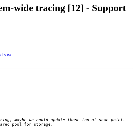
em-wide tracing [12] - Support
nd save
ared pool for storage.
