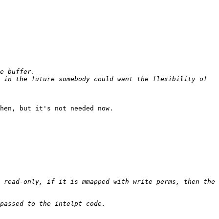
 in the future somebody could want the flexibility of 
hen, but it's not needed now.

 read-only, if it is mmapped with write perms, then the 