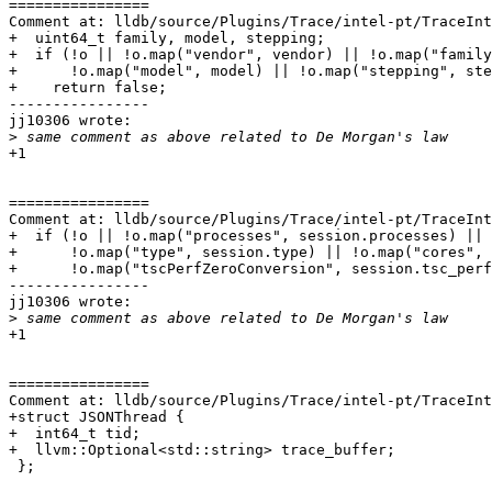
================

Comment at: lldb/source/Plugins/Trace/intel-pt/TraceInt
+  uint64_t family, model, stepping;

+  if (!o || !o.map("vendor", vendor) || !o.map("family
+      !o.map("model", model) || !o.map("stepping", ste
+    return false;

----------------

jj10306 wrote:

>
+1

================

Comment at: lldb/source/Plugins/Trace/intel-pt/TraceInt
+  if (!o || !o.map("processes", session.processes) ||

+      !o.map("type", session.type) || !o.map("cores", 
+      !o.map("tscPerfZeroConversion", session.tsc_perf
----------------

jj10306 wrote:

>
+1

================

Comment at: lldb/source/Plugins/Trace/intel-pt/TraceInt
+struct JSONThread {

+  int64_t tid;

+  llvm::Optional<std::string> trace_buffer;

 };
