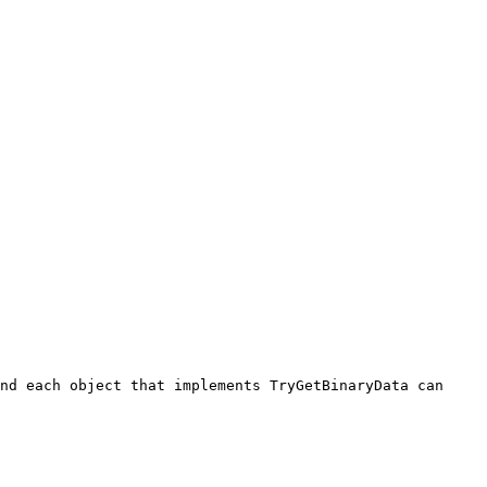
nd each object that implements TryGetBinaryData can 