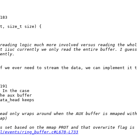
183

t, size_t size) {

t iiuc currently we only read the entire buffer. I guess
f we ever need to stream the data, we can implement it t
191

 In the case

he aux buffer

ata_head keeps

ead only wraps around when the AUX buffer is mmaped with
l/events/ring_buffer.c#L670-L733