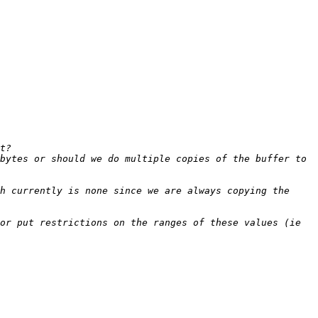
bytes or should we do multiple copies of the buffer to 
h currently is none since we are always copying the 
or put restrictions on the ranges of these values (ie 