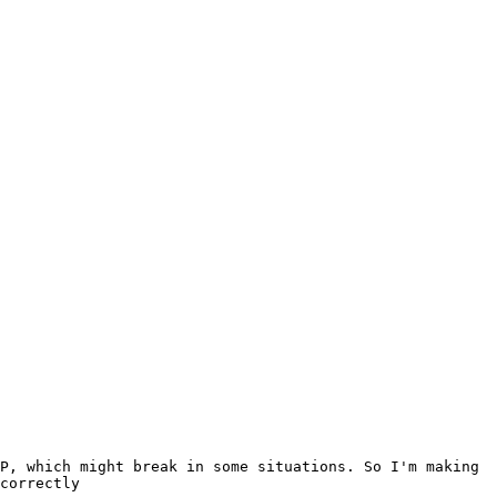
P, which might break in some situations. So I'm making 
correctly
