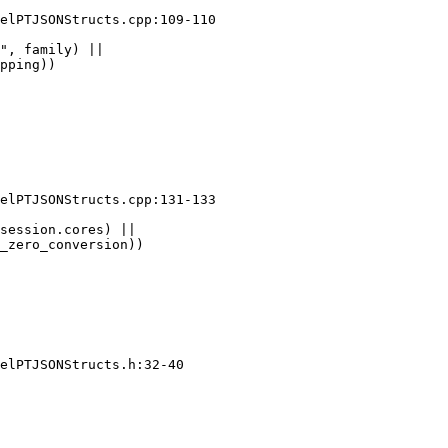
elPTJSONStructs.cpp:109-110

", family) ||

pping))

elPTJSONStructs.cpp:131-133

session.cores) ||

_zero_conversion))

elPTJSONStructs.h:32-40
