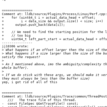
================

Comment at: lldb/source/Plugins/Process/Linux/Perf.cpp:
+    for (uint64_t i = actual_data_head + offset;

+         i < data_size && output.size() < size; i++)

+      output.push_back(data[i]);

+

+    // We need to find the starting position for the l
+    // too big

+    uint64_t left_part_start = actual_data_head + offs
----------------

jj10306 wrote:

>
>
 What happens if a size larger than the size of the bu
>
>
 As I mentioned above, imo the ambiguity/complexity th
>
>
 If we do stick with these args, we should make it ver
yep, i got rid of all of this

================

Comment at: lldb/source/Plugins/Trace/common/ThreadPost
   ///   The trace file of this thread.

-  const FileSpec &GetTraceFile() const;
