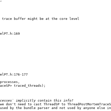
;

 trace buffer might be at the core level

elPT.h:169

elPT.h:176-177

processes,

aceSP> traced_threads);

we don't need to cast ThreadSP to ThreadPostMortemTraceS
used by the bundle parser and not used by anyone else in