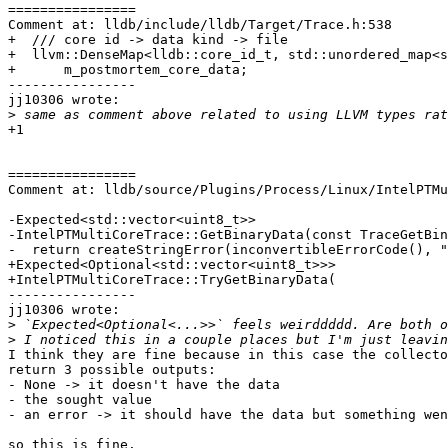
================

Comment at: lldb/include/lldb/Target/Trace.h:538

+  /// core id -> data kind -> file

+  llvm::DenseMap<lldb::core_id_t, std::unordered_map<s
+      m_postmortem_core_data;

----------------

jj10306 wrote:

>
+1

================

Comment at: lldb/source/Plugins/Process/Linux/IntelPTMu
-Expected<std::vector<uint8_t>>

-IntelPTMultiCoreTrace::GetBinaryData(const TraceGetBin
-  return createStringError(inconvertibleErrorCode(), "
+Expected<Optional<std::vector<uint8_t>>>

+IntelPTMultiCoreTrace::TryGetBinaryData(

----------------

jj10306 wrote:

>
>
I think they are fine because in this case the collecto
return 3 possible outputs:

- None -> it doesn't have the data

- the sought value

- an error -> it should have the data but something wen
so this is fine. 
