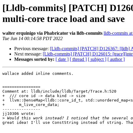
[Lldb-commits] [PATCH] D126015
multi-core trace load and save
walter erquinigo via Phabricator via lldb-commits
lldb-commits at 
Tue Jun 14 00:14:58 PDT 2022
Previous message:
[Lldb-commits] [PATCH] D126367: [lldb] 
Next message:
[Lldb-commits] [PATCH] D126015: [trace][intelp
Messages sorted by:
[ date ]
[ thread ]
[ subject ]
[ author ]
wallace added inline comments.

================

Comment at: lldb/include/lldb/Target/Trace.h:520

+  /// core id -> data kind -> size

+  llvm::DenseMap<lldb::core_id_t, std::unordered_map<s
+      m_live_core_data;

----------------

jj10306 wrote:

>
great idea! I'll use ConstString instead of string. Tha