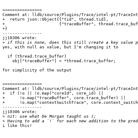
================

Comment at: lldb/source/Plugins/Trace/intel-pt/TraceInt
+  return json::Object{{"tid", thread.tid},

+                      {"traceBuffer", thread.trace_buf
+}

----------------

jj10306 wrote:

>
yes, with null as value, but I'm changing it to

  if (thread.trace_buffer)

    obj["traceBuffer"] = *thread.trace_buffer;

for simplicity of the output

================

Comment at: lldb/source/Plugins/Trace/intel-pt/TraceInt
+  if (!o || !o.map("coreId", core_id) ||

+      !o.map("traceBuffer", core.trace_buffer) ||

+      !o.map("contextSwitchTrace", core.context_switch
----------------

jj10306 wrote:

>
>
i like this!
