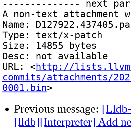
-------------- next par
A non-text attachment w
Name: D127922.437405.pat
Type: text/x-patch

Size: 14855 bytes

Desc: not available

URL: <
http://lists.llvm
commits/attachments/202
0001.bin
Previous message:
[Lldb
[lldb][Interpreter] Add ne