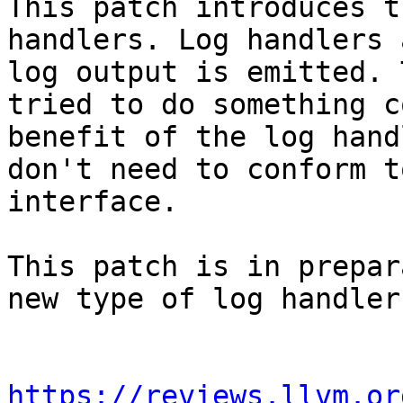
This patch introduces t
handlers. Log handlers 
log output is emitted. 
tried to do something c
benefit of the log hand
don't need to conform t
interface.

This patch is in prepar
new type of log handler.
https://reviews.llvm.or