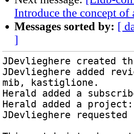
Introduce the concept of
Messages sorted by:
[ d
]
JDevlieghere created th
JDevlieghere added revi
mib, kastiglione.

Herald added a subscrib
Herald added a project:
JDevlieghere requested 