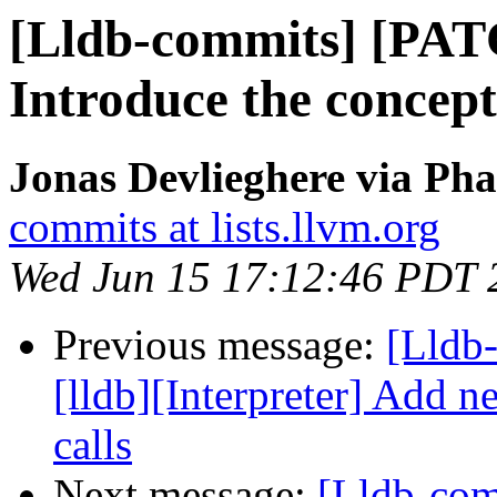
[Lldb-commits] [PAT
Introduce the concept
Jonas Devlieghere via Pha
commits at lists.llvm.org
Wed Jun 15 17:12:46 PDT 
Previous message:
[Lldb
[lldb][Interpreter] Add ne
calls
Next message:
[Lldb-com