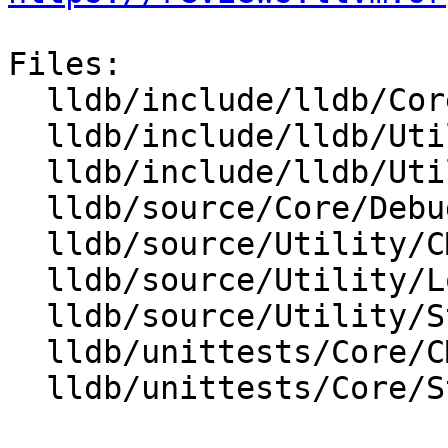
Files:

  lldb/include/lldb/Core/Debugger.h

  lldb/include/lldb/Utility/Log.h

  lldb/include/lldb/Utility/StreamCallback.h

  lldb/source/Core/Debugger.cpp

  lldb/source/Utility/CMakeLists.txt

  lldb/source/Utility/Log.cpp

  lldb/source/Utility/StreamCallback.cpp

  lldb/unittests/Core/CMakeLists.txt

  lldb/unittests/Core/StreamCallbackTest.cpp
