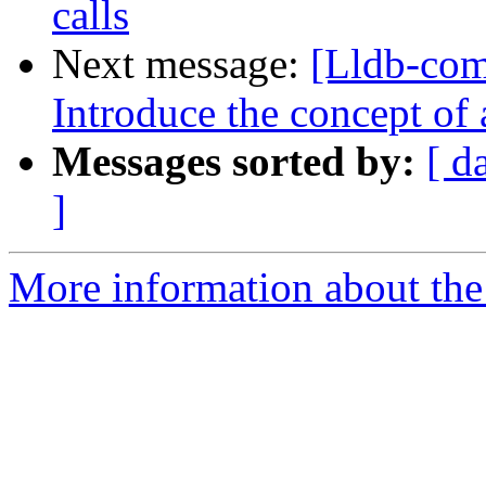
calls
Next message:
[Lldb-com
Introduce the concept of
Messages sorted by:
[ d
]
More information about the 