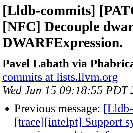
[Lldb-commits] [PA
[NFC] Decouple dwarf
DWARFExpression.
Pavel Labath via Phabrica
commits at lists.llvm.org
Wed Jun 15 09:18:55 PDT 
Previous message:
[Lldb
[trace][intelpt] Support 