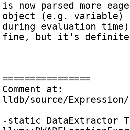
is now parsed more eage
object (e.g. variable) 
during evaluation time)
fine, but it's definite
================

Comment at: 
lldb/source/Expression/
-static DataExtractor T