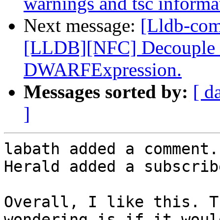
warnings and tsc informat
Next message:
[Lldb-co
[LLDB][NFC] Decouple dw
DWARFExpression.
Messages sorted by:
[ d
]
labath added a comment.

Herald added a subscrib
Overall, I like this. T
wondering is if it woul