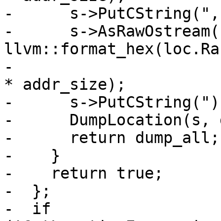
-      s->PutCString(", 
-      s->AsRawOstream()
llvm::format_hex(loc.Ra
-                      
* addr_size);

-      s->PutCString(")
-      DumpLocation(s, 
-      return dump_all;

-    }

-    return true;

-  };

-  if 