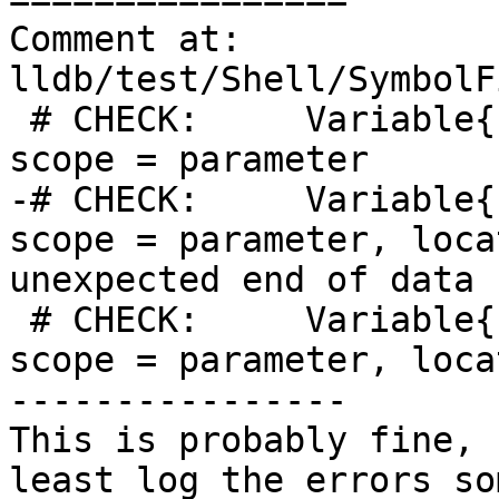
Comment at: 
lldb/test/Shell/SymbolF
 # CHECK:     Variable{{.*}}, name = "x1", {{.*}}, 
scope = parameter

-# CHECK:     Variable{
scope = parameter, loca
unexpected end of data

 # CHECK:     Variable{{.*}}, name = "x3", {{.*}}, 
scope = parameter, loca
----------------

This is probably fine, 
least log the errors so