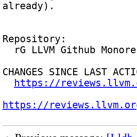
already).

Repository:

  rG LLVM Github Monorepo

CHANGES SINCE LAST ACTIO
https://reviews.llvm.
https://reviews.llvm.or