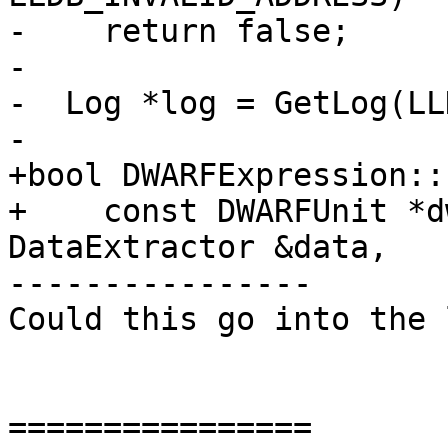
-    return false;

-

-  Log *log = GetLog(LL
-

+bool DWARFExpression::
+    const DWARFUnit *d
DataExtractor &data,

----------------

Could this go into the 
================
