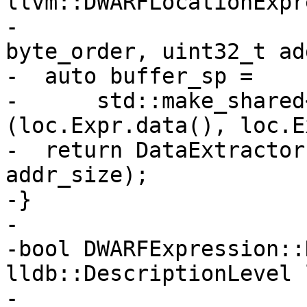
llvm::DWARFLocationExpr
-                      
byte_order, uint32_t ad
-  auto buffer_sp =

-      std::make_shared
(loc.Expr.data(), loc.E
-  return DataExtractor
addr_size);

-}

-

-bool DWARFExpression::
lldb::DescriptionLevel 
-                      