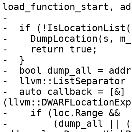
load_function_start, ad
-                      
-  if (!IsLocationList()
-    DumpLocation(s, m_
-    return true;

-  }

-  bool dump_all = addr
-  llvm::ListSeparator 
-  auto callback = [&]
(llvm::DWARFLocationExp
-    if (loc.Range &&

-        (dump_all || (