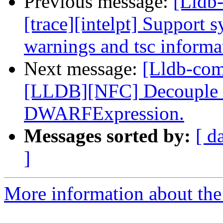
Previous message:
[Lldb
[trace][intelpt] Support 
warnings and tsc informat
Next message:
[Lldb-co
[LLDB][NFC] Decouple dw
DWARFExpression.
Messages sorted by:
[ d
]
More information about the 