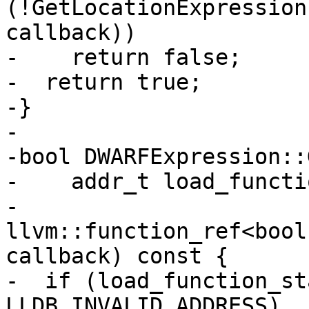
(!GetLocationExpression
callback))

-    return false;

-  return true;

-}

-

-bool DWARFExpression::
-    addr_t load_functi
-    
llvm::function_ref<bool
callback) const {

-  if (load_function_st
LLDB_INVALID_ADDRESS)
