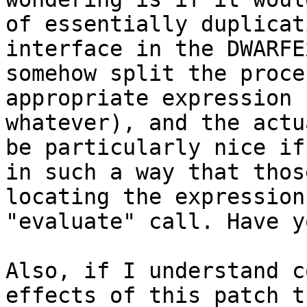
of essentially duplicat
interface in the DWARFE
somehow split the proce
appropriate expression 
whatever), and the actu
be particularly nice if
in such a way that thos
locating the expression
"evaluate" call. Have y
Also, if I understand c
effects of this patch t