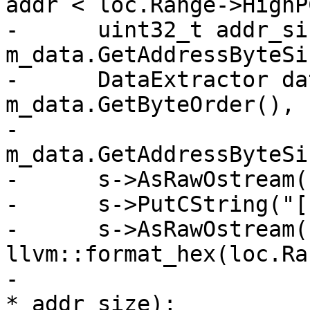
addr < loc.Range->HighP
-      uint32_t addr_siz
m_data.GetAddressByteSi
-      DataExtractor da
m_data.GetByteOrder(),

-                                           
m_data.GetAddressByteSi
-      s->AsRawOstream(
-      s->PutCString("["
-      s->AsRawOstream()
llvm::format_hex(loc.Ra
-                      
* addr_size);
