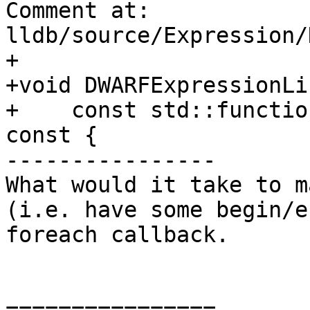
Comment at: 
lldb/source/Expression/
+

+void DWARFExpressionLi
+    const std::functio
const {

----------------

What would it take to m
(i.e. have some begin/e
foreach callback.

================
