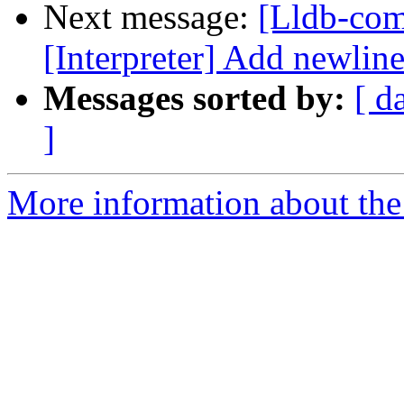
Next message:
[Lldb-com
[Interpreter] Add newline 
Messages sorted by:
[ d
]
More information about the 