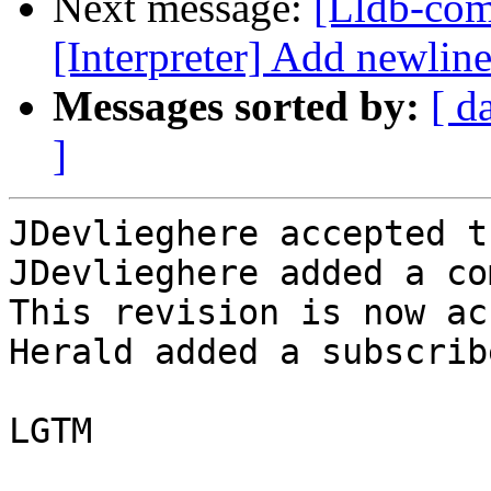
Next message:
[Lldb-com
[Interpreter] Add newline 
Messages sorted by:
[ d
]
JDevlieghere accepted t
JDevlieghere added a co
This revision is now ac
Herald added a subscrib
LGTM
