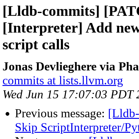
[Lldb-commits] [PAT
[Interpreter] Add new
script calls
Jonas Devlieghere via Pha
commits at lists.llvm.org
Wed Jun 15 17:07:03 PDT 
Previous message:
[Lldb-
Skip ScriptInterpreter/P