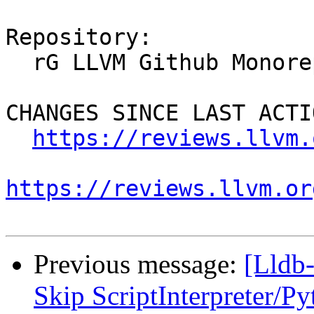
Repository:

  rG LLVM Github Monorepo

CHANGES SINCE LAST ACTIO
https://reviews.llvm.
https://reviews.llvm.or
Previous message:
[Lldb-
Skip ScriptInterpreter/P