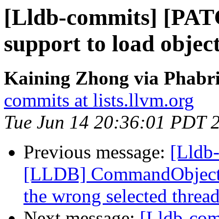
[Lldb-commits] [PAT
support to load object
Kaining Zhong via Phabri
commits at lists.llvm.org
Tue Jun 14 20:36:01 PDT 
Previous message:
[Lldb-
[LLDB] CommandObjectTh
the wrong selected threa
Next message:
[Lldb-com