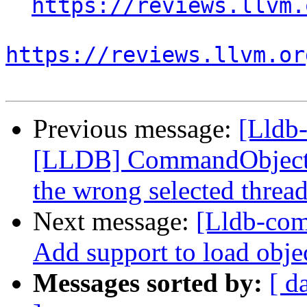
https://reviews.llvm.
https://reviews.llvm.or
Previous message:
[Lldb-
[LLDB] CommandObjectTh
the wrong selected threa
Next message:
[Lldb-com
Add support to load objec
Messages sorted by:
[ d