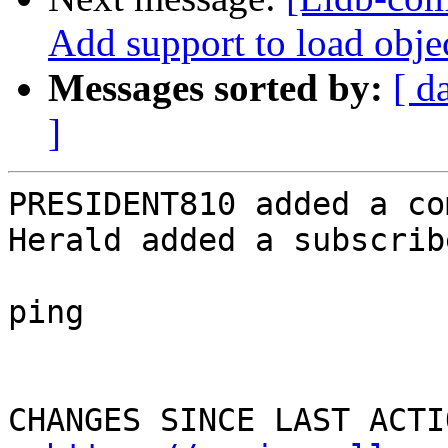
Add support to load objec
Messages sorted by:
[ d
]
PRESIDENT810 added a co
Herald added a subscrib
ping

CHANGES SINCE LAST ACTIO