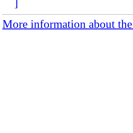
]
More information about the 