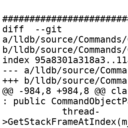
#######################
diff  --git 
a/lldb/source/Commands/
b/lldb/source/Commands/
index 95a8301a318a3..11
--- a/lldb/source/Comma
+++ b/lldb/source/Comma
@@ -984,8 +984,8 @@ cla
: public CommandObjectP
           thread-
>GetStackFrameAtIndex(m