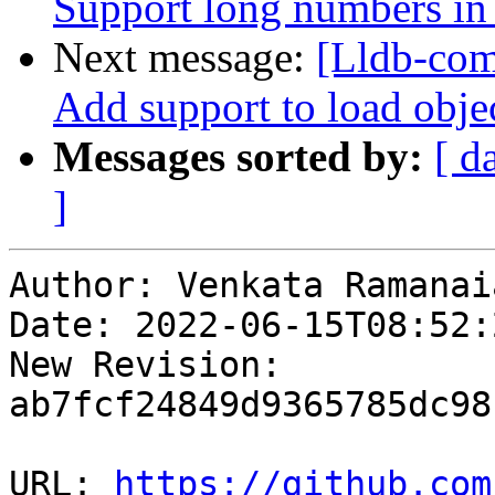
Support long numbers i
Next message:
[Lldb-com
Add support to load objec
Messages sorted by:
[ d
]
Author: Venkata Ramanai
Date: 2022-06-15T08:52:
New Revision: 
ab7fcf24849d9365785dc98
URL: 
https://github.com