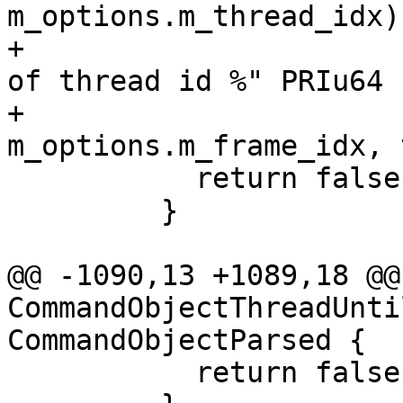
m_options.m_thread_idx);
+                      
of thread id %" PRIu64 
+                                       
m_options.m_frame_idx, 
           return false;

         }

@@ -1090,13 +1089,18 @@
CommandObjectThreadUnti
CommandObjectParsed {

           return false;
