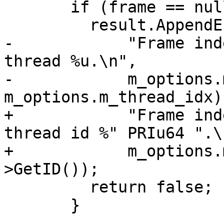
       if (frame == nullptr) {

         result.AppendErrorWithFormat(

-            "Frame ind
thread %u.\n",

-            m_options.
m_options.m_thread_idx);
+            "Frame ind
thread id %" PRIu64 ".\n
+            m_options.
>GetID());

         return false;

       }
