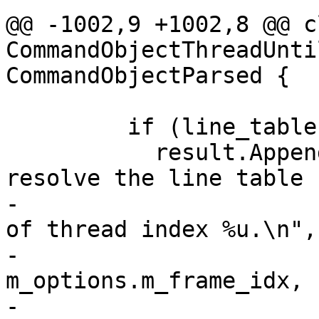
@@ -1002,9 +1002,8 @@ cl
CommandObjectThreadUnti
CommandObjectParsed {

         if (line_table == nullptr) {

           result.AppendErrorWithFormat("Failed to 
resolve the line table 
-                      
of thread index %u.\n",

-                                       
m_options.m_frame_idx,

-                                       