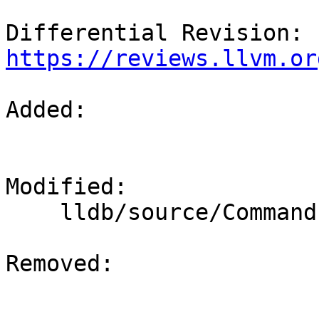
Differential Revision: 
https://reviews.llvm.or
Added: 

Modified: 

    lldb/source/Commands/CommandObjectThread.cpp

Removed: 
