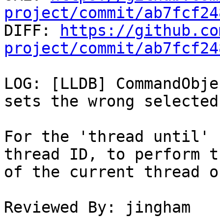
project/commit/ab7fcf24

DIFF: 
https://github.co
project/commit/ab7fcf24
LOG: [LLDB] CommandObje
sets the wrong selected
For the 'thread until' 
thread ID, to perform t
of the current thread o
Reviewed By: jingham
