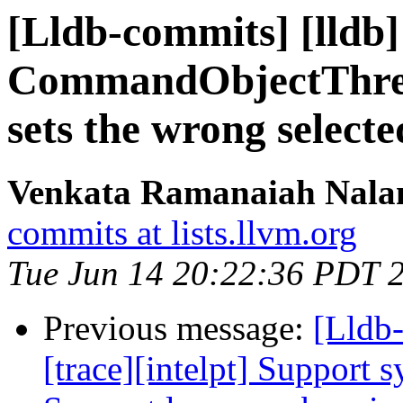
[Lldb-commits] [lldb
CommandObjectThrea
sets the wrong select
Venkata Ramanaiah Nalam
commits at lists.llvm.org
Tue Jun 14 20:22:36 PDT 
Previous message:
[Lldb
[trace][intelpt] Support 