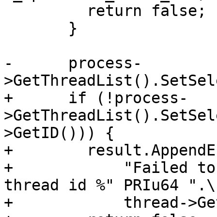
         return false;

       }

-      process-
>GetThreadList().SetSel
+      if (!process-
>GetThreadList().SetSel
>GetID())) {

+        result.AppendE
+            "Failed to
thread id %" PRIu64 ".\n
+            thread->Ge