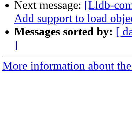
Next message:
[Lldb-com
Add support to load objec
Messages sorted by:
[ d
]
More information about the 