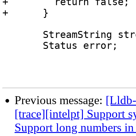
+        return false;

+      }

       StreamString stream;

       Status error;

Previous message:
[Lldb
[trace][intelpt] Support 
Support long numbers i