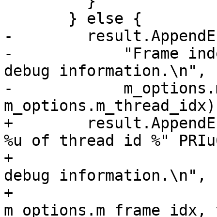
         }

       } else {

-        result.AppendE
-            "Frame ind
debug information.\n",

-            m_options.
m_options.m_thread_idx);
+        result.AppendE
%u of thread id %" PRIu6
+                      
debug information.\n",

+                                     
m_options.m_frame_idx, 