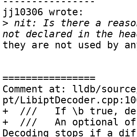
----------------

jj10306 wrote:

>
 nit: Is there a reaso
they are not used by an
================

Comment at: lldb/source
pt/LibiptDecoder.cpp:10
+  ///   If \b true, de
+  ///   An optional of
Decoding stops if a dif