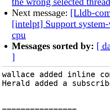
the wrong selected threa
Next message:
[Lldb-com
[intelpt] Support system-
cpu
Messages sorted by:
[ d
]
wallace added inline co
Herald added a subscrib
================
