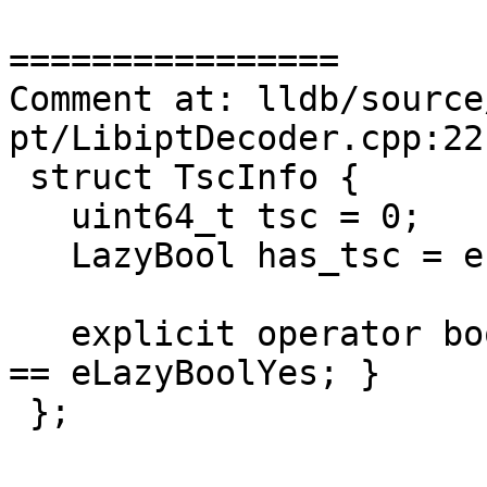
================

Comment at: lldb/source
pt/LibiptDecoder.cpp:22-
 struct TscInfo {

   uint64_t tsc = 0;

   LazyBool has_tsc = eLazyBoolCalculate;

   explicit operator bool() const { return has_tsc 
== eLazyBoolYes; }

 };
