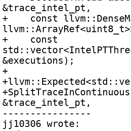
&trace_intel_pt,

+    const llvm::DenseM
llvm::ArrayRef<uint8_t>
+    const 
std::vector<IntelPTThre
&executions);

+

+llvm::Expected<std::ve
+SplitTraceInContinuous
&trace_intel_pt,

----------------

jj10306 wrote:
