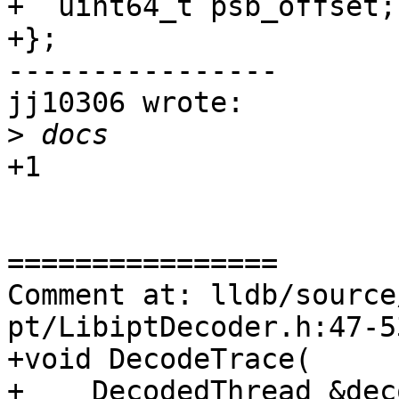
+  uint64_t psb_offset;

+};

----------------

jj10306 wrote:

>
+1

================

Comment at: lldb/source
pt/LibiptDecoder.h:47-53
+void DecodeTrace(

+    DecodedThread &dec