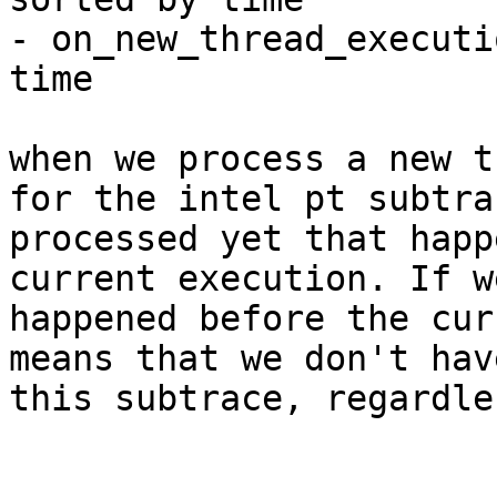
- on_new_thread_executi
time

when we process a new t
for the intel pt subtra
processed yet that happ
current execution. If w
happened before the cur
means that we don't hav
this subtrace, regardle