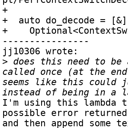
+

+  auto do_decode = [&]
+    Optional<ContextSw
----------------

jj10306 wrote:

>
 does this need to be 
called once (at the end
seems like this could j
I'm using this lambda t
possible error returned
and then append some te