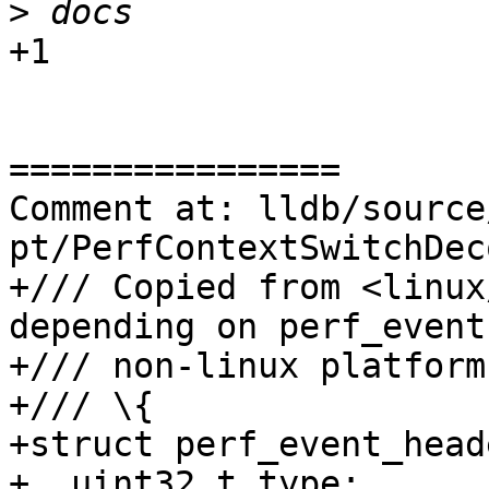
>
+1

================

Comment at: lldb/source
pt/PerfContextSwitchDec
+/// Copied from <linux
depending on perf_event
+/// non-linux platforms
+/// \{

+struct perf_event_heade
+  uint32_t type;
