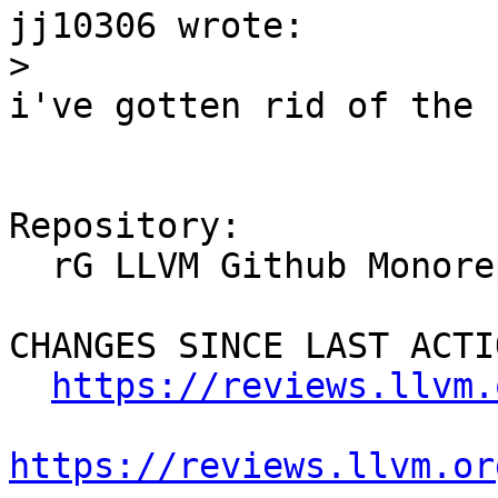
jj10306 wrote:

>
i've gotten rid of the s
Repository:

  rG LLVM Github Monorepo

CHANGES SINCE LAST ACTIO
https://reviews.llvm.
https://reviews.llvm.or