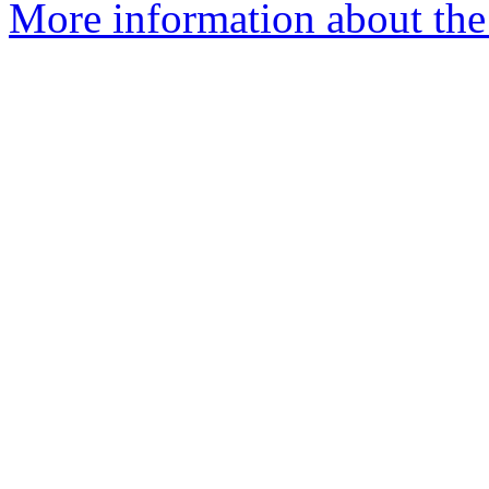
More information about the 