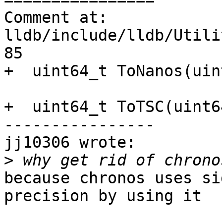
Comment at: 
lldb/include/lldb/Utili
85

+  uint64_t ToNanos(uin
+  uint64_t ToTSC(uint6
----------------

jj10306 wrote:

>
because chronos uses si
precision by using it
