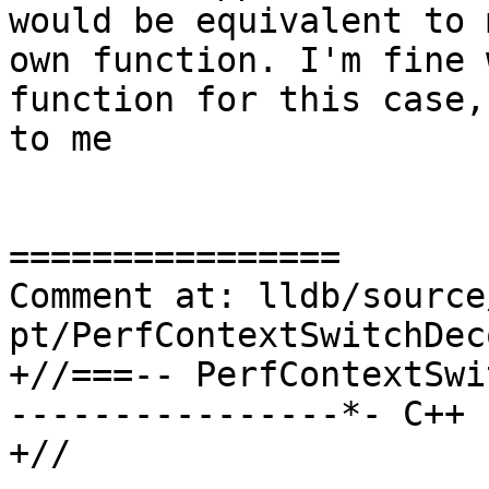
would be equivalent to 
own function. I'm fine 
function for this case,
to me

================

Comment at: lldb/source
pt/PerfContextSwitchDec
+//===-- PerfContextSwi
----------------*- C++ 
+//
