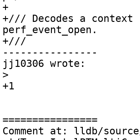
+

+/// Decodes a context 
perf_event_open.

+///

----------------

jj10306 wrote:

>
+1

================

Comment at: lldb/source