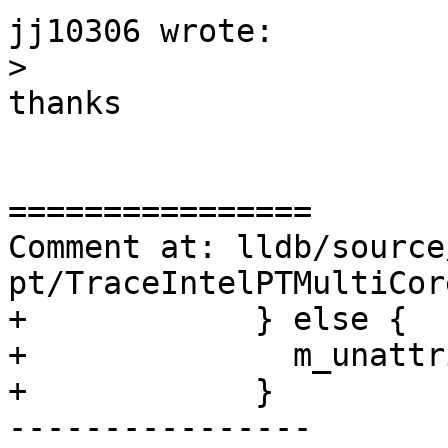
jj10306 wrote:

>
thanks

================

Comment at: lldb/source
pt/TraceIntelPTMultiCor
+            } else {

+              m_unattr
+            }

----------------
