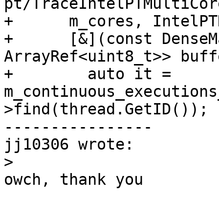
pt/TraceIntelPTMultiCor
+      m_cores, IntelPT
+      [&](const DenseM
ArrayRef<uint8_t>> buff
+        auto it = 
m_continuous_executions
>find(thread.GetID());

----------------

jj10306 wrote:

>
owch, thank you
