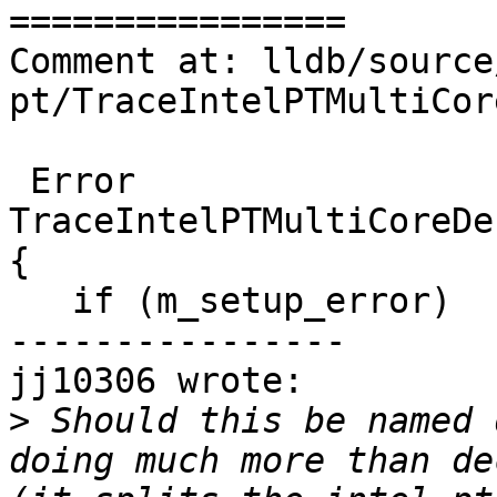
================

Comment at: lldb/source
pt/TraceIntelPTMultiCor
 Error 
TraceIntelPTMultiCoreDe
{

   if (m_setup_error)

----------------

jj10306 wrote:

>
 Should this be named 
doing much more than de