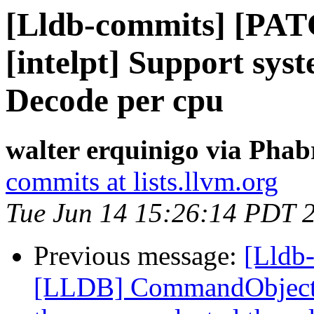
[Lldb-commits] [PAT
[intelpt] Support syst
Decode per cpu
walter erquinigo via Phab
commits at lists.llvm.org
Tue Jun 14 15:26:14 PDT 
Previous message:
[Lldb
[LLDB] CommandObjectTh