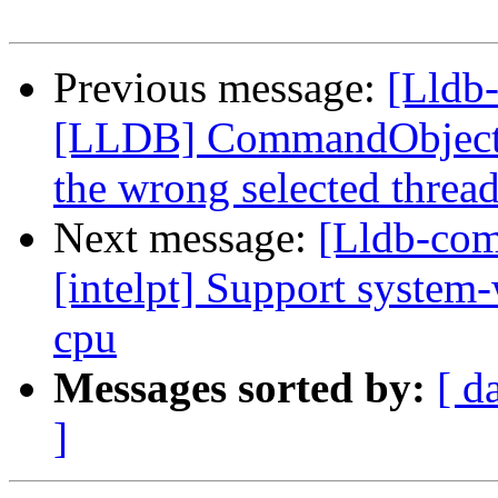
Previous message:
[Lldb
[LLDB] CommandObjectTh
the wrong selected threa
Next message:
[Lldb-com
[intelpt] Support system-
cpu
Messages sorted by:
[ d
]