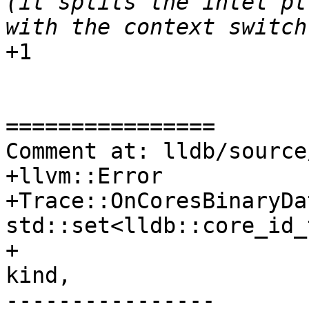
(it splits the intel pt
+1

================

Comment at: lldb/source
+llvm::Error

+Trace::OnCoresBinaryDa
std::set<lldb::core_id_
+                      
kind,

----------------
