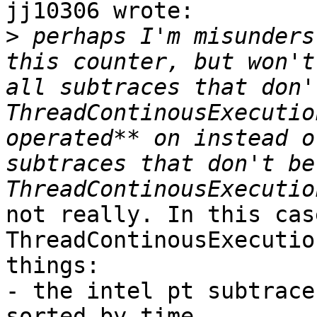
jj10306 wrote:

>
 perhaps I'm misunders
this counter, but won't
all subtraces that don'
ThreadContinousExecutio
operated** on instead o
subtraces that don't be
not really. In this cas
ThreadContinousExecutio
things:

- the intel pt subtrace
sorted by time
