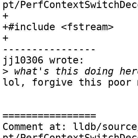
pt/PerfContextSwitchDec
+

+#include <fstream>

+

----------------

jj10306 wrote:

>
lol, forgive this poor m
================

Comment at: lldb/source
pt/PerfContextSwitchDec