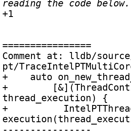
+1

================

Comment at: lldb/source
pt/TraceIntelPTMultiCor
+    auto on_new_thread
+        [&](ThreadCont
thread_execution) {

+          IntelPTThrea
execution(thread_execut
----------------
