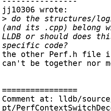
----------------

jj10306 wrote:

>
 do the structures/log
(and its .cpp) belong w
LLDB or should does thi
the other Perf.h file i
can't be together nor m
================

Comment at: lldb/source
pt/PerfContextSwitchDec