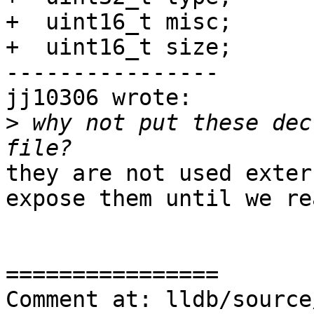
+  uint16_t misc;

+  uint16_t size;

----------------

jj10306 wrote:

>
 why not put these dec
they are not used exter
expose them until we re
================

Comment at: lldb/source