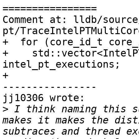
================

Comment at: lldb/source
pt/TraceIntelPTMultiCor
+  for (core_id_t core_
+    std::vector<IntelP
intel_pt_executions;

+

----------------

jj10306 wrote:

>
 I think naming this s
makes it makes the dist
subtraces and thread ex