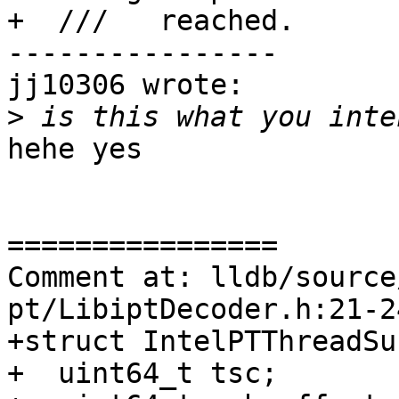
+  ///   reached.

----------------

jj10306 wrote:

>
hehe yes

================

Comment at: lldb/source
pt/LibiptDecoder.h:21-24
+struct IntelPTThreadSu
+  uint64_t tsc;
