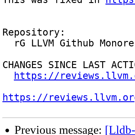
Repository:

  rG LLVM Github Monorepo

CHANGES SINCE LAST ACTIO
https://reviews.llvm.
https://reviews.llvm.or
Previous message:
[Lldb