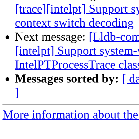
[trace][intelpt] Support 
context switch decoding
Next message:
[Lldb-com
[intelpt] Support system-
IntelPTProcessTrace clas
Messages sorted by:
[ d
]
More information about the 