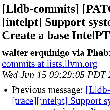
[Lldb-commits] [PAT
[intelpt] Support syst
Create a base IntelPT
walter erquinigo via Phab
commits at lists.llvm.org
Wed Jun 15 09:29:05 PDT 
Previous message:
[Lldb
[trace][intelpt] Support 