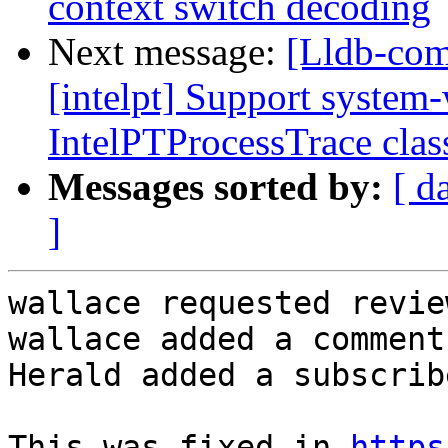
context switch decoding
Next message:
[Lldb-com
[intelpt] Support system-
IntelPTProcessTrace clas
Messages sorted by:
[ d
]
wallace requested revie
wallace added a comment.
Herald added a subscrib
This was fixed in 
https