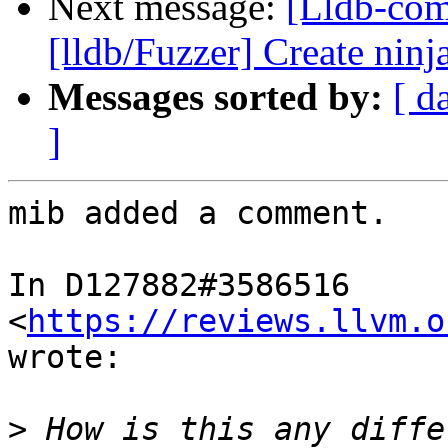
Next message:
[Lldb-co
[lldb/Fuzzer] Create ninja
Messages sorted by:
[ d
]
mib added a comment.

In D127882#3586516 
<
https://reviews.llvm.o
wrote:

>
 How is this any diffe