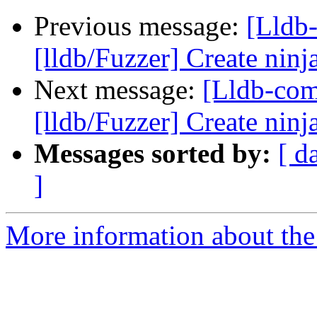
Previous message:
[Lldb
[lldb/Fuzzer] Create ninja
Next message:
[Lldb-co
[lldb/Fuzzer] Create ninja
Messages sorted by:
[ d
]
More information about the 