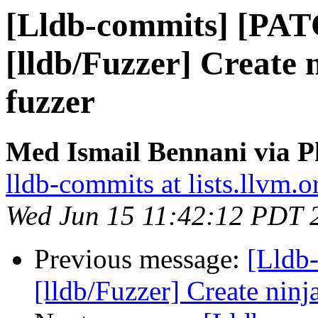
[Lldb-commits] [PA
[lldb/Fuzzer] Create n
fuzzer
Med Ismail Bennani via P
lldb-commits at lists.llvm.o
Wed Jun 15 11:42:12 PDT 
Previous message:
[Lldb
[lldb/Fuzzer] Create ninja