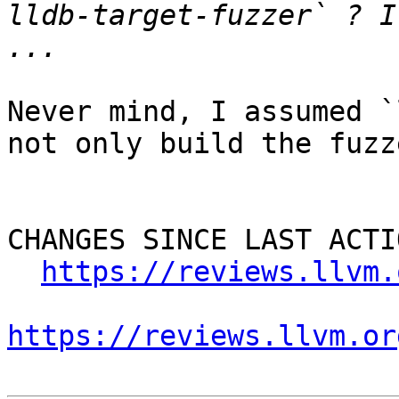
lldb-target-fuzzer` ? I
Never mind, I assumed `
not only build the fuzz
CHANGES SINCE LAST ACTIO
https://reviews.llvm.
https://reviews.llvm.or