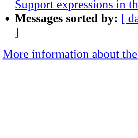
Support expressions in th
Messages sorted by:
[ d
]
More information about the 