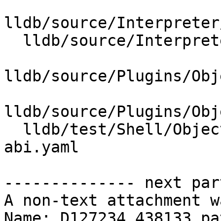
lldb/source/Interpreter
  lldb/source/Interpreter/Property.cpp

lldb/source/Plugins/Obj
lldb/source/Plugins/Obj
  lldb/test/Shell/ObjectFile/PECOFF/settings-
abi.yaml

-------------- next par
A non-text attachment w
Name: D127234.438133.pat