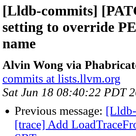
[Lldb-commits] [PAT
setting to override 
name
Alvin Wong via Phabricat
commits at lists.llvm.org
Sat Jun 18 08:40:22 PDT 
Previous message:
[Lldb
[trace] Add LoadTraceF