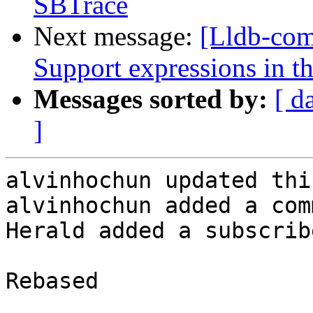
SBTrace
Next message:
[Lldb-co
Support expressions in th
Messages sorted by:
[ d
]
alvinhochun updated thi
alvinhochun added a com
Herald added a subscrib
Rebased
