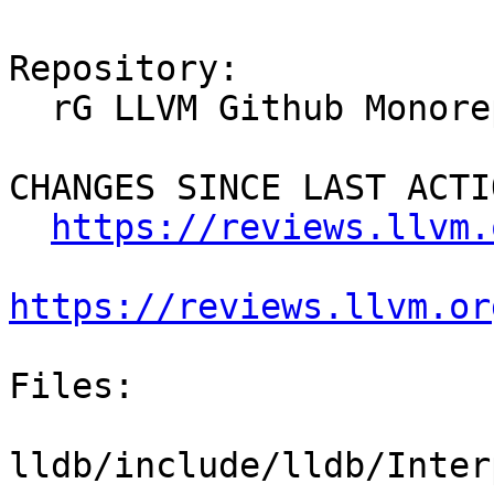
Repository:

  rG LLVM Github Monorepo

CHANGES SINCE LAST ACTIO
https://reviews.llvm.
https://reviews.llvm.or
Files:

lldb/include/lldb/Inter