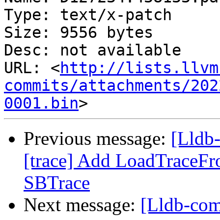
Type: text/x-patch

Size: 9556 bytes

Desc: not available

URL: <
http://lists.llvm
commits/attachments/202
0001.bin
Previous message:
[Lldb
[trace] Add LoadTraceF
SBTrace
Next message:
[Lldb-co