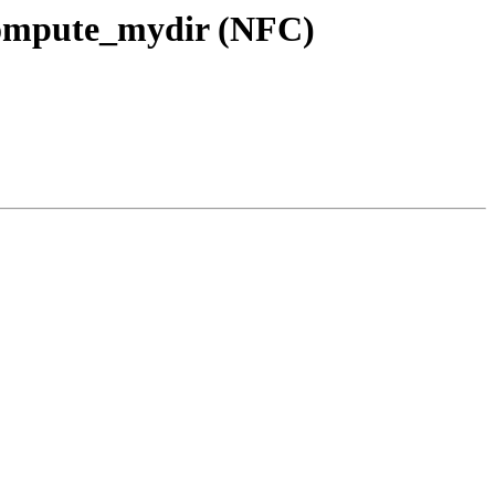
l compute_mydir (NFC)