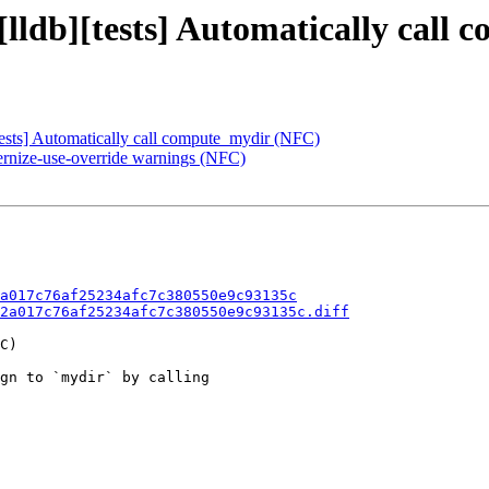
 [lldb][tests] Automatically cal
sts] Automatically call compute_mydir (NFC)
dernize-use-override warnings (NFC)
a017c76af25234afc7c380550e9c93135c
2a017c76af25234afc7c380550e9c93135c.diff
C)

gn to `mydir` by calling
