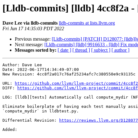
[Lldb-commits] [lldb] 4cc8f2a -
Dave Lee via lldb-commits
lldb-commits at lists.llvm.org
Fri Jun 17 14:35:03 PDT 2022
Previous message:
[Lldb-commits] [PATCH] D128077: [lldb][te
Next message:
[Lldb-commits] [lldb] 9916633 - [lldb] Fix mo
Messages sorted by:
[ date ]
[ thread ]
[ subject ]
[ author ]
Author: Dave Lee

Date: 2022-06-17T14:34:49-07:00

New Revision: 4cc8f2a017c76af25234afc7c380550e9c93135c

URL: 
https://github.com/llvm/llvm-project/commit/4cc8f2
DIFF: 
https://github.com/llvm/llvm-project/commit/4cc8f
LOG: [lldb][tests] Automatically call compute_mydir (NF
Eliminate boilerplate of having each test manually assi
`compute_mydir` in lldbtest.py.

Differential Revision: 
https://reviews.llvm.org/D128077