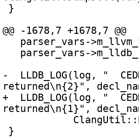
 }

@@ -1678,7 +1678,7 @@

   parser_vars->m_llvm_value = nullptr;

   parser_vars->m_lldb_sym = &symbol;

-  LLDB_LOG(log, "  CED
returned\n{2}", decl_nam
+  LLDB_LOG(log, "  CED
returned\n{1}", decl_nam
            ClangUtil::DumpDecl(var_decl));

 }
