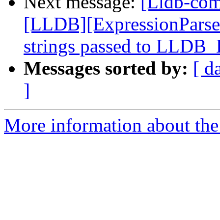
Next message:
[Lldb-co
[LLDB][ExpressionParser]
strings passed to LLDB
Messages sorted by:
[ d
]
More information about the 