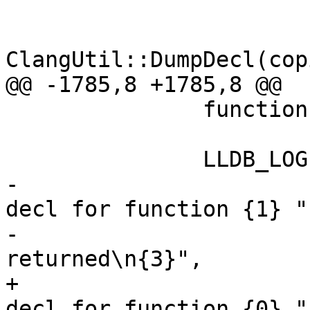
                        ss.GetData()
ClangUtil::DumpDecl(cop
@@ -1785,8 +1785,8 @@

               function->DumpSymbolContext(&ss);

               LLDB_LOG(log,

-                      
decl for function {1} "

-                      
returned\n{3}",

+                      
decl for function {0} "
