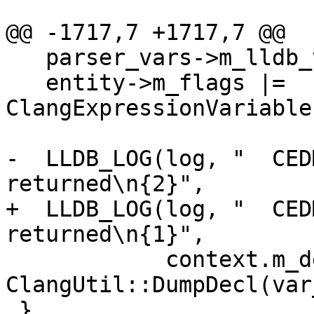
@@ -1717,7 +1717,7 @@

   parser_vars->m_lldb_value.Clear();

   entity->m_flags |= 
ClangExpressionVariable
-  LLDB_LOG(log, "  CED
returned\n{2}",

+  LLDB_LOG(log, "  CED
returned\n{1}",

            context.m_decl_name.getAsString(), 
ClangUtil::DumpDecl(var
 }
