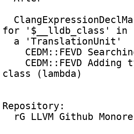
  ClangExpressionDeclMap::FindExternalVisibleDecls 
for '$__lldb_class' in

  a 'TranslationUnit'

    CEDM::FEVD Searching the root namespace

    CEDM::FEVD Adding type for $__lldb_class: 
class (lambda)

Repository:

  rG LLVM Github Monorepo
