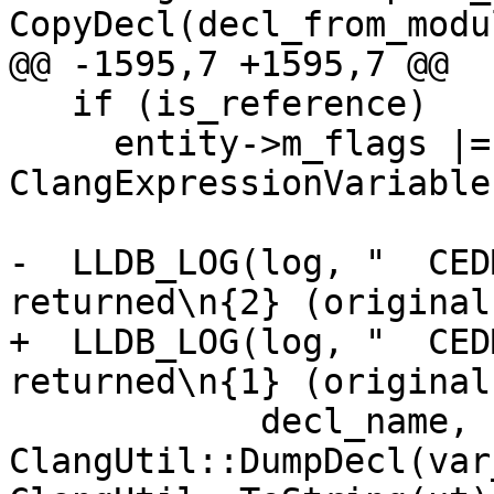
CopyDecl(decl_from_modu
@@ -1595,7 +1595,7 @@

   if (is_reference)

     entity->m_flags |= 
ClangExpressionVariable
-  LLDB_LOG(log, "  CED
returned\n{2} (original
+  LLDB_LOG(log, "  CED
returned\n{1} (original
            decl_name, 
ClangUtil::DumpDecl(var