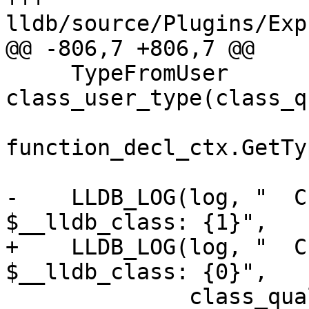
lldb/source/Plugins/Exp
@@ -806,7 +806,7 @@

     TypeFromUser 
class_user_type(class_q
function_decl_ctx.GetTy
-    LLDB_LOG(log, "  C
$__lldb_class: {1}",

+    LLDB_LOG(log, "  C
$__lldb_class: {0}",

              class_qual_type.getAsString());
