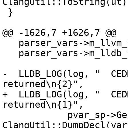
ClangUtil::ToString(ut))
 }

@@ -1626,7 +1626,7 @@

   parser_vars->m_llvm_value = nullptr;

   parser_vars->m_lldb_value.Clear();

-  LLDB_LOG(log, "  CED
returned\n{2}",

+  LLDB_LOG(log, "  CED
returned\n{1}",

            pvar_sp->GetName(), 
ClangUtil::DumpDecl(var