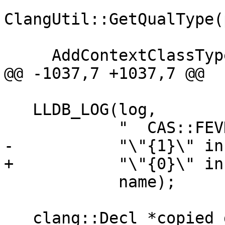
ClangUtil::GetQualType(
     AddContextClassType(context, pointee_type);

@@ -1037,7 +1037,7 @@

   LLDB_LOG(log,

            "  CAS::FEVD Matching decl found for "

-           "\"{1}\" in
+           "\"{0}\" in
            name);

   clang::Decl *copied_decl = 