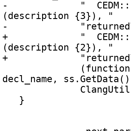
-             "  CEDM::
(description {3}), "

-             "returned
+             "  CEDM::
(description {2}), "

+             "returned
              (function ? "specific" : "generic"), 
decl_name, ss.GetData(),
              ClangUtil::DumpDecl(function_decl));

   }
