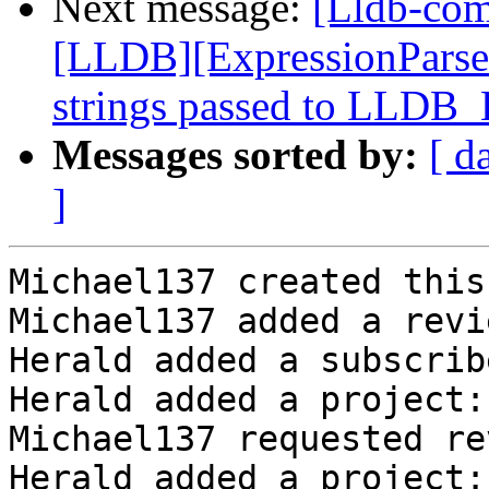
Next message:
[Lldb-co
[LLDB][ExpressionParser]
strings passed to LLDB
Messages sorted by:
[ d
]
Michael137 created this
Michael137 added a revi
Herald added a subscrib
Herald added a project:
Michael137 requested re
Herald added a project: