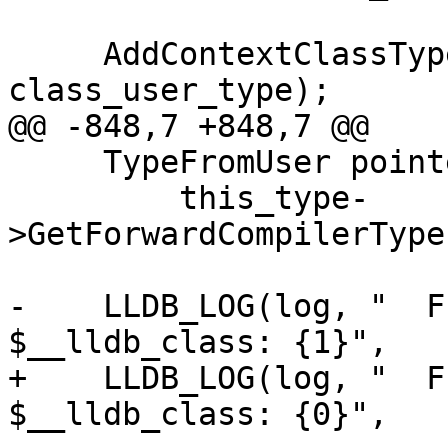
     AddContextClassType(context, 
class_user_type);

@@ -848,7 +848,7 @@

     TypeFromUser pointee_type =

         this_type-
>GetForwardCompilerType
-    LLDB_LOG(log, "  F
$__lldb_class: {1}",

+    LLDB_LOG(log, "  F
$__lldb_class: {0}",
