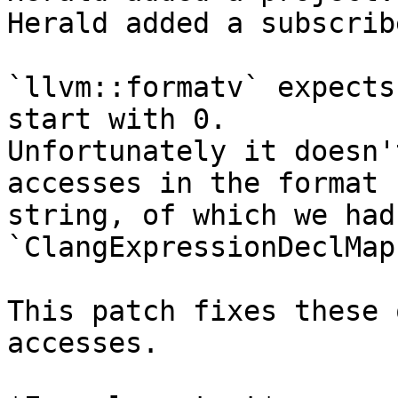
Herald added a subscrib
`llvm::formatv` expects
start with 0.

Unfortunately it doesn'
accesses in the format

string, of which we had
`ClangExpressionDeclMap`
This patch fixes these 
accesses.
