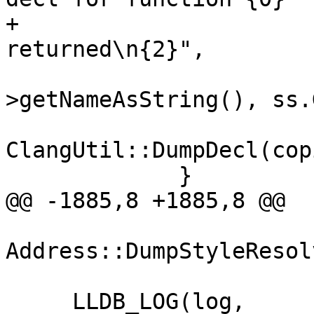
+                      
returned\n{2}",

                        copied_function_dec
>getNameAsString(), ss.
ClangUtil::DumpDecl(cop
             }

@@ -1885,8 +1885,8 @@

Address::DumpStyleResol
     LLDB_LOG(log,
