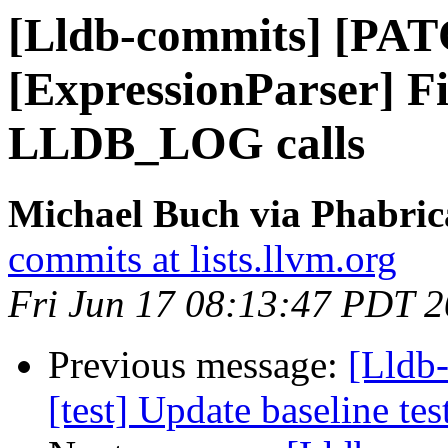
[Lldb-commits] [PA
[ExpressionParser] Fi
LLDB_LOG calls
Michael Buch via Phabric
commits at lists.llvm.org
Fri Jun 17 08:13:47 PDT 
Previous message:
[Lldb-
[test] Update baseline te