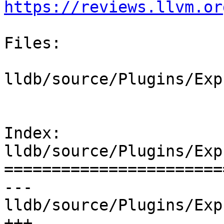
https://reviews.llvm.or
Files:

lldb/source/Plugins/Exp
Index: 
lldb/source/Plugins/Exp
=======================
--- 
lldb/source/Plugins/Exp
+++ 