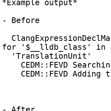
*Example output*

- Before

  ClangExpressionDeclMap::FindExternalVisibleDecls 
for '$__lldb_class' in a
  'TranslationUnit'

    CEDM::FEVD Searching the root namespace

    CEDM::FEVD Adding type for $__lldb_class: 1

- After
