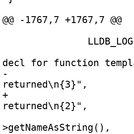
@@ -1767,7 +1767,7 @@

               LLDB_LOG(log,

                        "  CEDM::FEVD Importe
decl for function templa
-                      
returned\n{3}",

+                      
returned\n{2}",

                        copied_function_templat
>getNameAsString(),
