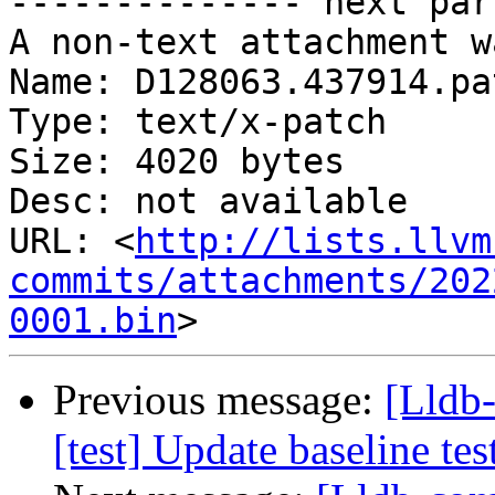
-------------- next par
A non-text attachment w
Name: D128063.437914.pat
Type: text/x-patch

Size: 4020 bytes

Desc: not available

URL: <
http://lists.llvm
commits/attachments/202
0001.bin
Previous message:
[Lldb-
[test] Update baseline te