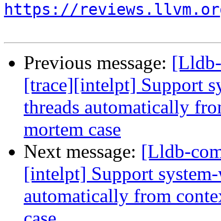
https://reviews.llvm.or
Previous message:
[Lldb
[trace][intelpt] Support 
threads automatically fro
mortem case
Next message:
[Lldb-com
[intelpt] Support system-
automatically from conte
case