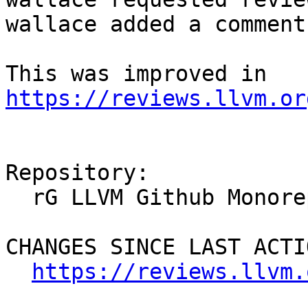
wallace added a comment.
This was improved in 
https://reviews.llvm.or
Repository:

  rG LLVM Github Monorepo

CHANGES SINCE LAST ACTIO
https://reviews.llvm.