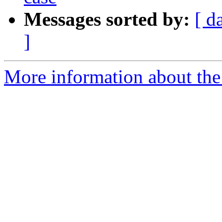
Messages sorted by:
[ d
]
More information about the 