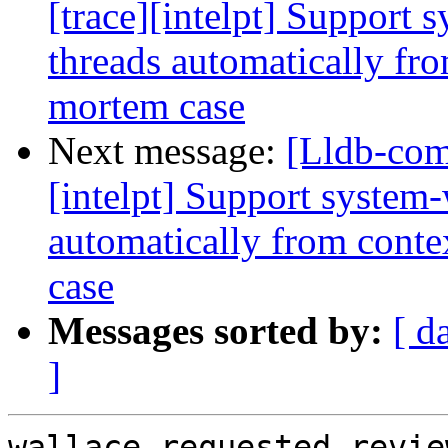
[trace][intelpt] Support 
threads automatically fro
mortem case
Next message:
[Lldb-com
[intelpt] Support system-
automatically from conte
case
Messages sorted by:
[ d
]
wallace requested revie