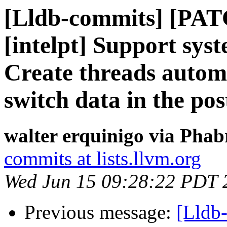
[Lldb-commits] [PAT
[intelpt] Support syst
Create threads automa
switch data in the po
walter erquinigo via Phab
commits at lists.llvm.org
Wed Jun 15 09:28:22 PDT 
Previous message:
[Lldb