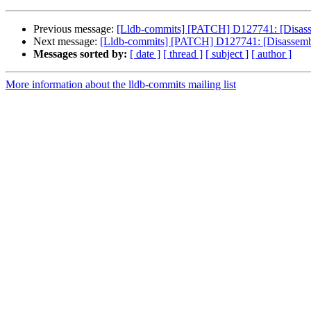
Previous message:
[Lldb-commits] [PATCH] D127741: [Disassem
Next message:
[Lldb-commits] [PATCH] D127741: [Disassembler
Messages sorted by:
[ date ]
[ thread ]
[ subject ]
[ author ]
More information about the lldb-commits mailing list