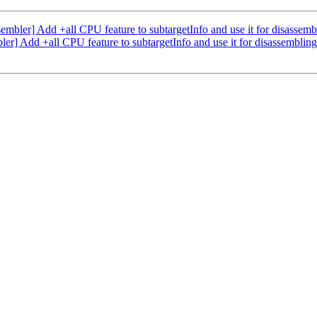
bler] Add +all CPU feature to subtargetInfo and use it for disassem
] Add +all CPU feature to subtargetInfo and use it for disassembli