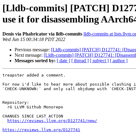
[Lldb-commits] [PATCH] D12774
use it for disassembling AArch6
Denis via Phabricator via lldb-commits
lldb-commits at lists.llvm.o
Wed Jun 15 00:34:18 PDT 2022
Previous message:
[Lldb-commits] [PATCH] D127741: [Disassem
Next message:
[Lldb-commits] [PATCH] D127741: [Disassembler
Messages sorted by:
[ date ]
[ thread ]
[ subject ]
[ author ]
treapster added a comment.

For now i'd like to hear more about possible clashing i
`CHECK-UNKNOWN:` and only call objdump with `CHECK-INST
Repository:

  rG LLVM Github Monorepo

CHANGES SINCE LAST ACTION

https://reviews.llvm.org/D127741/new/
https://reviews.llvm.org/D127741