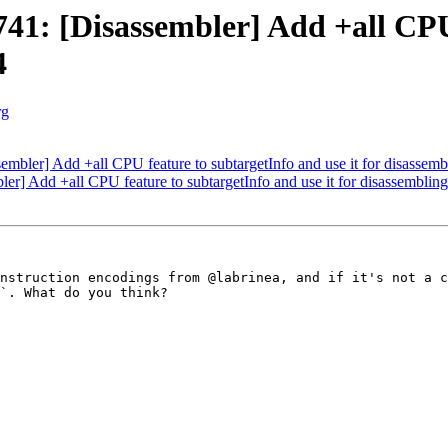
1: [Disassembler] Add +all CPU 
4
rg
bler] Add +all CPU feature to subtargetInfo and use it for disassem
] Add +all CPU feature to subtargetInfo and use it for disassembli
nstruction encodings from @labrinea, and if it's not a c
`. What do you think?
