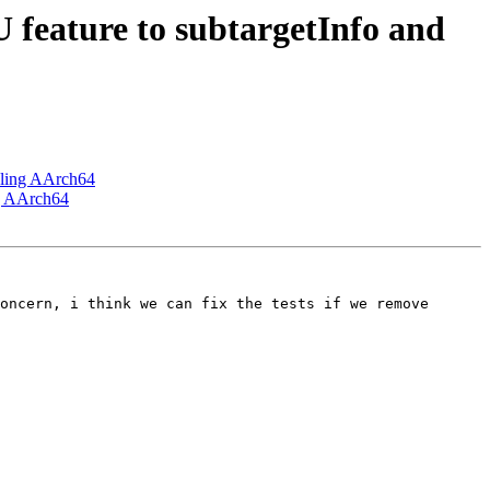
feature to subtargetInfo and
bling AArch64
ng AArch64
oncern, i think we can fix the tests if we remove 