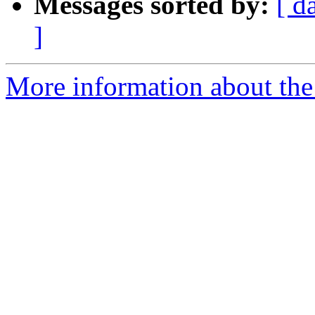
Messages sorted by:
[ d
]
More information about the 