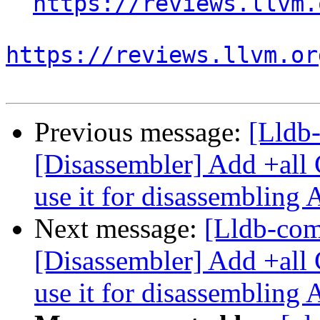
https://reviews.llvm.
https://reviews.llvm.or
Previous message:
[Lldb
[Disassembler] Add +all 
use it for disassembling
Next message:
[Lldb-co
[Disassembler] Add +all 
use it for disassembling