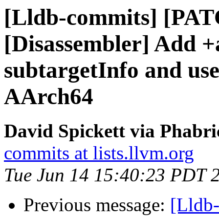
[Lldb-commits] [PA
[Disassembler] Add +
subtargetInfo and use
AArch64
David Spickett via Phabri
commits at lists.llvm.org
Tue Jun 14 15:40:23 PDT 
Previous message:
[Lldb