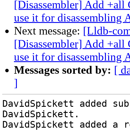
[Disassembler] Add +all 
use it for disassembling
Next message:
[Lldb-co
[Disassembler] Add +all 
use it for disassembling
Messages sorted by:
[ d
]
DavidSpickett added sub
DavidSpickett.

DavidSpickett added a r