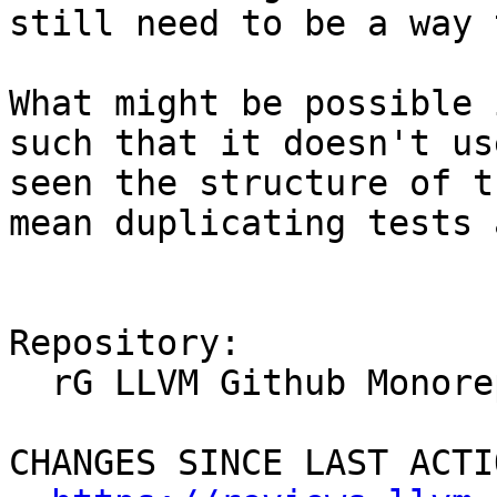
still need to be a way 
What might be possible 
such that it doesn't us
seen the structure of t
mean duplicating tests 
Repository:

  rG LLVM Github Monorepo

CHANGES SINCE LAST ACTIO