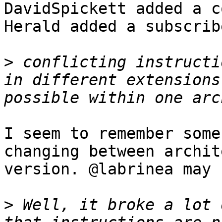
DavidSpickett added a c
Herald added a subscrib
>
 conflicting instructi
in different extensions
I seem to remember some
changing between archit
version. @labrinea may 
>
 Well, it broke a lot 