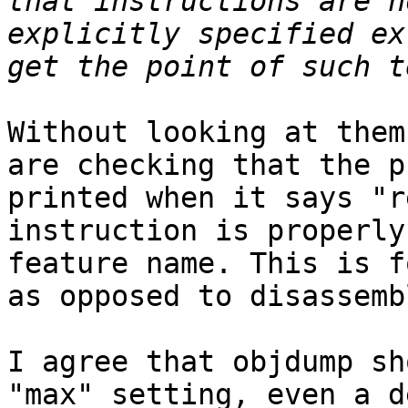
that instructions are n
explicitly specified ex
Without looking at them
are checking that the p
printed when it says "r
instruction is properly
feature name. This is f
as opposed to disassemb
I agree that objdump sh
"max" setting, even a d