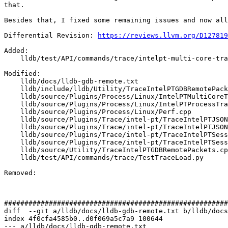
that.

Besides that, I fixed some remaining issues and now all
Differential Revision: 
https://reviews.llvm.org/D127819