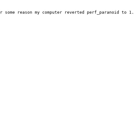
r some reason my computer reverted perf_paranoid to 1.
