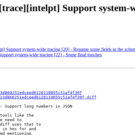
[trace][intelpt] Support system-w
elpt] Support system-wide tracing [20] - Rename some fields in the sche
 Support system-wide tracing [22] - Some final touches
3d860251edceed6128110855c51af4f39f
23d860251edceed6128110855c51af4f39f.diff
- Support long numbers in JSON

tools like the

e need to

diff uses that to

 in hex for and

ed mentioning
