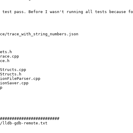
 test pass. Before I wasn't running all tests because fo