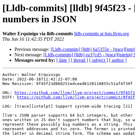
[Lldb-commits] [lldb] 9f45f23 - 
numbers in JSON
Walter Erquinigo via lldb-commits
lldb-commits at lists.llvm.org
Thu Jun 16 11:42:35 PDT 2022
Previous message:
[Lldb-commits] [lldb] 6a5355e - [trace][int
Next message:
[Lldb-commits] [lldb] ea37cd5 - [trace][intelpt]
Messages sorted by:
[ date ]
[ thread ]
[ subject ]
[ author ]
Author: Walter Erquinigo

Date: 2022-06-16T11:42:22-07:00

New Revision: 9f45f23d860251edceed6128110855c51af4f39f

URL: 
https://github.com/llvm/llvm-project/commit/9f45f2
DIFF: 
https://github.com/llvm/llvm-project/commit/9f45f
LOG: [trace][intelpt] Support system-wide tracing [21] 
llvm's JSON parser supports 64 bit integers, but other 
ones written in JS don't support numbers that big, so w
represent these possibly big numbers as a string. This 
represent addresses and tsc zero. The former is printed
the latter in decimal string form. The schema was updat