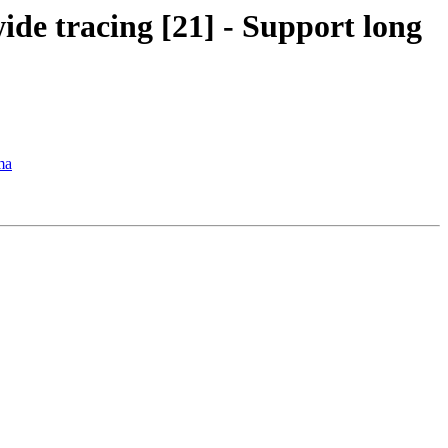
ide tracing [21] - Support long
ma