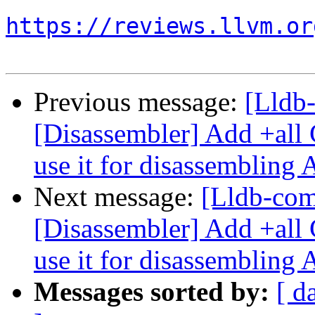
https://reviews.llvm.or
Previous message:
[Lldb
[Disassembler] Add +all 
use it for disassembling
Next message:
[Lldb-co
[Disassembler] Add +all 
use it for disassembling
Messages sorted by:
[ d