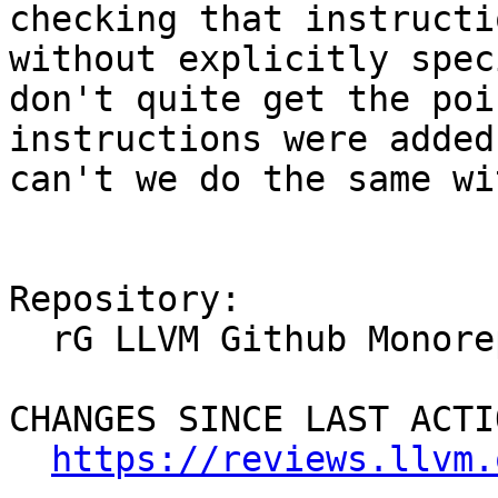
checking that instructi
without explicitly spec
don't quite get the poi
instructions were added
can't we do the same wi
Repository:

  rG LLVM Github Monorepo

CHANGES SINCE LAST ACTIO
https://reviews.llvm.