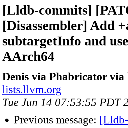
[Lldb-commits] [PA
[Disassembler] Add +
subtargetInfo and use
AArch64
Denis via Phabricator via
lists.llvm.org
Tue Jun 14 07:53:55 PDT 
Previous message:
[Lldb