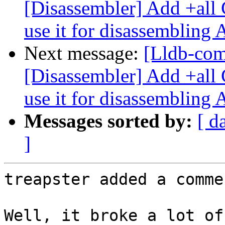
[Disassembler] Add +all 
use it for disassembling
Next message:
[Lldb-co
[Disassembler] Add +all 
use it for disassembling
Messages sorted by:
[ d
]
treapster added a commen
Well, it broke a lot of