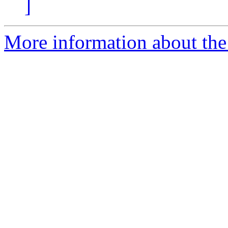
]
More information about the 