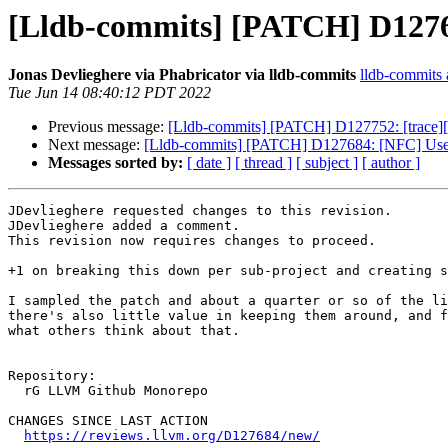
[Lldb-commits] [PATCH] D12768
Jonas Devlieghere via Phabricator via lldb-commits
lldb-commits a
Tue Jun 14 08:40:12 PDT 2022
Previous message:
[Lldb-commits] [PATCH] D127752: [trace][i
Next message:
[Lldb-commits] [PATCH] D127684: [NFC] Use `h
Messages sorted by:
[ date ]
[ thread ]
[ subject ]
[ author ]
JDevlieghere requested changes to this revision.

JDevlieghere added a comment.

This revision now requires changes to proceed.

+1 on breaking this down per sub-project and creating s
I sampled the patch and about a quarter or so of the li
there's also little value in keeping them around, and f
what others think about that.

Repository:

  rG LLVM Github Monorepo

CHANGES SINCE LAST ACTION

https://reviews.llvm.org/D127684/new/