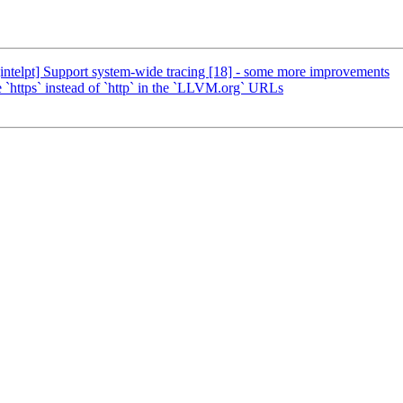
ntelpt] Support system-wide tracing [18] - some more improvements
ttps` instead of `http` in the `LLVM.org` URLs