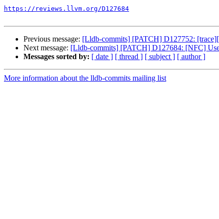
https://reviews.llvm.org/D127684
Previous message:
[Lldb-commits] [PATCH] D127752: [trace][i
Next message:
[Lldb-commits] [PATCH] D127684: [NFC] Use `h
Messages sorted by:
[ date ]
[ thread ]
[ subject ]
[ author ]
More information about the lldb-commits mailing list