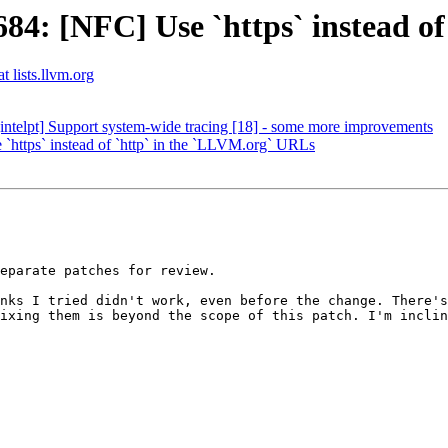
4: [NFC] Use `https` instead of
t lists.llvm.org
ntelpt] Support system-wide tracing [18] - some more improvements
ttps` instead of `http` in the `LLVM.org` URLs
eparate patches for review.

nks I tried didn't work, even before the change. There's
ixing them is beyond the scope of this patch. I'm inclin