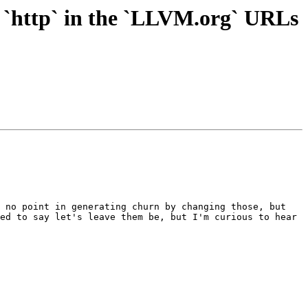
 `http` in the `LLVM.org` URLs
 no point in generating churn by changing those, but 
ed to say let's leave them be, but I'm curious to hear 