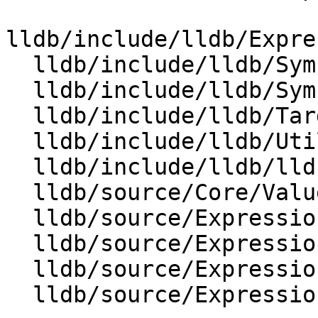
lldb/include/lldb/Expre
  lldb/include/lldb/Symbol/Function.h

  lldb/include/lldb/Symbol/Variable.h

  lldb/include/lldb/Target/StackFrame.h

  lldb/include/lldb/Utility/RangeMap.h

  lldb/include/lldb/lldb-forward.h

  lldb/source/Core/ValueObjectVariable.cpp

  lldb/source/Expression/CMakeLists.txt

  lldb/source/Expression/DWARFExpression.cpp

  lldb/source/Expression/DWARFExpressionList.cpp

  lldb/source/Expression/Materializer.cpp
