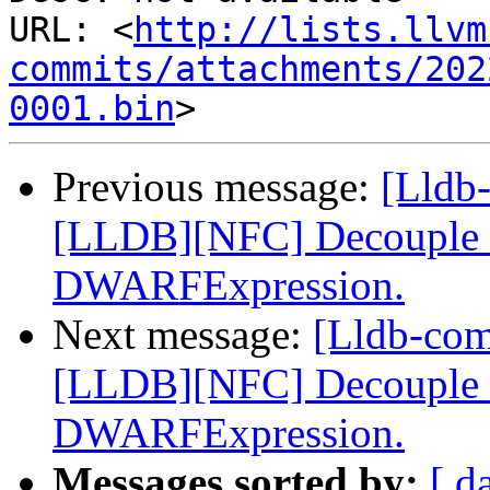
URL: <
http://lists.llvm
commits/attachments/202
0001.bin
Previous message:
[Lldb
[LLDB][NFC] Decouple dw
DWARFExpression.
Next message:
[Lldb-co
[LLDB][NFC] Decouple dw
DWARFExpression.
Messages sorted by:
[ d