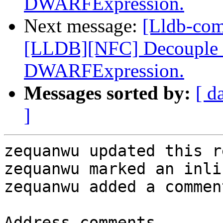
DWARFExpression.
Next message:
[Lldb-co
[LLDB][NFC] Decouple dw
DWARFExpression.
Messages sorted by:
[ d
]
zequanwu updated this r
zequanwu marked an inli
zequanwu added a comment
Address comments.
