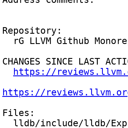
Repository:

  rG LLVM Github Monorepo

CHANGES SINCE LAST ACTIO
https://reviews.llvm.
https://reviews.llvm.or
Files:

  lldb/include/lldb/Expression/DWARFExpression.h
