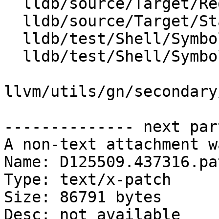
  lldb/source/Target/RegisterContextUnwind.cpp

  lldb/source/Target/StackFrame.cpp

  lldb/test/Shell/SymbolFile/DWARF/x86/debug_loc.s

  lldb/test/Shell/SymbolFile/DWARF/x86/dwp.s

llvm/utils/gn/secondary
-------------- next par
A non-text attachment w
Name: D125509.437316.pat
Type: text/x-patch

Size: 86791 bytes

Desc: not available
