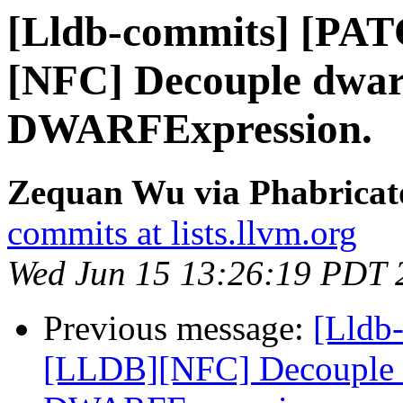
[Lldb-commits] [PA
[NFC] Decouple dwarf
DWARFExpression.
Zequan Wu via Phabricato
commits at lists.llvm.org
Wed Jun 15 13:26:19 PDT 
Previous message:
[Lldb
[LLDB][NFC] Decouple dw