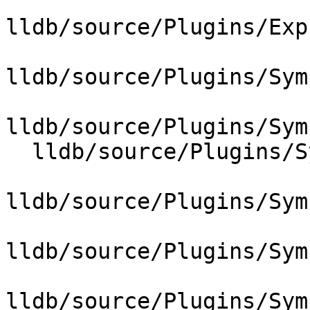
lldb/source/Plugins/Exp
lldb/source/Plugins/Sym
lldb/source/Plugins/Sym
  lldb/source/Plugins/SymbolFile/DWARF/DWARFDIE.h

lldb/source/Plugins/Sym
lldb/source/Plugins/Sym
lldb/source/Plugins/Sym