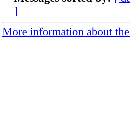
]
More information about the 