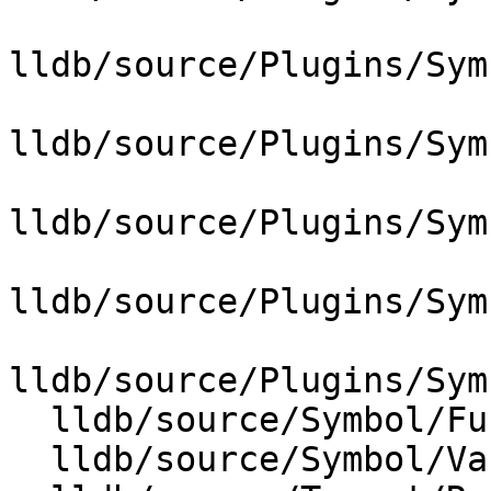
lldb/source/Plugins/Sym
lldb/source/Plugins/Sym
lldb/source/Plugins/Sym
lldb/source/Plugins/Sym
lldb/source/Plugins/Sym
  lldb/source/Symbol/Function.cpp

  lldb/source/Symbol/Variable.cpp
