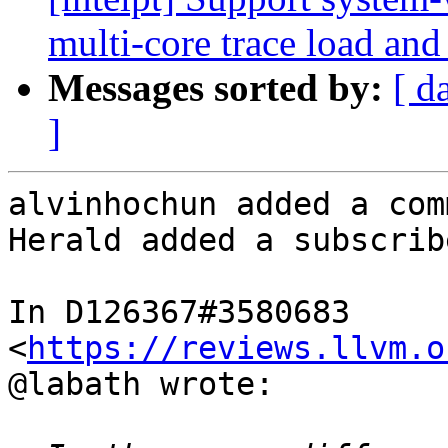
multi-core trace load and
Messages sorted by:
[ d
]
alvinhochun added a com
Herald added a subscrib
In D126367#3580683 
<
https://reviews.llvm.o
@labath wrote:
