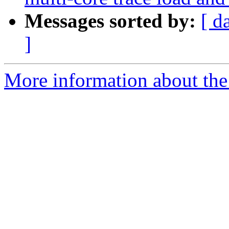
Messages sorted by:
[ d
]
More information about the 