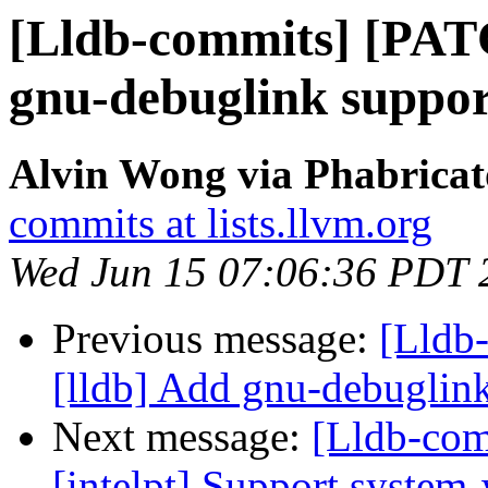
[Lldb-commits] [PAT
gnu-debuglink suppo
Alvin Wong via Phabricat
commits at lists.llvm.org
Wed Jun 15 07:06:36 PDT 
Previous message:
[Lldb
[lldb] Add gnu-debugli
Next message:
[Lldb-com
[intelpt] Support system-