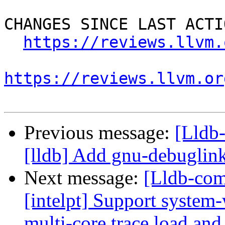
CHANGES SINCE LAST ACTIO
https://reviews.llvm.
https://reviews.llvm.or
Previous message:
[Lldb
[lldb] Add gnu-debugli
Next message:
[Lldb-com
[intelpt] Support system-
multi-core trace load and