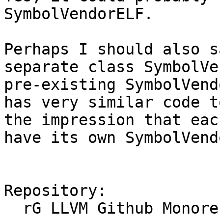
SymbolVendorELF.

Perhaps I should also s
separate class SymbolVe
pre-existing SymbolVend
has very similar code t
the impression that eac
have its own SymbolVend
Repository:

  rG LLVM Github Monorepo
