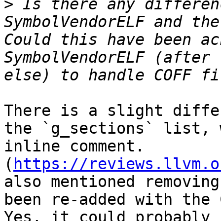
>
 Is there any differen
SymbolVendorELF and the
Could this have been ac
SymbolVendorELF (after 
There is a slight diffe
the `g_sections` list, 
inline comment. 
(
https://reviews.llvm.o
also mentioned removing
been re-added with the 
Yes, it could probably 