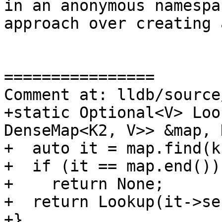
in an anonymous namespa
approach over creating 
================

Comment at: lldb/source
+static Optional<V> Loo
DenseMap<K2, V>> &map, 
+  auto it = map.find(k1
+  if (it == map.end())

+    return None;

+  return Lookup(it->se
+}
