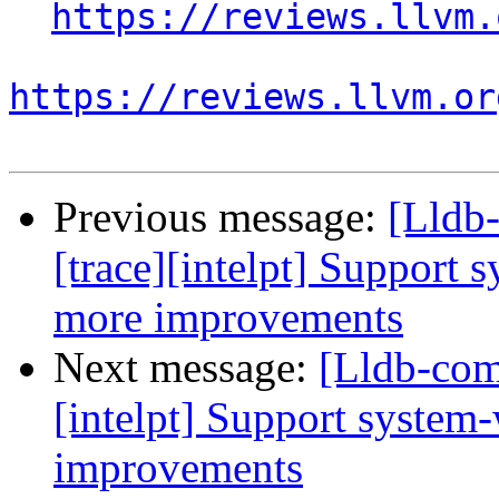
https://reviews.llvm.
https://reviews.llvm.or
Previous message:
[Lldb
[trace][intelpt] Support 
more improvements
Next message:
[Lldb-com
[intelpt] Support system
improvements