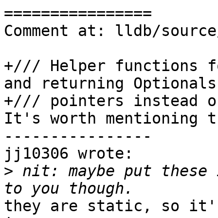
================

Comment at: lldb/source
+/// Helper functions f
and returning Optionals 
+/// pointers instead o
It's worth mentioning t
----------------

jj10306 wrote:

>
 nit: maybe put these 
they are static, so it'