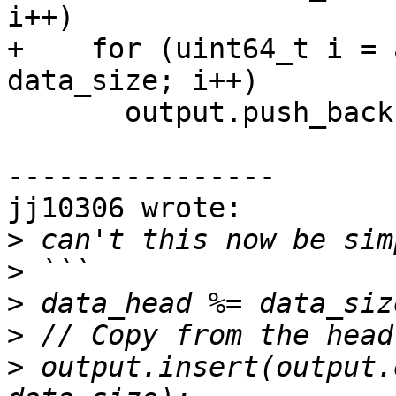
i++)

+    for (uint64_t i = 
data_size; i++)

       output.push_back(data[i]);

----------------

jj10306 wrote:

>
>
>
>
>
 output.insert(output.