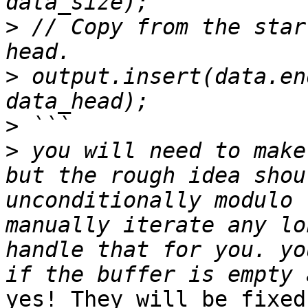
>
 // Copy from the star
>
 output.insert(data.en
>
>
 you will need to make
but the rough idea shou
unconditionally modulo 
manually iterate any lo
handle that for you. yo