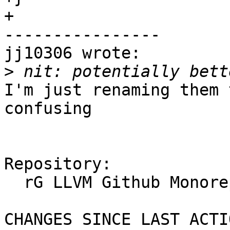
+

----------------

jj10306 wrote:

>
I'm just renaming them 
confusing

Repository:

  rG LLVM Github Monorepo

CHANGES SINCE LAST ACTIO