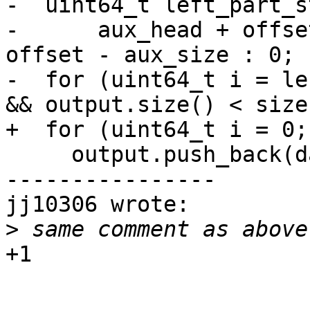
-  uint64_t left_part_s
-      aux_head + offse
offset - aux_size : 0;

-  for (uint64_t i = le
&& output.size() < size
+  for (uint64_t i = 0;
     output.push_back(data[i]);

----------------

jj10306 wrote:

>
+1
