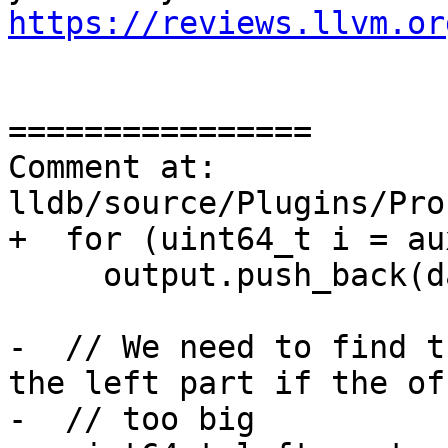
https://reviews.llvm.or
================

Comment at: 
lldb/source/Plugins/Pro
+  for (uint64_t i = au
     output.push_back(data[i]);

-  // We need to find t
the left part if the of
-  // too big
