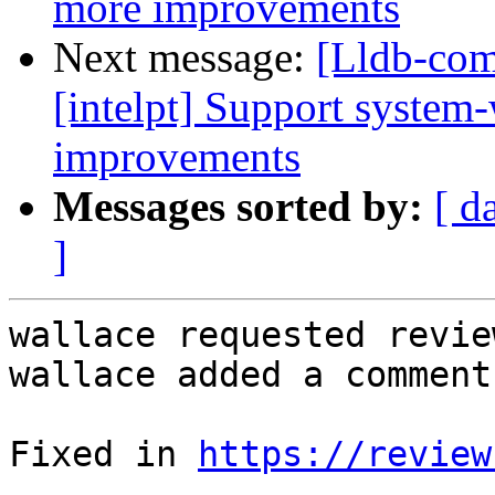
more improvements
Next message:
[Lldb-com
[intelpt] Support system
improvements
Messages sorted by:
[ d
]
wallace requested revie
wallace added a comment.
Fixed in 
https://review