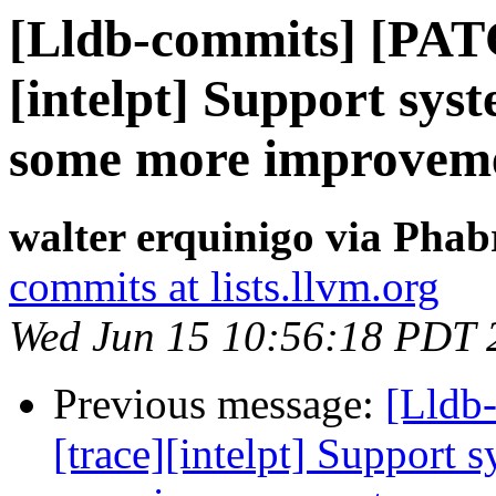
[Lldb-commits] [PAT
[intelpt] Support syst
some more improvem
walter erquinigo via Phab
commits at lists.llvm.org
Wed Jun 15 10:56:18 PDT 
Previous message:
[Lldb
[trace][intelpt] Support 