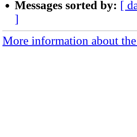
Messages sorted by:
[ d
]
More information about the 