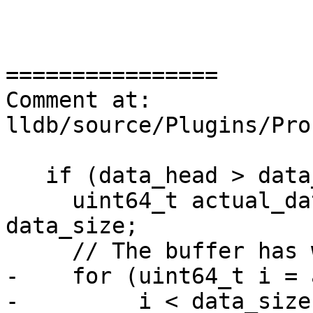
================

Comment at: 
lldb/source/Plugins/Pro
   if (data_head > data_size) {

     uint64_t actual_data_head = data_head % 
data_size;

     // The buffer has wrapped

-    for (uint64_t i = 
-         i < data_size