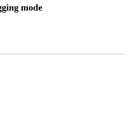
gging mode