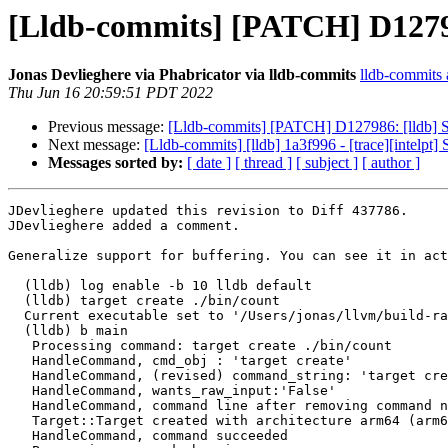
[Lldb-commits] [PATCH] D12798
Jonas Devlieghere via Phabricator via lldb-commits
lldb-commits a
Thu Jun 16 20:59:51 PDT 2022
Previous message:
[Lldb-commits] [PATCH] D127986: [lldb] S
Next message:
[Lldb-commits] [lldb] 1a3f996 - [trace][intelpt
Messages sorted by:
[ date ]
[ thread ]
[ subject ]
[ author ]
JDevlieghere updated this revision to Diff 437786.

JDevlieghere added a comment.

Generalize support for buffering. You can see it in act
  (lldb) log enable -b 10 lldb default

  (lldb) target create ./bin/count

  Current executable set to '/Users/jonas/llvm/build-ra/bin/count' (arm64).

  (lldb) b main

   Processing command: target create ./bin/count

   HandleCommand, cmd_obj : 'target create'

   HandleCommand, (revised) command_string: 'target create ./bin/count'

   HandleCommand, wants_raw_input:'False'

   HandleCommand, command line after removing command name(s): './bin/count'

   Target::Target created with architecture arm64 (arm64-apple-macosx12.4.0)

   HandleCommand, command succeeded
