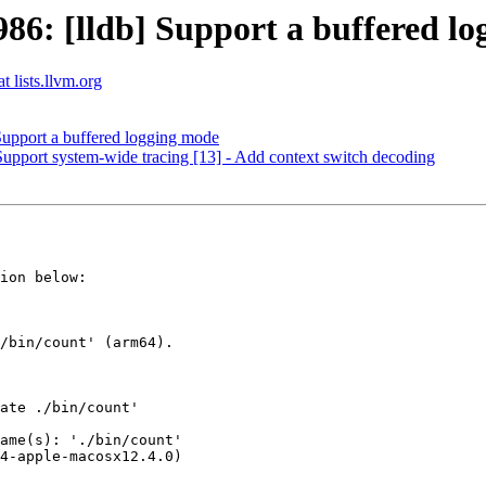
6: [lldb] Support a buffered lo
t lists.llvm.org
upport a buffered logging mode
] Support system-wide tracing [13] - Add context switch decoding
ion below:
