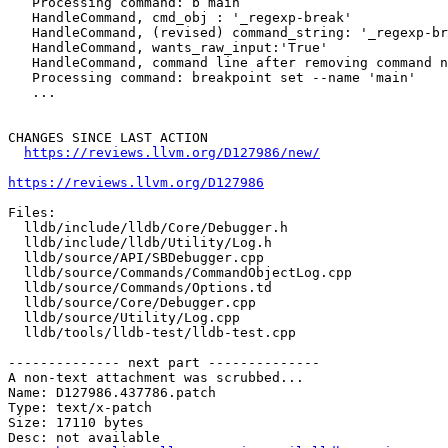
   Processing command: b main

   HandleCommand, cmd_obj : '_regexp-break'

   HandleCommand, (revised) command_string: '_regexp-break main'

   HandleCommand, wants_raw_input:'True'

   HandleCommand, command line after removing command name(s): 'main'

   Processing command: breakpoint set --name 'main'

   ...

CHANGES SINCE LAST ACTION

https://reviews.llvm.org/D127986/new/
https://reviews.llvm.org/D127986
Files:

  lldb/include/lldb/Core/Debugger.h

  lldb/include/lldb/Utility/Log.h

  lldb/source/API/SBDebugger.cpp

  lldb/source/Commands/CommandObjectLog.cpp

  lldb/source/Commands/Options.td

  lldb/source/Core/Debugger.cpp

  lldb/source/Utility/Log.cpp

  lldb/tools/lldb-test/lldb-test.cpp

-------------- next part --------------

A non-text attachment was scrubbed...

Name: D127986.437786.patch

Type: text/x-patch

Size: 17110 bytes

Desc: not available
