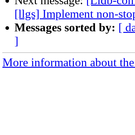
Next message:
[Lldb-com
[llgs] Implement non-stop
Messages sorted by:
[ d
]
More information about the 