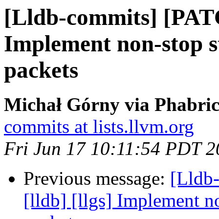
[Lldb-commits] [PATC
Implement non-stop st
packets
Michał Górny via Phabric
commits at lists.llvm.org
Fri Jun 17 10:11:54 PDT 
Previous message:
[Lldb
[lldb] [llgs] Implement no