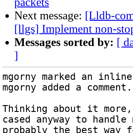
packets
Next message:
[Lldb-com
[llgs] Implement non-stop
Messages sorted by:
[ d
]
mgorny marked an inline
mgorny added a comment.

Thinking about it more,
cased anyway to handle 
probably the best way f