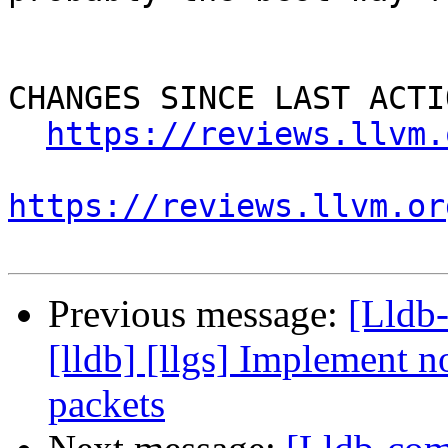
CHANGES SINCE LAST ACTIO
https://reviews.llvm.
https://reviews.llvm.or
Previous message:
[Lldb
[lldb] [llgs] Implement no
packets