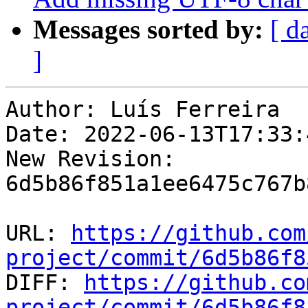
Messages sorted by:
[ d
]
Author: Luís Ferreira

Date: 2022-06-13T17:33:4
New Revision: 
6d5b86f851a1ee6475c767b
URL: 
https://github.com
project/commit/6d5b86f8

DIFF: 
https://github.co
project/commit/6d5b86f8