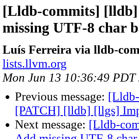
[Lldb-commits] [lldb]
missing UTF-8 char ba
Luís Ferreira via lldb-co
lists.llvm.org
Mon Jun 13 10:36:49 PDT
Previous message:
[Lldb
[PATCH] [lldb] [llgs] Im
Next message:
[Lldb-com
Add missing UTF-8 char b