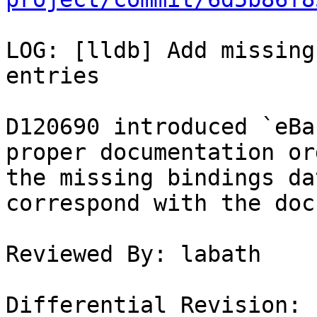
LOG: [lldb] Add missing
entries

D120690 introduced `eBa
proper documentation or
the missing bindings da
correspond with the doc
Reviewed By: labath

Differential Revision: 