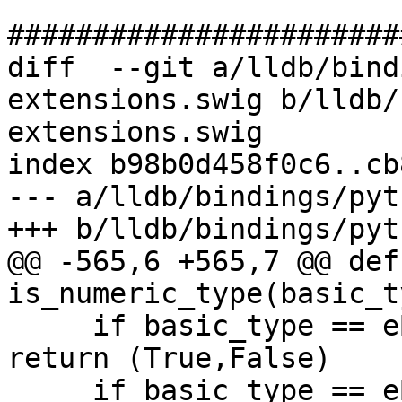
#######################
diff  --git a/lldb/bind
extensions.swig b/lldb/
extensions.swig

index b98b0d458f0c6..cb
--- a/lldb/bindings/pyt
+++ b/lldb/bindings/pyt
@@ -565,6 +565,7 @@ def 
is_numeric_type(basic_t
     if basic_type == eBasicTypeUnsignedWChar: 
return (True,False)

     if basic_type == eBasicTypeChar16: return 