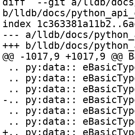
diff  --git a/lldb/docs
b/lldb/docs/python_api_
index 1c363381a11b2..6a
--- a/lldb/docs/python_
+++ b/lldb/docs/python_
@@ -1017,9 +1017,9 @@ B
 .. py:data:: eBasicTypeWChar

 .. py:data:: eBasicTypeSignedWChar

 .. py:data:: eBasicTypeUnsignedWChar

-.. py:data:: eBasicTyp
 .. py:data:: eBasicTypeChar16

 .. py:data:: eBasicTypeChar32

+.. py:data:: eBasicTyp