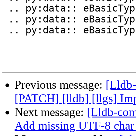
 .. py:data:: eBasicTypeShort

 .. py:data:: eBasicTypeUnsignedShort

 .. py:data:: eBasicTypeInt

Previous message:
[Lldb
[PATCH] [lldb] [llgs] Im
Next message:
[Lldb-com
Add missing UTF-8 char b