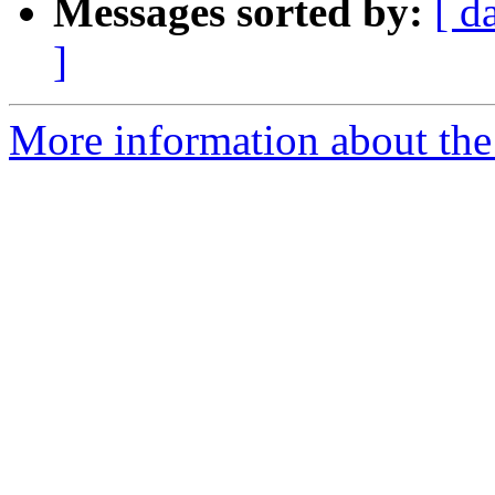
Messages sorted by:
[ d
]
More information about the 