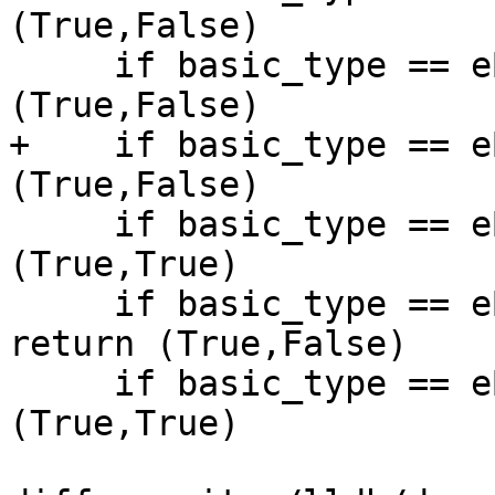
(True,False)

     if basic_type == eBasicTypeChar32: return 
(True,False)

+    if basic_type == e
(True,False)

     if basic_type == eBasicTypeShort: return 
(True,True)

     if basic_type == eBasicTypeUnsignedShort: 
return (True,False)

     if basic_type == eBasicTypeInt: return 
(True,True)
