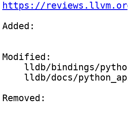
https://reviews.llvm.or
Added: 

Modified: 

    lldb/bindings/python/python-extensions.swig

    lldb/docs/python_api_enums.rst

Removed: 
