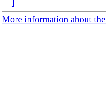
]
More information about the 