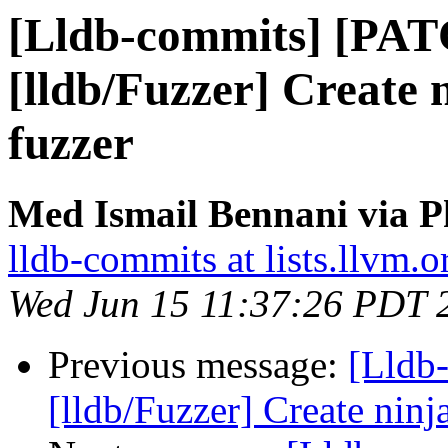
[Lldb-commits] [PA
[lldb/Fuzzer] Create n
fuzzer
Med Ismail Bennani via P
lldb-commits at lists.llvm.o
Wed Jun 15 11:37:26 PDT 
Previous message:
[Lldb
[lldb/Fuzzer] Create ninja