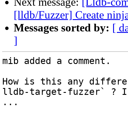
Next message:
[Lldb-co
[lldb/Fuzzer] Create ninja
Messages sorted by:
[ d
]
mib added a comment.

How is this any differe
lldb-target-fuzzer` ? I
...
