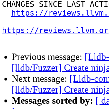
CHANGES SINCE LAST ACTIO
https://reviews.llvm.
https://reviews.llvm.or
Previous message:
[Lldb
[lldb/Fuzzer] Create ninja
Next message:
[Lldb-co
[lldb/Fuzzer] Create ninja
Messages sorted by:
[ d