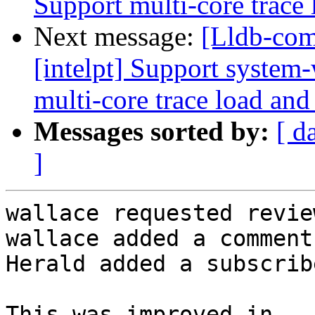
Support multi-core trace 
Next message:
[Lldb-com
[intelpt] Support system-
multi-core trace load and
Messages sorted by:
[ d
]
wallace requested revie
wallace added a comment.
Herald added a subscrib
This was improved in 