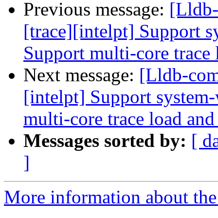
Previous message:
[Lldb
[trace][intelpt] Support 
Support multi-core trace 
Next message:
[Lldb-com
[intelpt] Support system-
multi-core trace load and
Messages sorted by:
[ d
]
More information about the 