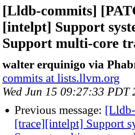
[Lldb-commits] [PAT
[intelpt] Support syst
Support multi-core tr
walter erquinigo via Phab
commits at lists.llvm.org
Wed Jun 15 09:27:33 PDT 
Previous message:
[Lldb
[trace][intelpt] Support 