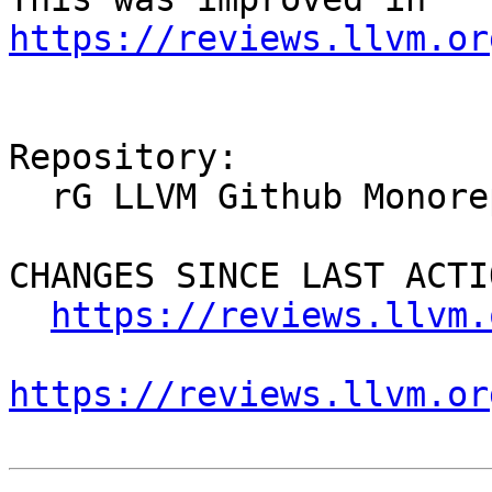
https://reviews.llvm.or
Repository:

  rG LLVM Github Monorepo

CHANGES SINCE LAST ACTIO
https://reviews.llvm.
https://reviews.llvm.or