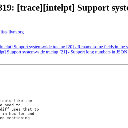
: [trace][intelpt] Support syst
lists.llvm.org
telpt] Support system-wide tracing [20] - Rename some fields in the
pt] Support system-wide tracing [21] - Support long numbers in JSON
tools like the

e need to

diff uses that to

 in hex for and

ed mentioning
