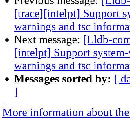
Previous message:
[Lldb
[trace][intelpt] Support 
warnings and tsc informat
Next message:
[Lldb-com
[intelpt] Support system-
warnings and tsc informat
Messages sorted by:
[ d
]
More information about the 