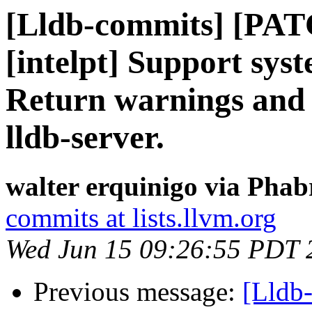
[Lldb-commits] [PAT
[intelpt] Support syst
Return warnings and 
lldb-server.
walter erquinigo via Phab
commits at lists.llvm.org
Wed Jun 15 09:26:55 PDT 
Previous message:
[Lldb