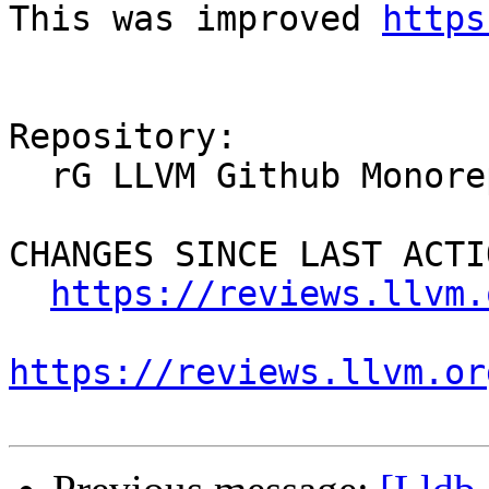
This was improved 
https
Repository:

  rG LLVM Github Monorepo

CHANGES SINCE LAST ACTIO
https://reviews.llvm.
https://reviews.llvm.or