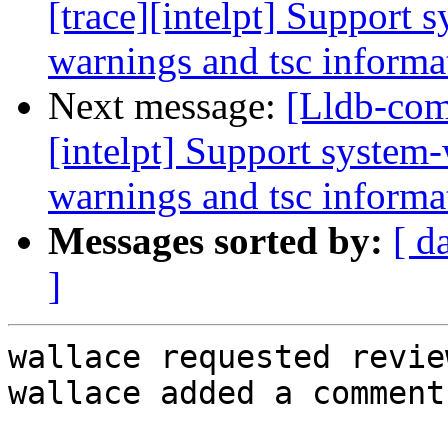
[trace][intelpt] Support 
warnings and tsc informat
Next message:
[Lldb-com
[intelpt] Support system-
warnings and tsc informat
Messages sorted by:
[ d
]
wallace requested revie
wallace added a comment.