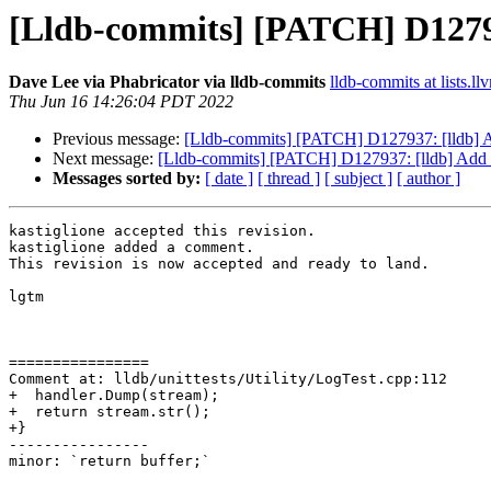
[Lldb-commits] [PATCH] D1279
Dave Lee via Phabricator via lldb-commits
lldb-commits at lists.ll
Thu Jun 16 14:26:04 PDT 2022
Previous message:
[Lldb-commits] [PATCH] D127937: [lldb] 
Next message:
[Lldb-commits] [PATCH] D127937: [lldb] Add
Messages sorted by:
[ date ]
[ thread ]
[ subject ]
[ author ]
kastiglione accepted this revision.

kastiglione added a comment.

This revision is now accepted and ready to land.

lgtm

================

Comment at: lldb/unittests/Utility/LogTest.cpp:112

+  handler.Dump(stream);

+  return stream.str();

+}

----------------

minor: `return buffer;`
