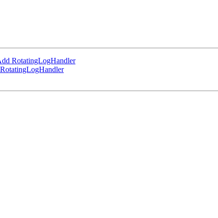
Add RotatingLogHandler
 RotatingLogHandler