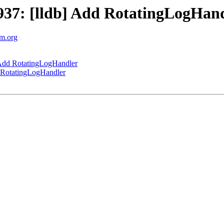
37: [lldb] Add RotatingLogHan
vm.org
Add RotatingLogHandler
 RotatingLogHandler