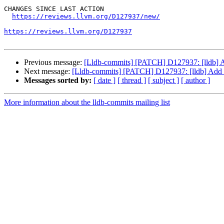
CHANGES SINCE LAST ACTION

https://reviews.llvm.org/D127937/new/
https://reviews.llvm.org/D127937
Previous message:
[Lldb-commits] [PATCH] D127937: [lldb] 
Next message:
[Lldb-commits] [PATCH] D127937: [lldb] Add
Messages sorted by:
[ date ]
[ thread ]
[ subject ]
[ author ]
More information about the lldb-commits mailing list