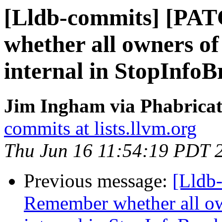
[Lldb-commits] [PA
whether all owners of 
internal in StopInfoB
Jim Ingham via Phabricat
commits at lists.llvm.org
Thu Jun 16 11:54:19 PDT 
Previous message:
[Lldb
Remember whether all own