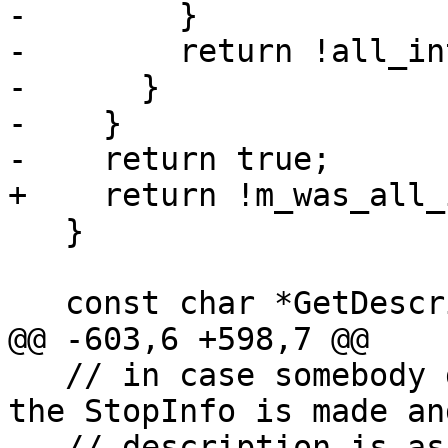
-        }

-        return !all_in
-      }

-    }

-    return true;

+    return !m_was_all_
   }

   const char *GetDescription() override {

@@ -603,6 +598,7 @@

   // in case somebody deletes it between the time 
the StopInfo is made an
   // description is asked for.
