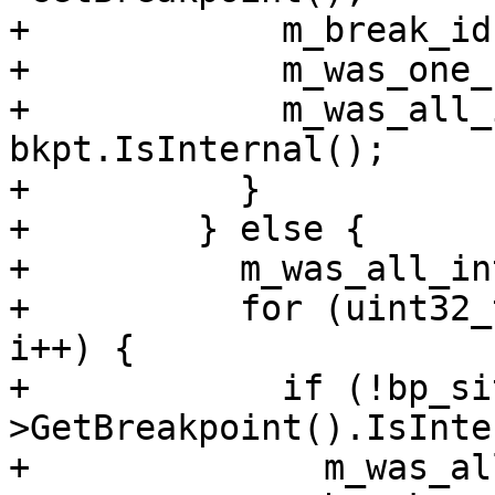
+            m_break_id
+            m_was_one_
+            m_was_all_
bkpt.IsInternal();

+          }

+        } else {

+          m_was_all_in
+          for (uint32_
i++) {

+            if (!bp_si
>GetBreakpoint().IsInte
+              m_was_al