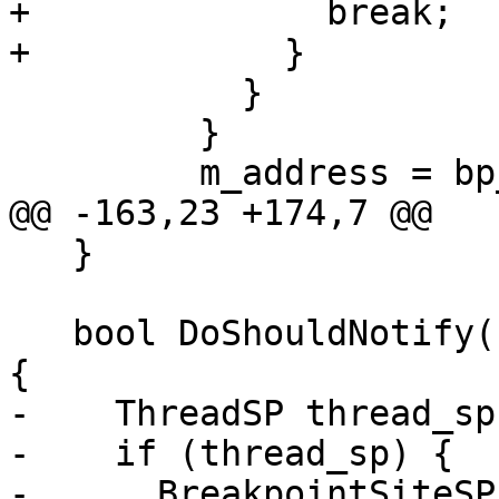
+              break;

+            }

           }

         }

         m_address = bp_site_sp->GetLoadAddress();

@@ -163,23 +174,7 @@

   }

   bool DoShouldNotify(Event *event_ptr) override 
{

-    ThreadSP thread_sp
-    if (thread_sp) {

-      BreakpointSiteSP