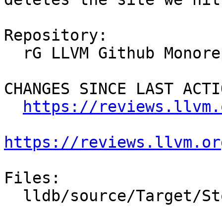
Repository:

  rG LLVM Github Monorepo

CHANGES SINCE LAST ACTIO
https://reviews.llvm.
https://reviews.llvm.or
Files:

  lldb/source/Target/StopInfo.cpp
