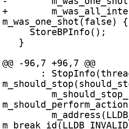
-        m_was_one_shot
+        m_was_all_inte
m_was_one_shot(false) {

     StoreBPInfo();

   }

@@ -96,7 +96,7 @@

       : StopInfo(thread, break_id), 
m_should_stop(should_sto
         m_should_stop_is_valid(true), 
m_should_perform_action
         m_address(LLDB_INVALID_ADDRESS), 
m_break_id(LLDB_INVALID