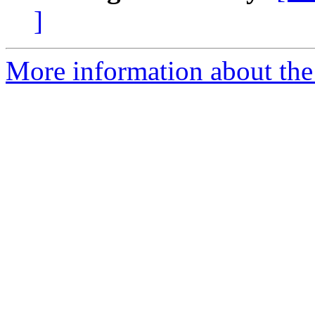
]
More information about the 