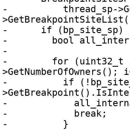
-          thread_sp->G
>GetBreakpointSiteList(
-      if (bp_site_sp) {
-        bool all_inter
-

-        for (uint32_t 
>GetNumberOfOwners(); i
-          if (!bp_site
>GetBreakpoint().IsInte
-            all_intern
-            break;

-          }
