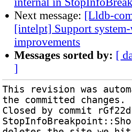
internal in StopInfoBrea
Next message:
[Lldb-comm
[intelpt] Support system
improvements
Messages sorted by:
[ d
]
This revision was autom
the committed changes.

Closed by commit rGf22d
StopInfoBreakpoint::Sho
deletes the site we hit