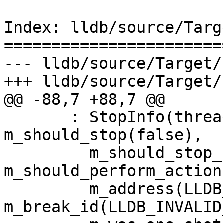
Index: lldb/source/Targ
=======================
--- lldb/source/Target/
+++ lldb/source/Target/
@@ -88,7 +88,7 @@

       : StopInfo(thread, break_id), 
m_should_stop(false),

         m_should_stop_is_valid(false), 
m_should_perform_action
         m_address(LLDB_INVALID_ADDRESS), 
m_break_id(LLDB_INVALID