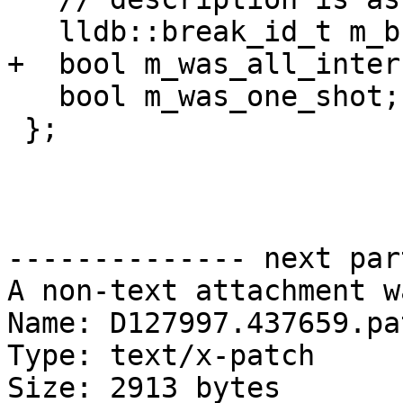
   lldb::break_id_t m_break_id;

+  bool m_was_all_intern
   bool m_was_one_shot;

 };

-------------- next par
A non-text attachment w
Name: D127997.437659.pat
Type: text/x-patch

Size: 2913 bytes
