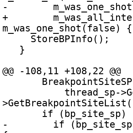
-        m_was_one_shot
+        m_was_all_inte
m_was_one_shot(false) {

     StoreBPInfo();

   }

@@ -108,11 +108,22 @@

       BreakpointSiteSP bp_site_sp(

           thread_sp->GetProcess()-
>GetBreakpointSiteList(
       if (bp_site_sp) {

-        if (bp_site_sp