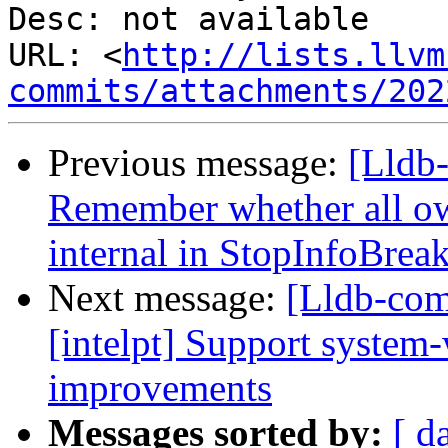
Desc: not available

URL: <
http://lists.llvm
commits/attachments/202
Previous message:
[Lldb
Remember whether all own
internal in StopInfoBrea
Next message:
[Lldb-comm
[intelpt] Support system
improvements
Messages sorted by:
[ d