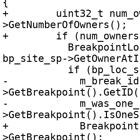
{

+        uint32_t num_o
>GetNumberOfOwners();

+        if (num_owners
           BreakpointLocationSP bp_loc_sp = 
bp_site_sp->GetOwnerAtI
           if (bp_loc_sp) {

-            m_break_id
>GetBreakpoint().GetID()
-            m_was_one_
>GetBreakpoint().IsOneS
+            Breakpoint
>GetBreakpoint();
