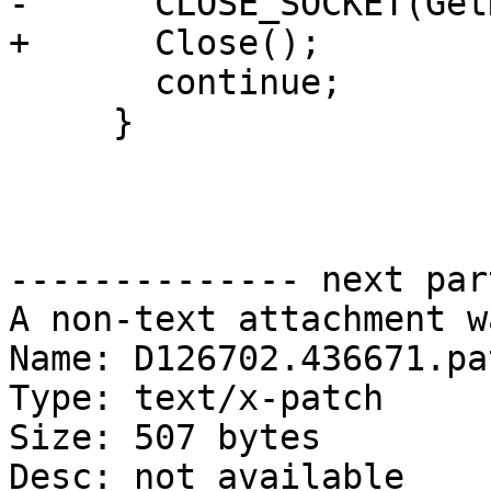
-      CLOSE_SOCKET(Get
+      Close();

       continue;

     }

-------------- next par
A non-text attachment w
Name: D126702.436671.pat
Type: text/x-patch

Size: 507 bytes

Desc: not available
