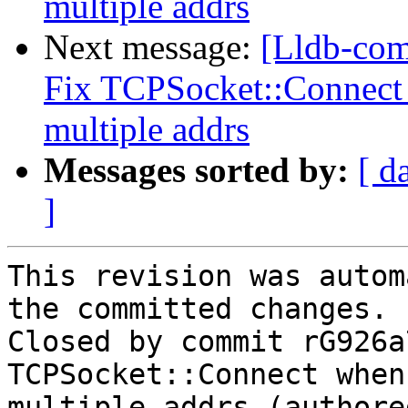
multiple addrs
Next message:
[Lldb-com
Fix TCPSocket::Connect 
multiple addrs
Messages sorted by:
[ d
]
This revision was autom
the committed changes.

Closed by commit rG926a
TCPSocket::Connect when
multiple addrs (authore