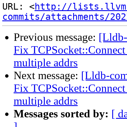
URL: <
http://lists.llvm
commits/attachments/202
Previous message:
[Lldb-
Fix TCPSocket::Connect 
multiple addrs
Next message:
[Lldb-com
Fix TCPSocket::Connect 
multiple addrs
Messages sorted by:
[ d
]