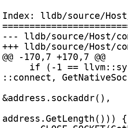
Index: lldb/source/Host
=======================
--- lldb/source/Host/co
+++ lldb/source/Host/co
@@ -170,7 +170,7 @@

     if (-1 == llvm::sys::RetryAfterSignal(-1, 
::connect, GetNativeSoc
&address.sockaddr(),

address.GetLength())) {
