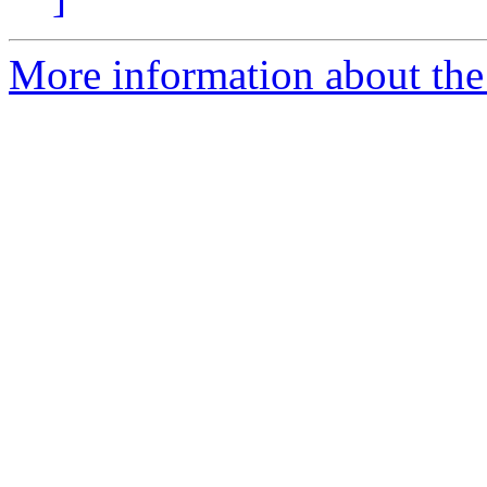
More information about the 