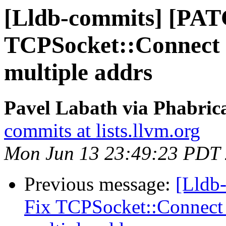
[Lldb-commits] [PATC
TCPSocket::Connect 
multiple addrs
Pavel Labath via Phabrica
commits at lists.llvm.org
Mon Jun 13 23:49:23 PDT
Previous message:
[Lldb-
Fix TCPSocket::Connect 