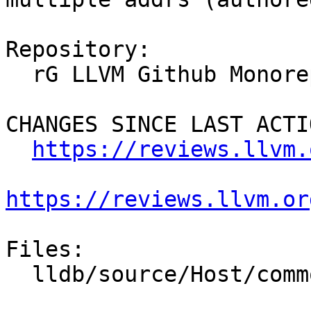
Repository:

  rG LLVM Github Monorepo

CHANGES SINCE LAST ACTIO
https://reviews.llvm.
https://reviews.llvm.or
Files:

  lldb/source/Host/common/TCPSocket.cpp
