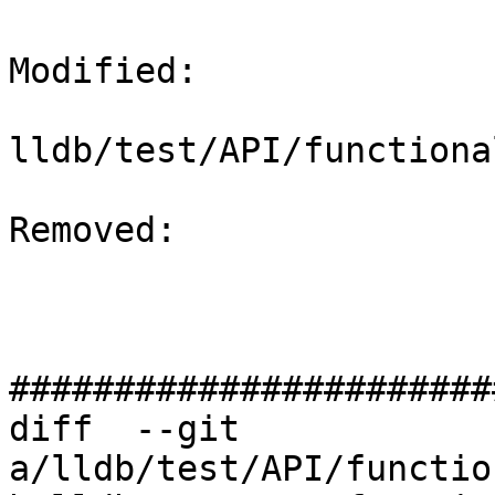
Modified: 

lldb/test/API/functiona
Removed: 

#######################
diff  --git 
a/lldb/test/API/functio