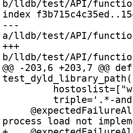
b/lldb/test/API/functio
index f3b715c4c35ed..15
--- 
a/lldb/test/API/functio
+++ 
b/lldb/test/API/functio
@@ -203,6 +203,7 @@ def 
test_dyld_library_path(
         hostoslist=["windows"],

         triple='.*-android')

     @expectedFailureAll(oslist=["windows"]) # 
process load not implem
+    @expectedFailureAl