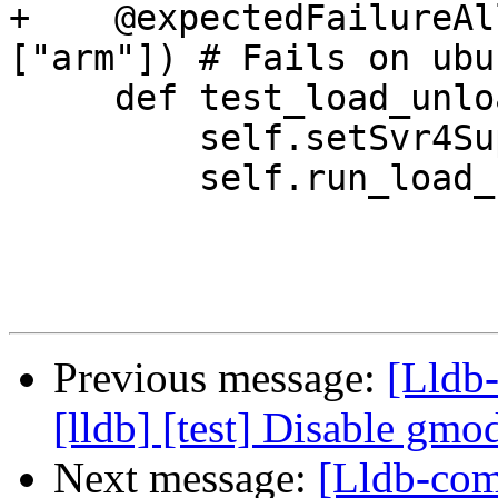
+    @expectedFailureAl
["arm"]) # Fails on ubu
     def test_load_unload(self):

         self.setSvr4Support(False)

         self.run_load_unload()

Previous message:
[Lldb
[lldb] [test] Disable gm
Next message:
[Lldb-com