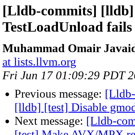
[Lldb-commits] [lldb
TestLoadUnload fail
Muhammad Omair Javaid 
at lists.llvm.org
Fri Jun 17 01:09:29 PDT 
Previous message:
[Lldb
[lldb] [test] Disable gm
Next message:
[Lldb-com
[test] Make AVX/MPX regi