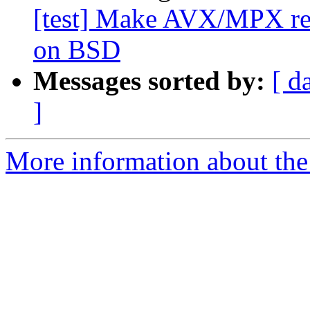
[test] Make AVX/MPX regi
on BSD
Messages sorted by:
[ d
]
More information about the 