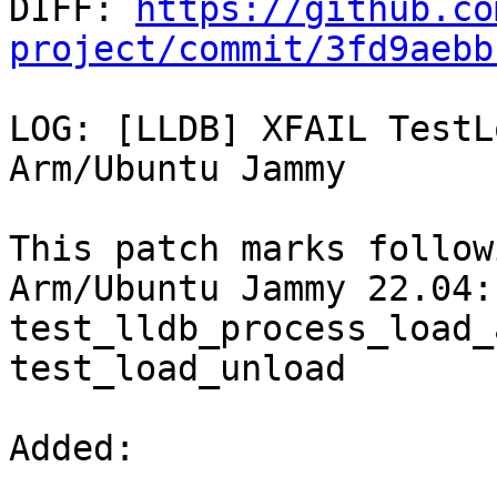

DIFF: 
https://github.co
project/commit/3fd9aebb
LOG: [LLDB] XFAIL TestL
Arm/Ubuntu Jammy

This patch marks follow
Arm/Ubuntu Jammy 22.04:

test_lldb_process_load_
test_load_unload

Added: 
