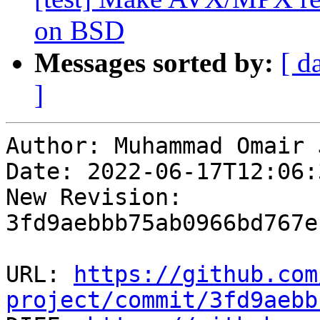
on BSD
Messages sorted by:
[ d
]
Author: Muhammad Omair 
Date: 2022-06-17T12:06:
New Revision: 
3fd9aebbb75ab0966bd767e
URL: 
https://github.com
project/commit/3fd9aebb