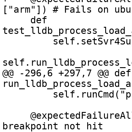
["arm"]) # Fails on ubu
     def 
test_lldb_process_load_
         self.setSvr4Support(False)

self.run_lldb_process_l
@@ -296,6 +297,7 @@ def 
run_lldb_process_load_a
         self.runCmd("process continue")

     @expectedFailureAll(oslist=["windows"]) # 
breakpoint not hit
