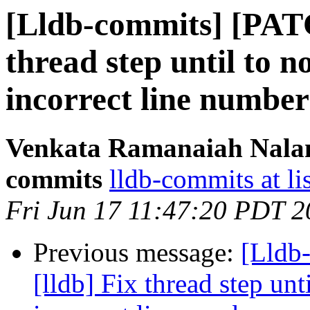
[Lldb-commits] [PATC
thread step until to n
incorrect line number
Venkata Ramanaiah Nalamo
commits
lldb-commits at li
Fri Jun 17 11:47:20 PDT 
Previous message:
[Lldb
[lldb] Fix thread step unt