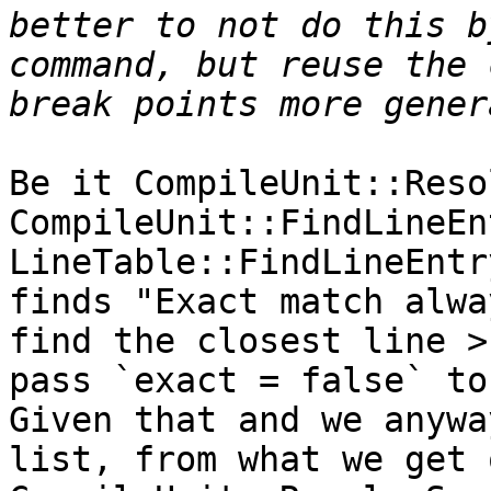
better to not do this b
command, but reuse the 
Be it CompileUnit::Reso
CompileUnit::FindLineEn
LineTable::FindLineEntr
finds "Exact match alwa
find the closest line >
pass `exact = false` to 
Given that and we anywa
list, from what we get 