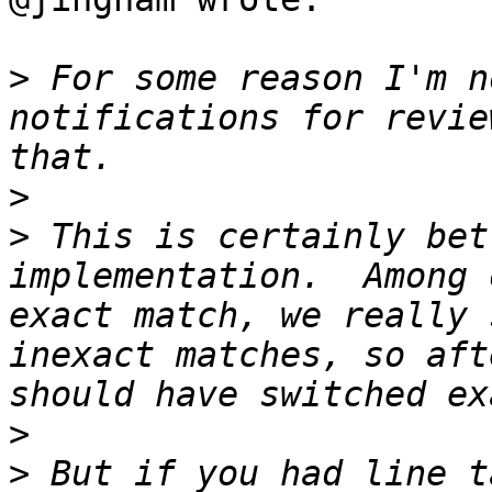
>
 For some reason I'm n
notifications for revie
>
>
 This is certainly bet
implementation.  Among 
exact match, we really 
inexact matches, so aft
>
>
 But if you had line t