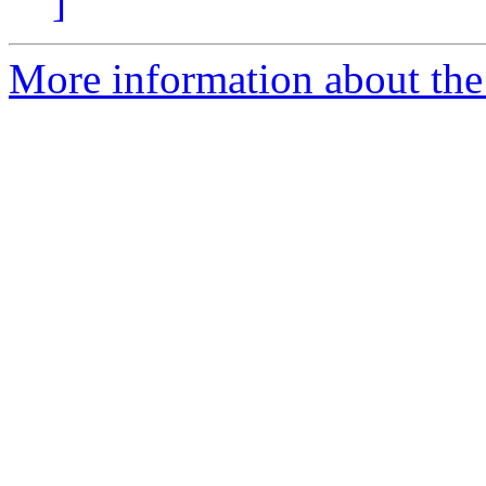
]
More information about the 