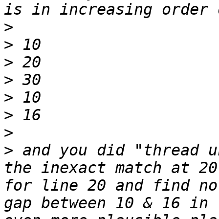
>
>
>
>
>
>
>
>
 and you did "thread u
the inexact match at 20
for line 20 and find no
gap between 10 & 16 in 