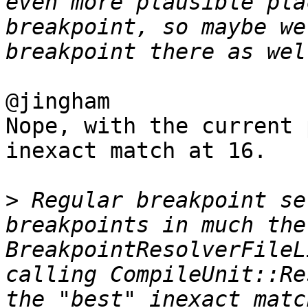
even more plausible pla
breakpoint, so maybe we
@jingham 

Nope, with the current 
inexact match at 16.

>
 Regular breakpoint se
breakpoints in much the
BreakpointResolverFileL
calling CompileUnit::Re
the "best" inexact matc