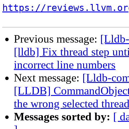
https://reviews.llvm.or
Previous message:
[Lldb
[lldb] Fix thread step unt
incorrect line numbers
Next message:
[Lldb-co
[LLDB] CommandObjectTh
the wrong selected threa
Messages sorted by:
[ d