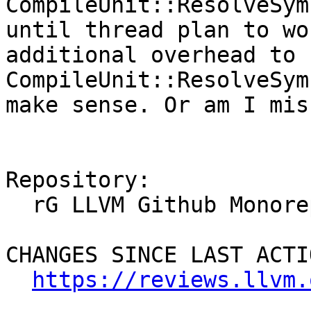
CompileUnit::ResolveSym
until thread plan to wo
additional overhead to u
CompileUnit::ResolveSym
make sense. Or am I mis
Repository:

  rG LLVM Github Monorepo

CHANGES SINCE LAST ACTIO
https://reviews.llvm.