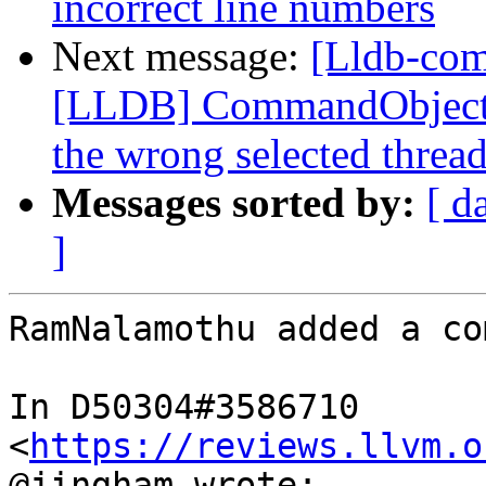
incorrect line numbers
Next message:
[Lldb-co
[LLDB] CommandObjectTh
the wrong selected threa
Messages sorted by:
[ d
]
RamNalamothu added a co
In D50304#3586710 
<
https://reviews.llvm.o
@jingham wrote:
