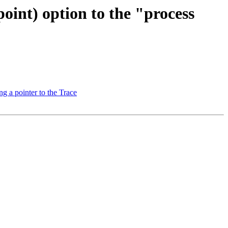
int) option to the "process
g a pointer to the Trace