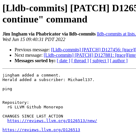
[Lldb-commits] [PATCH] D126513
continue" command
Jim Ingham via Phabricator via lldb-commits
lldb-commits at lists
Wed Jun 15 09:40:31 PDT 2022
Previous message:
[Lldb-commits] [PATCH] D127456: [trace][i
Next message:
[Lldb-commits] [PATCH] D127881: [trace][intelpt
Messages sorted by:
[ date ]
[ thread ]
[ subject ]
[ author ]
jingham added a comment.

Herald added a subscriber: Michael137.

ping

Repository:

  rG LLVM Github Monorepo

CHANGES SINCE LAST ACTION

https://reviews.llvm.org/D126513/new/
https://reviews.llvm.org/D126513