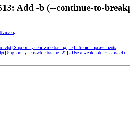
: Add -b (--continue-to-breakpo
.llvm.org
ntelpt] Support system-wide tracing [17] - Some improvements
] Support system-wide tracing [22] - Use a weak pointer to avoid usin