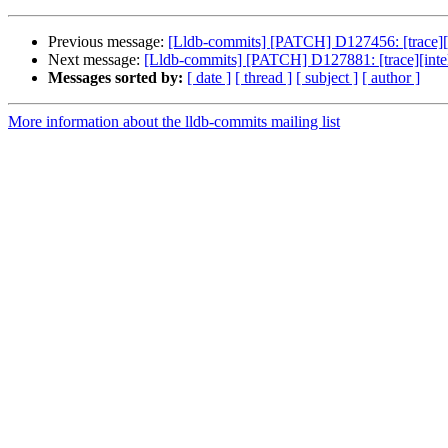
Previous message:
[Lldb-commits] [PATCH] D127456: [trace][i
Next message:
[Lldb-commits] [PATCH] D127881: [trace][intelpt
Messages sorted by:
[ date ]
[ thread ]
[ subject ]
[ author ]
More information about the lldb-commits mailing list