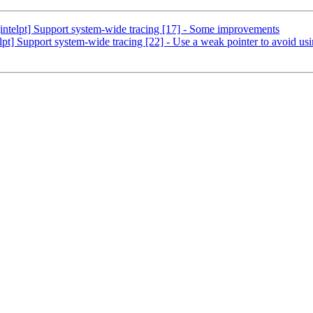
ntelpt] Support system-wide tracing [17] - Some improvements
] Support system-wide tracing [22] - Use a weak pointer to avoid usin