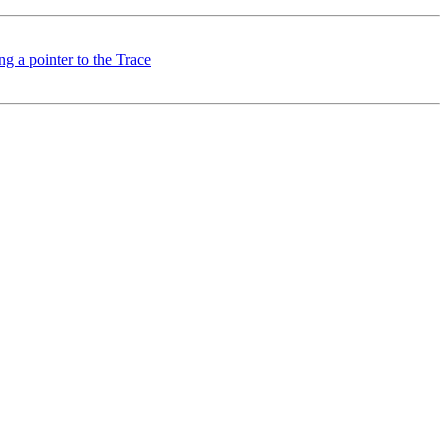
g a pointer to the Trace