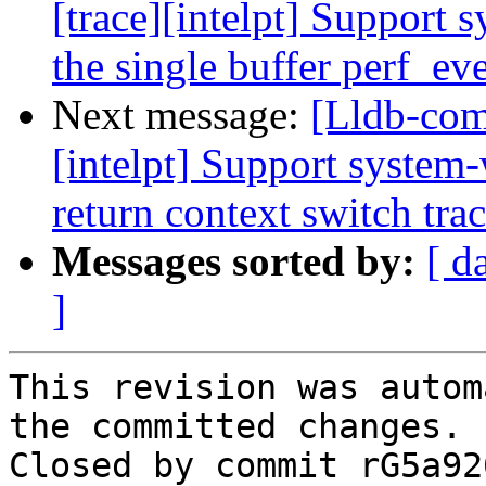
[trace][intelpt] Support 
the single buffer perf_ev
Next message:
[Lldb-com
[intelpt] Support system-
return context switch tra
Messages sorted by:
[ d
]
This revision was autom
the committed changes.

Closed by commit rG5a92