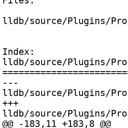
Files:

lldb/source/Plugins/Pro
Index: 
lldb/source/Plugins/Pro
=======================
--- 
lldb/source/Plugins/Pro
+++ 
lldb/source/Plugins/Pro
@@ -183,11 +183,8 @@
