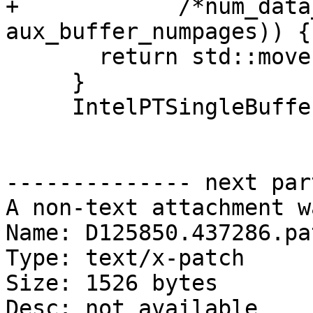
+            /*num_data
aux_buffer_numpages)) {

       return std::move(mmap_err);

     }

     IntelPTSingleBufferTraceUP trace_up(

-------------- next par
A non-text attachment w
Name: D125850.437286.pat
Type: text/x-patch

Size: 1526 bytes

Desc: not available
