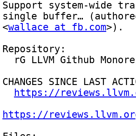
Support system-wide tra
single buffer… (authore
<
wallace at fb.com
>).

Repository:

  rG LLVM Github Monorepo

CHANGES SINCE LAST ACTIO
https://reviews.llvm.
https://reviews.llvm.or