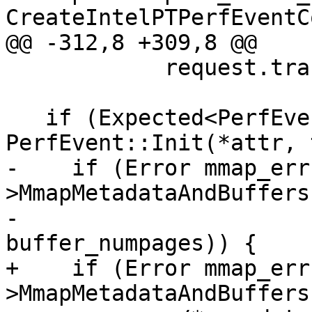
CreateIntelPTPerfEventC
@@ -312,8 +309,8 @@

            request.trace_buffer_size);

   if (Expected<PerfEvent> perf_event = 
PerfEvent::Init(*attr, 
-    if (Error mmap_err
>MmapMetadataAndBuffers
-                                                            
buffer_numpages)) {

+    if (Error mmap_err
>MmapMetadataAndBuffers(