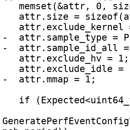
   memset(&attr, 0, sizeof(attr));

   attr.size = sizeof(attr);

   attr.exclude_kernel = 1;

-  attr.sample_type = P
-  attr.sample_id_all = 
   attr.exclude_hv = 1;

   attr.exclude_idle = 1;

-  attr.mmap = 1;

   if (Expected<uint64_t> config_value =

GeneratePerfEventConfig