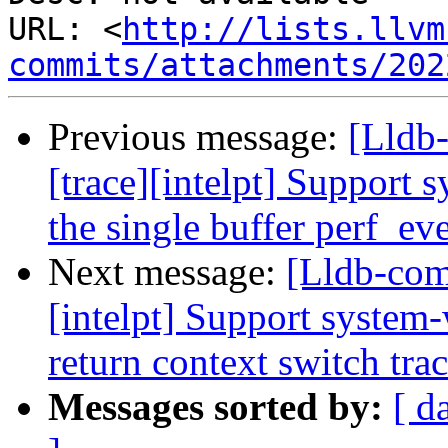
URL: <
http://lists.llvm
commits/attachments/202
Previous message:
[Lldb
[trace][intelpt] Support 
the single buffer perf_ev
Next message:
[Lldb-com
[intelpt] Support system-
return context switch tra
Messages sorted by:
[ d