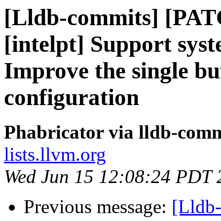
[Lldb-commits] [PAT
[intelpt] Support syst
Improve the single bu
configuration
Phabricator via lldb-comm
lists.llvm.org
Wed Jun 15 12:08:24 PDT 
Previous message:
[Lldb