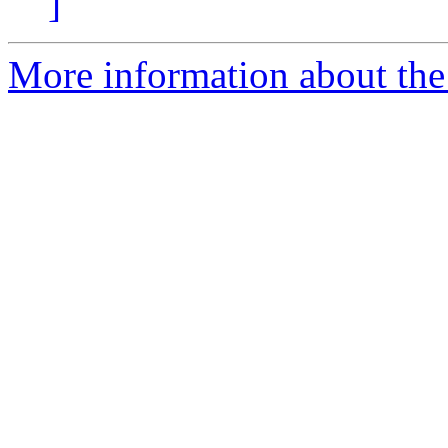
]
More information about the 