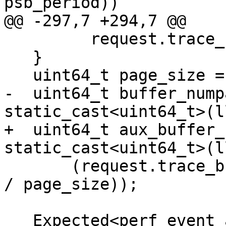
psb_period))

@@ -297,7 +294,7 @@

         request.trace_buffer_size);

   }

   uint64_t page_size = getpagesize();

-  uint64_t buffer_nump
static_cast<uint64_t>(l
+  uint64_t aux_buffer_
static_cast<uint64_t>(l
       (request.trace_buffer_size + page_size - 1) 
/ page_size));

   Expected<perf_event_attr> attr = 