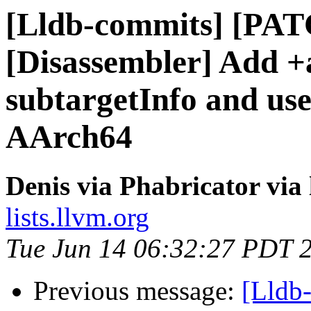
[Lldb-commits] [PA
[Disassembler] Add +
subtargetInfo and use
AArch64
Denis via Phabricator via
lists.llvm.org
Tue Jun 14 06:32:27 PDT 
Previous message:
[Lldb-