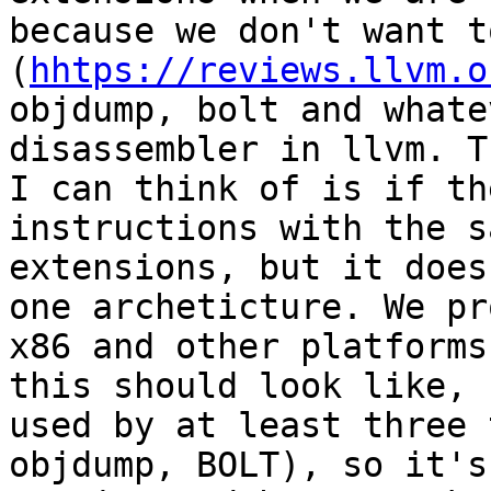
because we don't want t
(
hhtps://reviews.llvm.o
objdump, bolt and whate
disassembler in llvm. T
I can think of is if th
instructions with the s
extensions, but it does
one archeticture. We pr
x86 and other platforms
this should look like, 
used by at least three 
objdump, BOLT), so it's