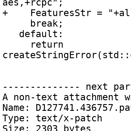
aes,+rcpc";

+    FeaturesStr = "+all
     break;

   default:

     return 
createStringError(std::
-------------- next par
A non-text attachment w
Name: D127741.436757.pat
Type: text/x-patch

Size: 2303 bytes
