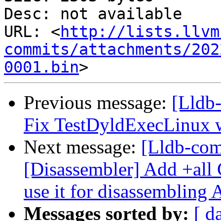
Desc: not available

URL: <
http://lists.llvm
commits/attachments/202
0001.bin
Previous message:
[Lldb-
Fix TestDyldExecLinux 
Next message:
[Lldb-co
[Disassembler] Add +all 
use it for disassembling
Messages sorted by:
[ d