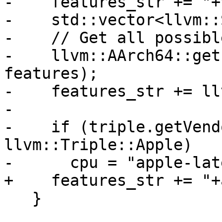
-    features_str += "+
-    std::vector<llvm::
-    // Get all possibl
-    llvm::AArch64::get
features);

-    features_str += ll
-

-    if (triple.getVend
llvm::Triple::Apple)

-      cpu = "apple-lat
+    features_str += "+
   }
