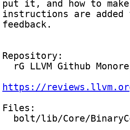
put it, and how to make
instructions are added 
feedback.

Repository:

  rG LLVM Github Monorepo

https://reviews.llvm.or
Files:

  bolt/lib/Core/BinaryContext.cpp
