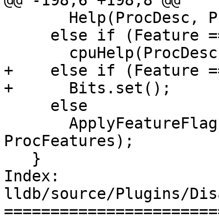
@@ -198,6 +198,8 @@

       Help(ProcDesc, ProcFeatures);

     else if (Feature == "+cpuhelp")

       cpuHelp(ProcDesc);

+    else if (Feature =
+      Bits.set();

     else

       ApplyFeatureFlag(Bits, Feature, 
ProcFeatures);

   }

Index: 
lldb/source/Plugins/Dis
=======================