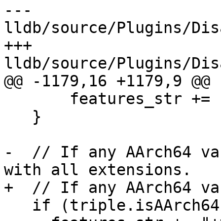
--- 
lldb/source/Plugins/Dis
+++ 
lldb/source/Plugins/Dis
@@ -1179,16 +1179,9 @@

       features_str += "+dspr2,";

   }

-  // If any AArch64 va
with all extensions.

+  // If any AArch64 va
   if (triple.isAArch64()) {
