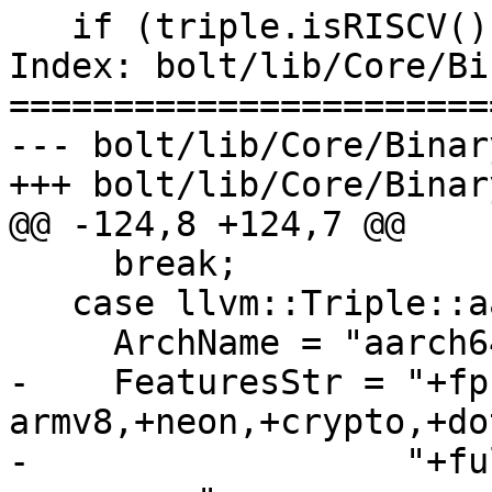
   if (triple.isRISCV()) {

Index: bolt/lib/Core/Bi
=======================
--- bolt/lib/Core/Binar
+++ bolt/lib/Core/Binar
@@ -124,8 +124,7 @@

     break;

   case llvm::Triple::aarch64:

     ArchName = "aarch64";

-    FeaturesStr = "+fp
armv8,+neon,+crypto,+do
-                  "+fu