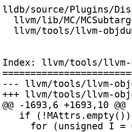
lldb/source/Plugins/Dis
  llvm/lib/MC/MCSubtargetInfo.cpp

  llvm/tools/llvm-objdump/llvm-objdump.cpp

Index: llvm/tools/llvm-
=======================
--- llvm/tools/llvm-obj
+++ llvm/tools/llvm-obj
@@ -1693,6 +1693,10 @@

   if (!MAttrs.empty())

     for (unsigned I = 0; I != MAttrs.size(); ++I)
