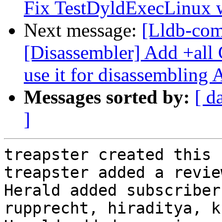
Fix TestDyldExecLinux 
Next message:
[Lldb-co
[Disassembler] Add +all 
use it for disassembling
Messages sorted by:
[ d
]
treapster created this 
treapster added a revie
Herald added subscriber
rupprecht, hiraditya, k