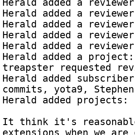
Herald added a reviewer
Herald added a reviewer
Herald added a reviewer
Herald added a reviewer
Herald added a reviewer
Herald added a project:
treapster requested rev
Herald added subscriber
commits, yota9, StephenF
Herald added projects: 
It think it's reasonabl
extensions when we are 