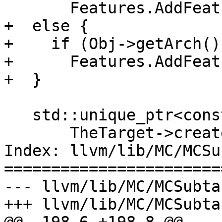
       Features.AddFeature(MAttrs[I]);

+  else {

+    if (Obj->getArch()
+      Features.AddFeat
+  }

   std::unique_ptr<const MCRegisterInfo> MRI(

       TheTarget->createMCRegInfo(TripleName));

Index: llvm/lib/MC/MCSu
=======================
--- llvm/lib/MC/MCSubta
+++ llvm/lib/MC/MCSubta