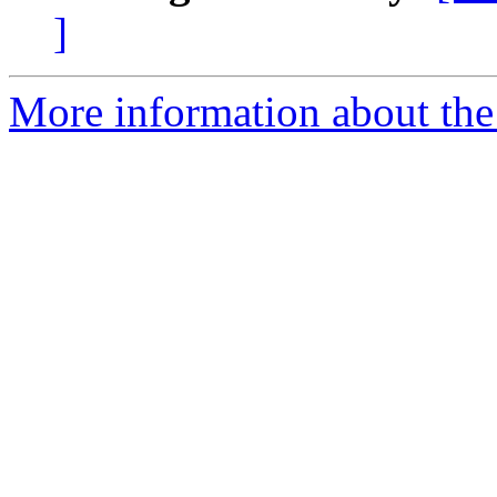
]
More information about the 