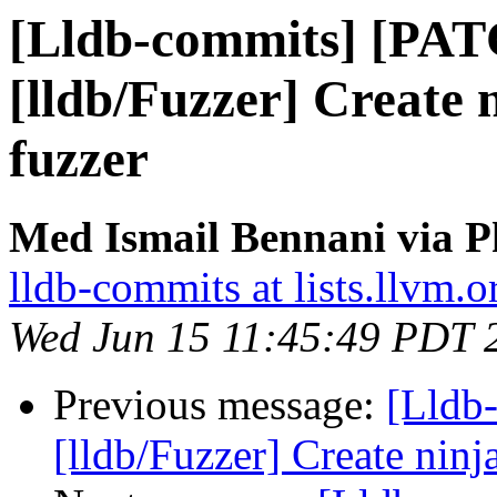
[Lldb-commits] [PA
[lldb/Fuzzer] Create n
fuzzer
Med Ismail Bennani via P
lldb-commits at lists.llvm.o
Wed Jun 15 11:45:49 PDT 
Previous message:
[Lldb
[lldb/Fuzzer] Create ninja