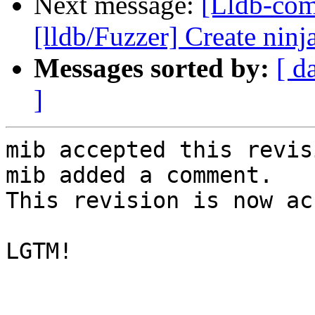
Next message:
[Lldb-co
[lldb/Fuzzer] Create ninja
Messages sorted by:
[ d
]
mib accepted this revisi
mib added a comment.

This revision is now ac
LGTM!
