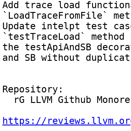
Add trace load function
`LoadTraceFromFile` meth
Update intelpt test cas
`testTraceLoad` method 
the testApiAndSB decora
and SB without duplicat
Repository:

  rG LLVM Github Monorepo

https://reviews.llvm.or