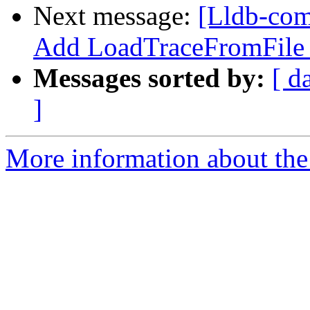
Next message:
[Lldb-com
Add LoadTraceFromFile
Messages sorted by:
[ d
]
More information about the 