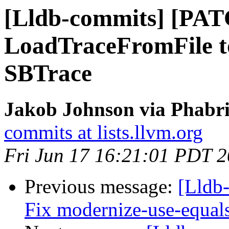
[Lldb-commits] [PA
LoadTraceFromFile 
SBTrace
Jakob Johnson via Phabri
commits at lists.llvm.org
Fri Jun 17 16:21:01 PDT 
Previous message:
[Lldb-
Fix modernize-use-equal