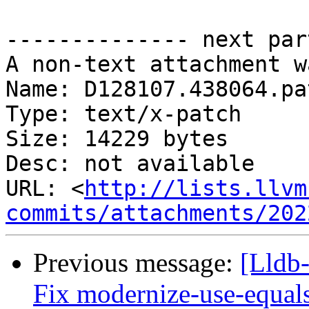
-------------- next par
A non-text attachment w
Name: D128107.438064.pat
Type: text/x-patch

Size: 14229 bytes

Desc: not available

URL: <
http://lists.llvm
commits/attachments/202
Previous message:
[Lldb-
Fix modernize-use-equal