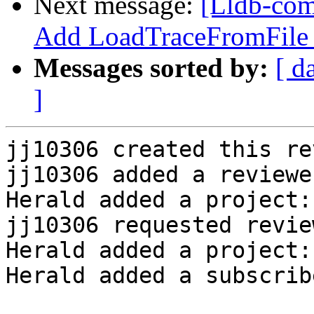
Next message:
[Lldb-com
Add LoadTraceFromFile
Messages sorted by:
[ d
]
jj10306 created this re
jj10306 added a reviewe
Herald added a project:
jj10306 requested revie
Herald added a project:
Herald added a subscrib