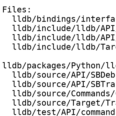
Files:

  lldb/bindings/interface/SBDebugger.i

  lldb/include/lldb/API/SBDebugger.h

  lldb/include/lldb/API/SBTrace.h

  lldb/include/lldb/Target/Trace.h

lldb/packages/Python/ll
  lldb/source/API/SBDebugger.cpp

  lldb/source/API/SBTrace.cpp

  lldb/source/Commands/CommandObjectTrace.cpp

  lldb/source/Target/Trace.cpp

  lldb/test/API/commands/trace/TestTraceLoad.py
